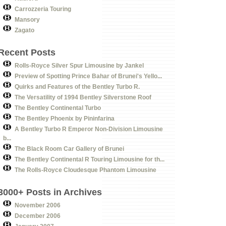
Carrozzeria Touring
Mansory
Zagato
Recent Posts
Rolls-Royce Silver Spur Limousine by Jankel
Preview of Spotting Prince Bahar of Brunei's Yello...
Quirks and Features of the Bentley Turbo R.
The Versatility of 1994 Bentley Silverstone Roof
The Bentley Continental Turbo
The Bentley Phoenix by Pininfarina
A Bentley Turbo R Emperor Non-Division Limousine
b...
The Black Room Car Gallery of Brunei
The Bentley Continental R Touring Limousine for th...
The Rolls-Royce Cloudesque Phantom Limousine
3000+ Posts in Archives
November 2006
December 2006