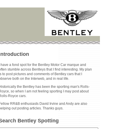
Introduction
I have a fond spot for the Bentley Motor Car marque and
often stumble across Bentleys that I find interesting. My plan
is to post pictures and comments of Bentley cars that I
observe both on the Interweb, and in real life.
Historically the Bentley has been the sporting man's Rolls-
Royce, so when I am not feeling sporting I may post about
Rolls-Royce cars.
Fellow RR&B enthusiasts David Irvine and Andy are also
helping out posting articles. Thanks guys.
Search Bentley Spotting