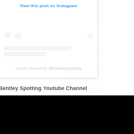
View this post on Instagram
A post shared by @bentleyspotting
Bentley Spotting Youtube Channel