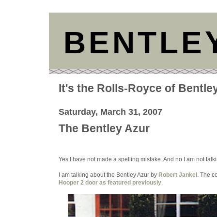
BENTLE
It's the Rolls-Royce of Bentle
Saturday, March 31, 2007
The Bentley Azur
Yes I have not made a spelling mistake. And no I am not talk
I am talking about the Bentley Azur by
Robert Jankel
. The c
Hooper 2 door as featured previously
.