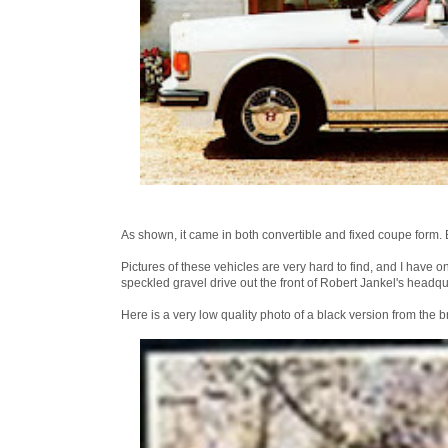
As shown, it came in both convertible and fixed coupe form. 
Pictures of these vehicles are very hard to find, and I have 
speckled gravel drive out the front of Robert Jankel's headqu
Here is a very low quality photo of a black version from the 