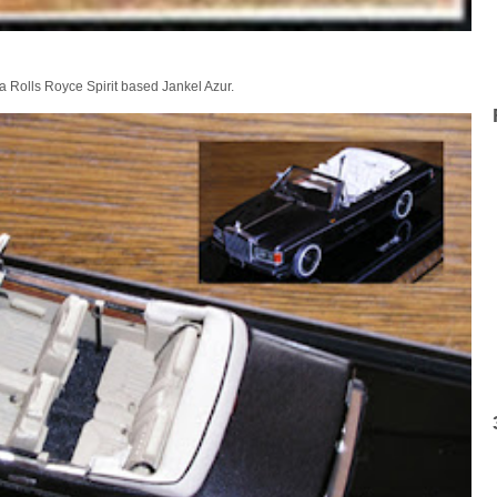
 a Rolls Royce Spirit based Jankel Azur.