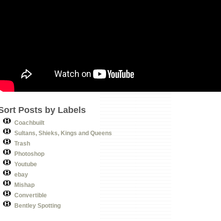
Sort Posts by Labels
Coachbuilt
Sultans, Shieks, Kings and Queens
Trash
Photoshop
Youtube
ebay
Mishap
Convertible
Bentley Spotting