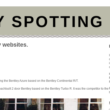
Y SPOTTING
y websites.
ing the Bentley Azure based on the Bentley Continental R/T.
oachbuilt 2 door Bentley based on the Bentley Turbo R. It was the competitor to the