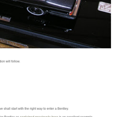
on will follow.
 shall start with the right way to enter a Bentley.
Her Bentley as
explained previously here
is an excellent example.