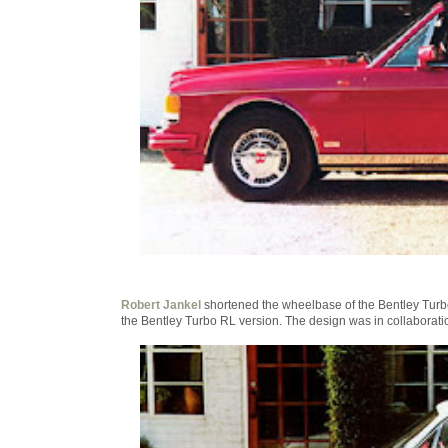
Robert Jankel
shortened the wheelbase of the Bentley Turbo
the Bentley Turbo RL version. The design was in collaboratio