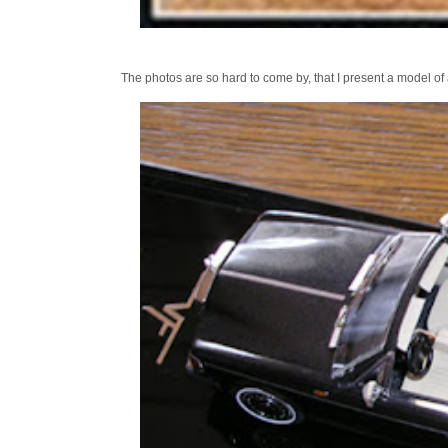
The photos are so hard to come by, that I present a model of