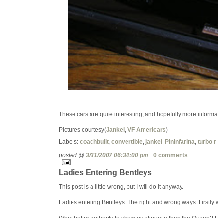
These cars are quite interesting, and hopefully more informati
Pictures courtesy(
Jankel
,
VF Americars
)
Labels:
coachbuilt
,
convertible
,
jankel
,
Pininfarina
,
turbo r
posted @
3/31/2007 06:34:00 pm
0 comments
Ladies Entering Bentleys
This post is a little wrong, but I will do it anyway.
Ladies entering Bentleys. The right and wrong ways. Firstly we
What better authority to show us etiquette than the Queen? 