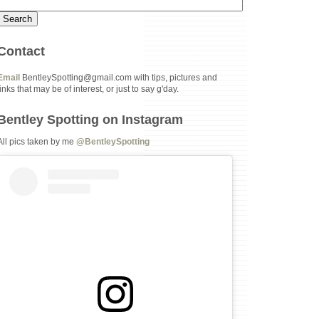
Contact
Email
BentleySpotting@gmail.com with tips, pictures and
links that may be of interest, or just to say g'day.
Bentley Spotting on Instagram
All pics taken by me
@BentleySpotting