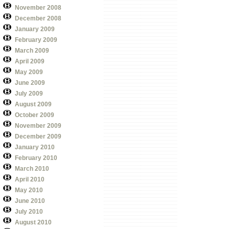
November 2008
December 2008
January 2009
February 2009
March 2009
April 2009
May 2009
June 2009
July 2009
August 2009
October 2009
November 2009
December 2009
January 2010
February 2010
March 2010
April 2010
May 2010
June 2010
July 2010
August 2010