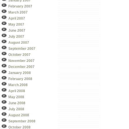
January 2007
February 2007
March 2007
April 2007
May 2007
June 2007
July 2007
August 2007
September 2007
October 2007
November 2007
December 2007
January 2008
February 2008
March 2008
April 2008
May 2008
June 2008
July 2008
August 2008
September 2008
October 2008