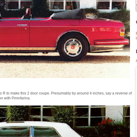
 R to make this 2 door coupe. Presumably by around 4 inches, say a reverse of
n with Pininfarina.