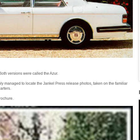
Both versions were called the Azur.
only managed to locate the Jankel Press release photos, taken on the familiar
arters.
brochure.