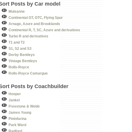
Sort Posts by Car model
Mulsanne
Continental GT, GTC, Flying Spur
Arnage, Azure and Brooklands
Continental R, T, SC, Azure and derivatives
Turbo R and derivatives
T1 and T2
S1, S2 and S3
Derby Bentleys
Vintage Bentleys
Rolls-Royce
Rolls-Royce Camargue
Sort Posts by Coachbuilder
Hooper
Jankel
Freestone & Webb
James Young
Pininfarina
Park Ward
Radford