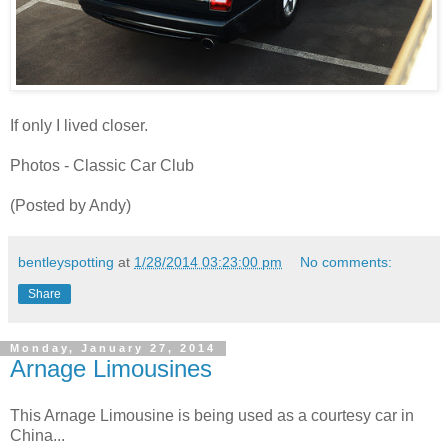
If only I lived closer.
Photos - Classic Car Club
(Posted by Andy)
bentleyspotting
at
1/28/2014 03:23:00 pm
No comments:
Share
Monday, January 27, 2014
Arnage Limousines
This Arnage Limousine is being used as a courtesy car in
China...