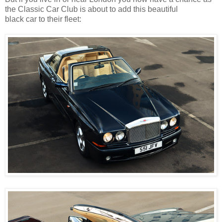
the Classic Car Club is about to add this beautiful
black car to their fleet: