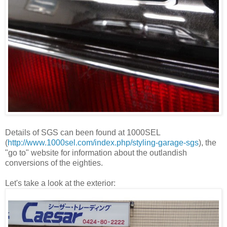
Details of SGS can been found at 1000SEL
(
http://www.1000sel.com/index.php/styling-garage
-sgs
), the
"go to" website for information about the outlandish
conversions of the eighties.
Let's take a look at the exterior: