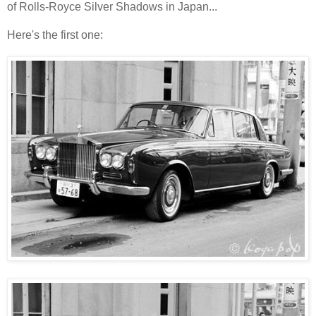
of Rolls-Royce Silver Shadows in Japan...
Here's the first one: