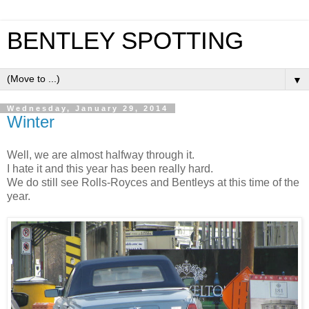
BENTLEY SPOTTING
▼
Wednesday, January 29, 2014
Winter
Well, we are almost halfway through it.
I hate it and this year has been really hard.
We do still see Rolls-Royces and Bentleys at this time of the
year.