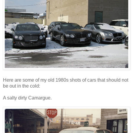
Here are some of my old 1980s
shots of cars that should not
be out in the cold:
A salty dirty Camargue.