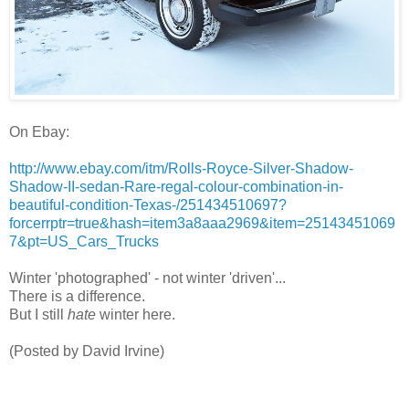
On Ebay:
http://www.ebay.com/itm/Rolls-Royce-Silver-Shadow-
Shadow-II-sedan-Rare-regal-colour-combination-in-
beautiful-condition-Texas-/251434510697?
forcerrptr=true&hash=item3a8aaa2969&item=25143451069
7&pt=US_Cars_Trucks
Winter 'photographed' - not winter 'driven'...
There is a difference.
But I still
hate
winter here.
(Posted by David Irvine)