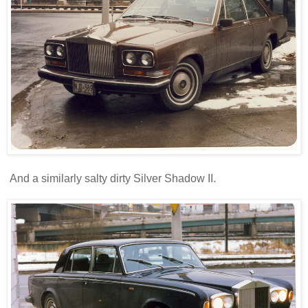
And a similarly salty dirty Silver Shadow II.