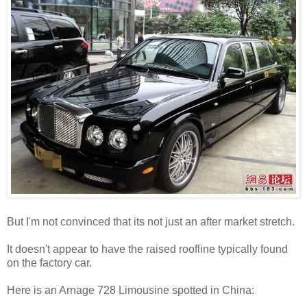
But I'm not convinced that its not just an after market stretch.
It doesn't appear to have the raised roofline typically found
on the factory car.
Here is an Arnage 728 Limousine spotted in China: