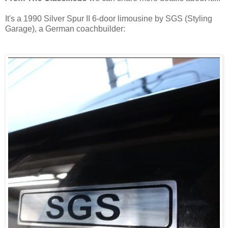
It's a 1990 Silver Spur II 6-door limousine by SGS (Styling
Garage), a German coachbuilder: