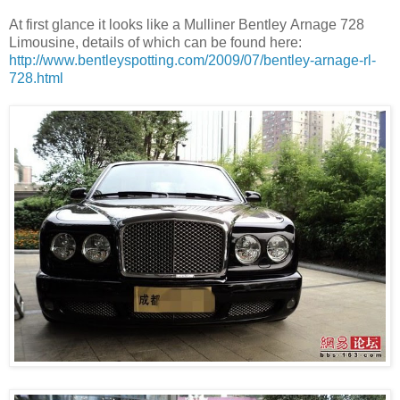
At first glance it looks like a Mulliner Bentley Arnage 728
Limousine, details of which can be found here:
http://www.bentleyspotting.com/2009/07/bentley-arnage-rl-
728.html