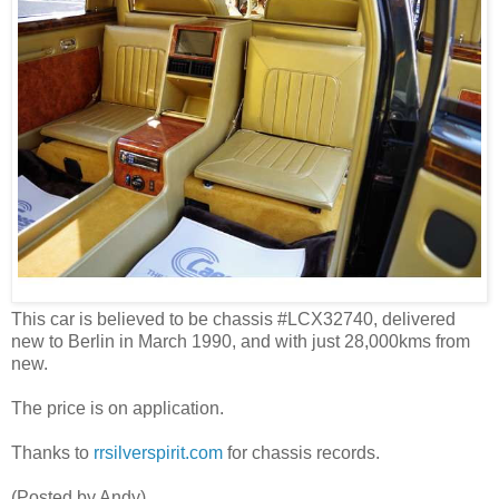
This car is believed to be chassis #LCX32740, delivered
new to Berlin in March 1990, and with just 28,000kms from
new.
The price is on application.
Thanks to
rrsilverspirit.com
for chassis records.
(Posted by Andy)