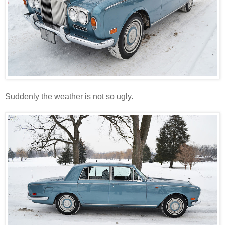
Suddenly the weather is not so ugly.