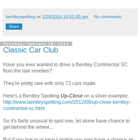
bentleyspotting
at
1/29/2014 10:51:00 am
No comments:
Share
Tuesday, January 28, 2014
Classic Car Club
Have you ever wanted to drive a Bentley Continental SC
from the late nineties?
They're pretty rare with only 73 cars made.
Here's a Bentley Spotting
Up-Close
on a silver example:
http://www.bentleyspotting.com/2012/08/up-close-bentley-
continental-sc.html
So it's fairly unusual to spot one, let alone have chance to
get behind the wheel...
But if you live in or near London you now have a chance as