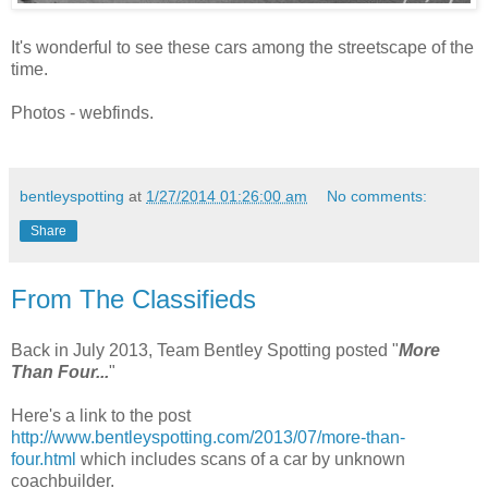
It's wonderful to see these cars among the streetscape of the
time.
Photos - webfinds.
bentleyspotting
at
1/27/2014 01:26:00 am
No comments:
Share
From The Classifieds
Back in July 2013, Team Bentley Spotting posted "
More
Than Four...
"
Here's a link to the post
http://www.bentleyspotting.com/2013/07/more-than-
four.html
which includes scans of a car by unknown
coachbuilder.