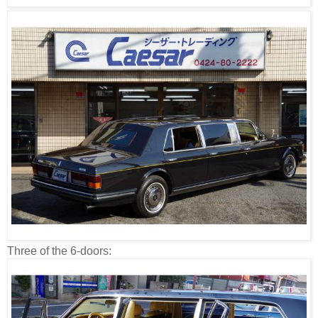
Three of the 6-doors: