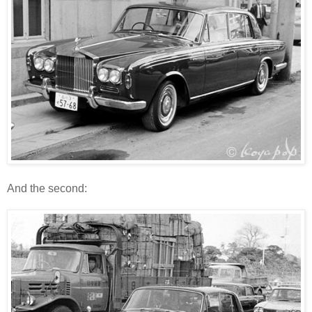
And the second: