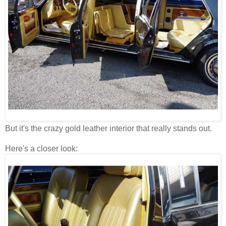
But it's the crazy gold leather interior that really stands out.
Here's a closer look: