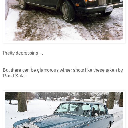
Pretty depressing....
But there can be glamorous winter shots like these taken by
Rodd Sala: