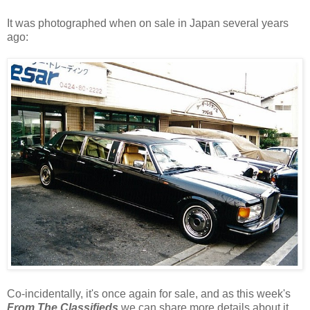
It was photographed when on sale in Japan several years
ago:
Co-incidentally, it's once again for sale, and as this week's
From The Classifieds
we can share more details about it....