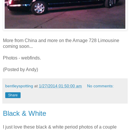
More from China and more on the Arnage 728 Limousine
coming soon...
Photos - webfinds.
(Posted by Andy)
bentleyspotting
at
1/27/2014 01:50:00 am
No comments:
Share
Black & White
I just love these black & white period photos of a couple