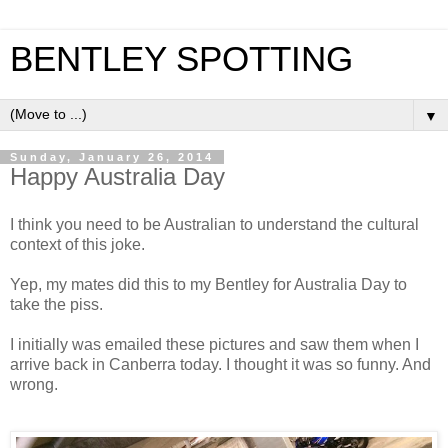
BENTLEY SPOTTING
▼
Sunday, January 26, 2014
Happy Australia Day
I think you need to be Australian to understand the cultural
context of this joke.
Yep, my mates did this to my Bentley for Australia Day to
take the piss.
I initially was emailed these pictures and saw them when I
arrive back in Canberra today. I thought it was so funny. And
wrong.