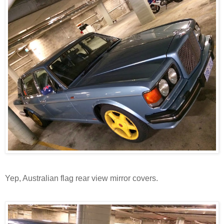
Yep, Australian flag rear view mirror covers.