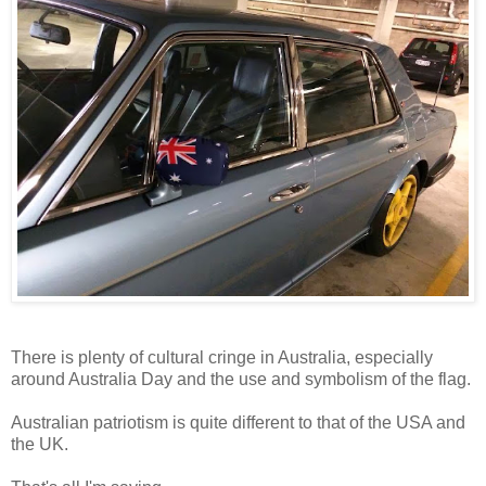
There is plenty of cultural cringe in Australia, especially
around Australia Day and the use and symbolism of the flag.
Australian patriotism is quite different to that of the USA and
the UK.