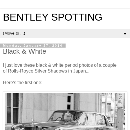
BENTLEY SPOTTING
▼
Monday, January 27, 2014
Black & White
I just love these black & white period photos of a couple
of Rolls-Royce Silver Shadows in Japan...
Here's the first one: