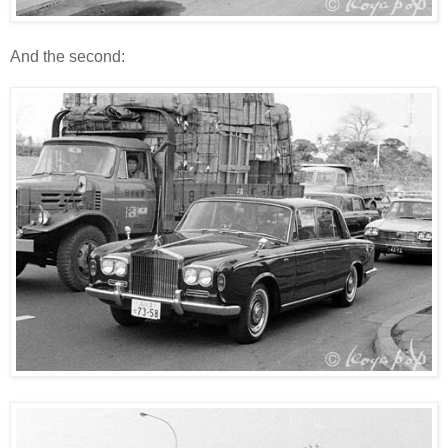
And the second: