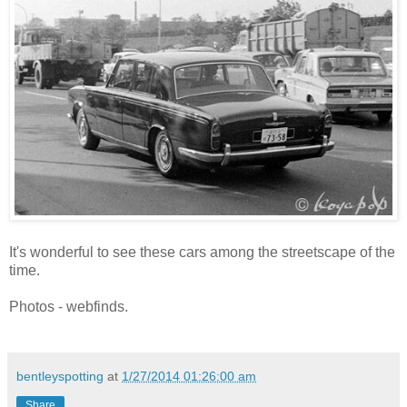
It's wonderful to see these cars among the streetscape of the
time.
Photos - webfinds.
bentleyspotting
at
1/27/2014 01:26:00 am
Share