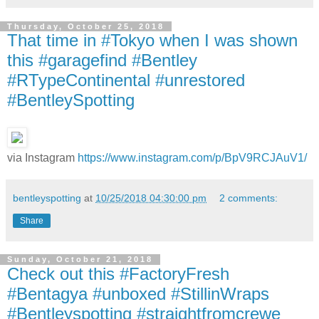
Thursday, October 25, 2018
That time in #Tokyo when I was shown
this #garagefind #Bentley
#RTypeContinental #unrestored
#BentleySpotting
via Instagram
https://www.instagram.com/p/BpV9RCJAuV1/
bentleyspotting
at
10/25/2018 04:30:00 pm
2 comments:
Share
Sunday, October 21, 2018
Check out this #FactoryFresh
#Bentagya #unboxed #StillinWraps
#Bentleyspotting #straightfromcrewe