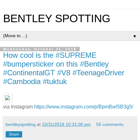
BENTLEY SPOTTING
▼
Wednesday, October 31, 2018
How cool is the #SUPREME
#bumpersticker on this #Bentley
#ContinentalGT #V8 #TeenageDriver
#Cambodia #tuktuk
via Instagram
https://www.instagram.com/p/BpmBwl5B3g5/
bentleyspotting
at
10/31/2018 10:31:00 pm
55 comments:
Share