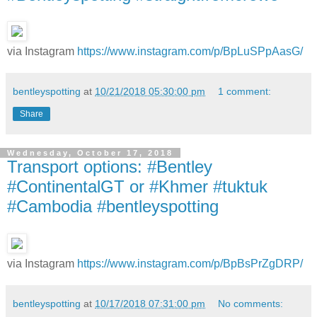
via Instagram
https://www.instagram.com/p/BpLuSPpAasG/
bentleyspotting
at
10/21/2018 05:30:00 pm
1 comment:
Share
Wednesday, October 17, 2018
Transport options: #Bentley
#ContinentalGT or #Khmer #tuktuk
#Cambodia #bentleyspotting
via Instagram
https://www.instagram.com/p/BpBsPrZgDRP/
bentleyspotting
at
10/17/2018 07:31:00 pm
No comments: