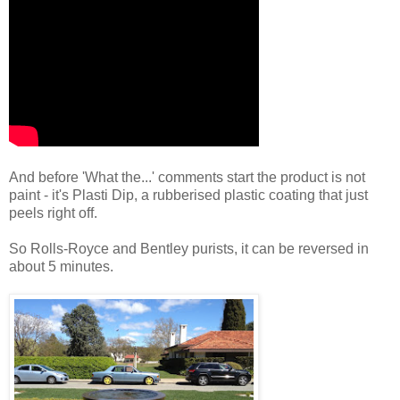
And before 'What the...' comments start the product is not
paint - it's Plasti Dip, a rubberised plastic coating that just
peels right off.
So Rolls-Royce and Bentley purists, it can be reversed in
about 5 minutes.