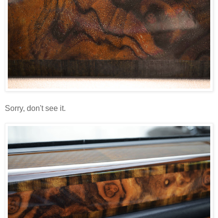
Sorry, don't see it.