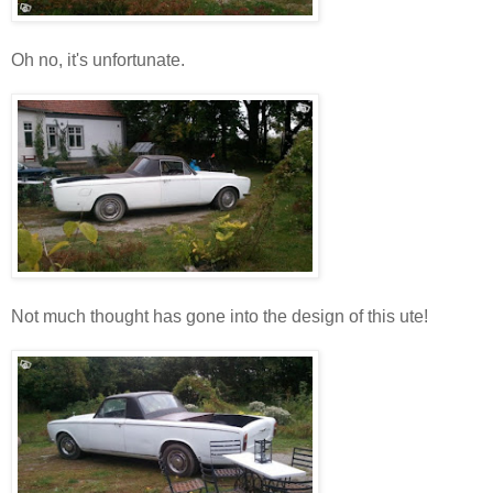
Oh no, it's unfortunate.
Not much thought has gone into the design of this ute!