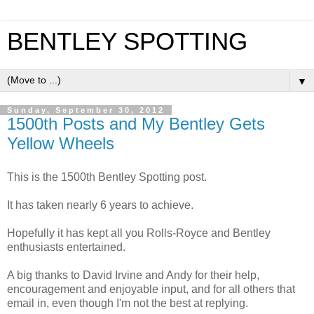
BENTLEY SPOTTING
▼
Sunday, September 30, 2012
1500th Posts and My Bentley Gets
Yellow Wheels
This is the 1500th Bentley Spotting post.
It has taken nearly 6 years to achieve.
Hopefully it has kept all you Rolls-Royce and Bentley
enthusiasts entertained.
A big thanks to David Irvine and Andy for their help,
encouragement and enjoyable input, and for all others that
email in, even though I'm not the best at replying.