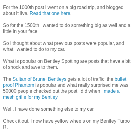
For the 1000th post I went on a big road trip, and blogged
about it live.
Read that one here
.
So for the 1500th I wanted to do something big as well and a
little in your face.
So I thought about what previous posts were popular, and
what I wanted to do to my car.
What is popular on Bentley Spotting are posts that have a bit
of shock and awe to them.
The
Sultan of Brunei Bentleys
gets a lot of traffic, the
bullet
proof Phantom
is popular and what really surprised me was
50000 people checked out the post I did when
I made a
mesh grille for my Bentley
.
Well, I have done something else to my car.
Check it out. I now have yellow wheels on my Bentley Turbo
R.