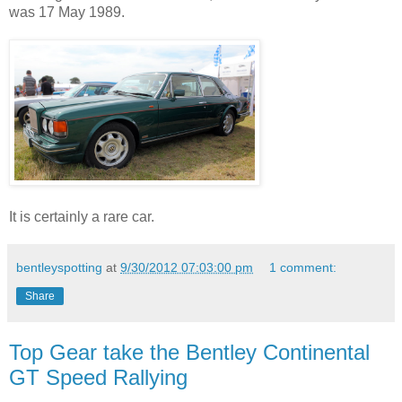
was 17 May 1989.
It is certainly a rare car.
bentleyspotting
at
9/30/2012 07:03:00 pm
1 comment:
Share
Top Gear take the Bentley Continental
GT Speed Rallying