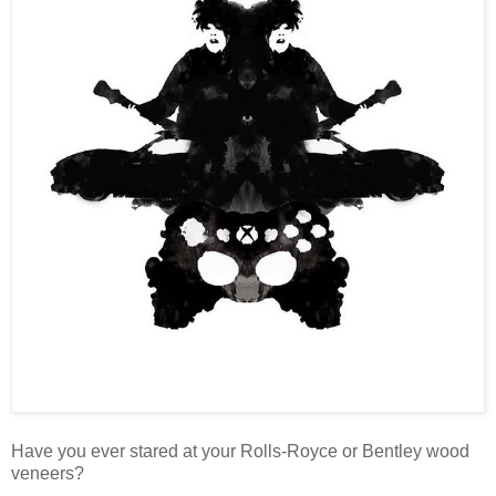
Have you ever stared at your Rolls-Royce or Bentley wood
veneers?