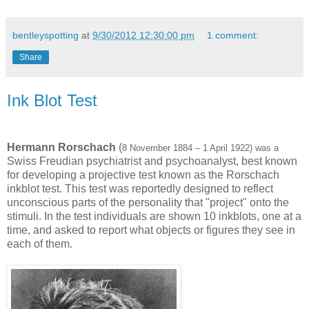
bentleyspotting
at
9/30/2012 12:30:00 pm
1 comment:
Share
Ink Blot Test
Hermann Rorschach
(
8 November 1884 – 1 April 1922) was a
Swiss Freudian psychiatrist and psychoanalyst, best known
for developing a projective test known as the Rorschach
inkblot test. This test was reportedly designed to reflect
unconscious parts of the personality that "project" onto the
stimuli. In the test individuals are shown 10 inkblots, one at a
time, and asked to report what objects or figures they see in
each of them.