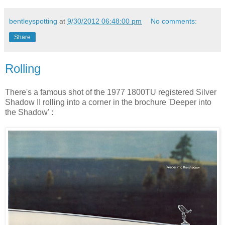
bentleyspotting
at
9/30/2012 06:48:00 pm
No comments:
Share
Rolling
There's a famous shot of the 1977 1800TU registered Silver
Shadow II rolling into a corner in the brochure 'Deeper into
the Shadow' :