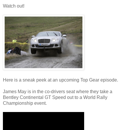
Watch out!
Here is a sneak peek at an upcoming Top Gear episode.
James May is in the co-drivers seat where they take a
Bentley Continental GT Speed out to a World Rally
Championship event.