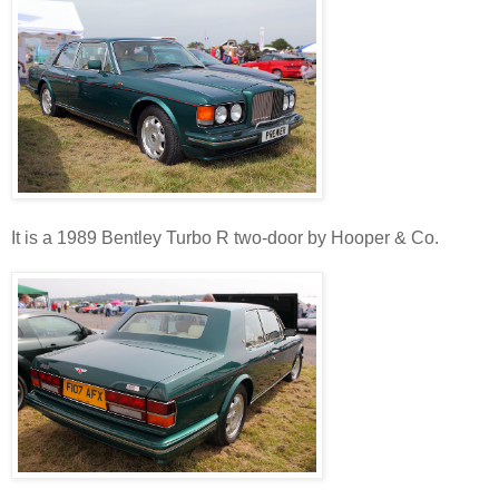
It is a 1989 Bentley Turbo R two-door by Hooper & Co.