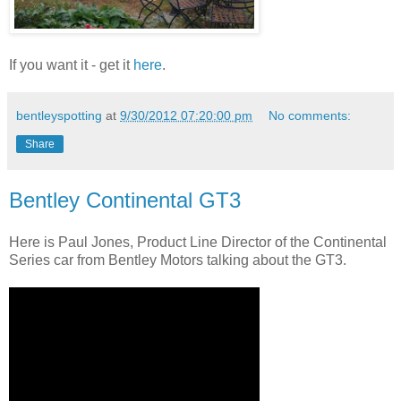
If you want it - get it
here
.
bentleyspotting
at
9/30/2012 07:20:00 pm
No comments:
Share
Bentley Continental GT3
Here is Paul Jones, Product Line Director of the Continental
Series car from Bentley Motors talking about the GT3.