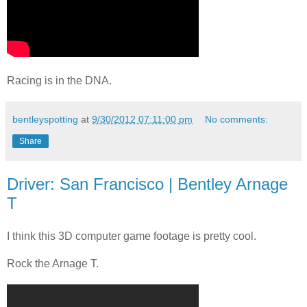
Racing is in the DNA.
bentleyspotting
at
9/30/2012 07:11:00 pm
No comments:
Share
Driver: San Francisco | Bentley Arnage
T
I think this 3D computer game footage is pretty cool.
Rock the Arnage T.