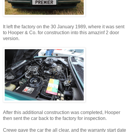
It left the factory on the 30 January 1989, where it was sent
to Hooper & Co. for construction into this amazinf 2 door
version.
After this additional construction was completed, Hooper
then sent the car back to the factory for inspection.
Crewe gave the car the all clear, and the warranty start date