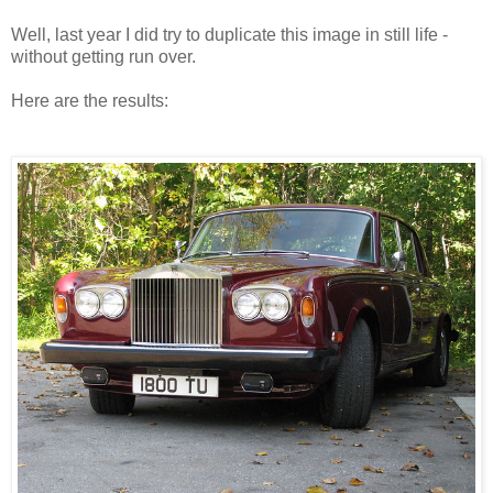
Well, last year I did try to duplicate this image in still life -
without getting run over.
Here are the results: