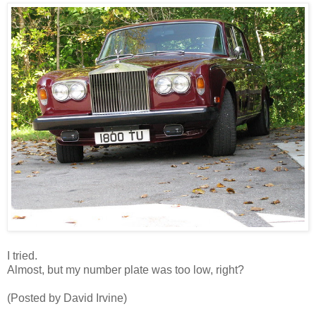
I tried.
Almost, but my number plate was too low, right?
(Posted by David Irvine)