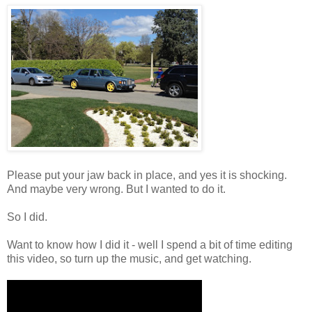
Please put your jaw back in place, and yes it is shocking.
And maybe very wrong. But I wanted to do it.
So I did.
Want to know how I did it - well I spend a bit of time editing
this video, so turn up the music, and get watching.