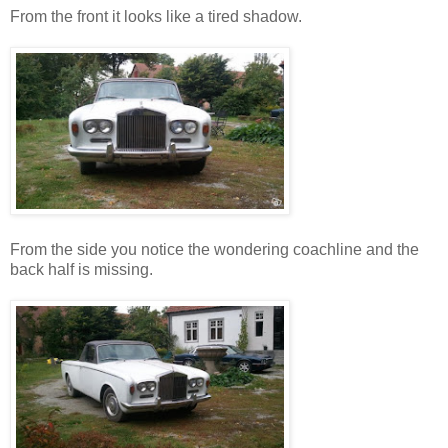
From the front it looks like a tired shadow.
From the side you notice the wondering coachline and the
back half is missing.