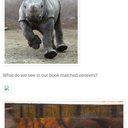
What do we see in our book matched veneers?