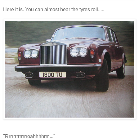
Here it is. You can almost hear the tyres roll.....
"Rrrrrrrrrrrrroahhhhrrr...."