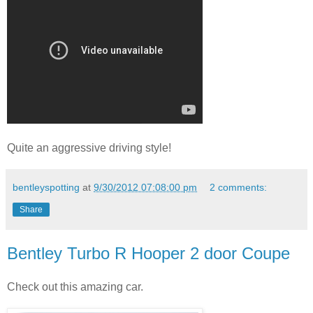
Quite an aggressive driving style!
bentleyspotting
at
9/30/2012 07:08:00 pm
2 comments:
Share
Bentley Turbo R Hooper 2 door Coupe
Check out this amazing car.