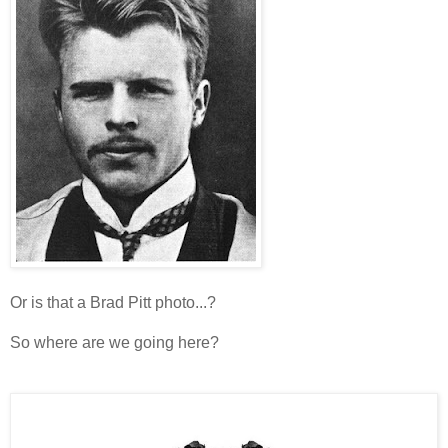
Or is that a Brad Pitt photo...?
So where are we going here?