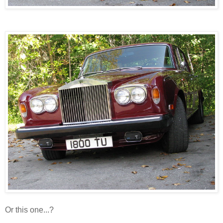
Or this one...?