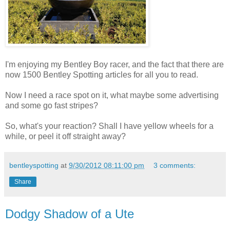
I'm enjoying my Bentley Boy racer, and the fact that there are
now 1500 Bentley Spotting articles for all you to read.
Now I need a race spot on it, what maybe some advertising
and some go fast stripes?
So, what's your reaction? Shall I have yellow wheels for a
while, or peel it off straight away?
bentleyspotting
at
9/30/2012 08:11:00 pm
3 comments:
Share
Dodgy Shadow of a Ute