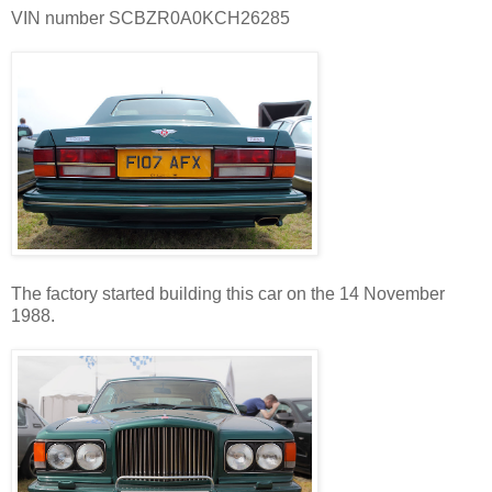
VIN number SCBZR0A0KCH26285
The factory started building this car on the 14 November
1988.