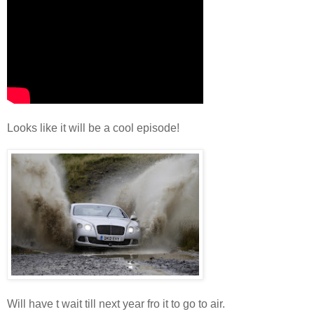
Looks like it will be a cool episode!
Will have t wait till next year fro it to go to air.