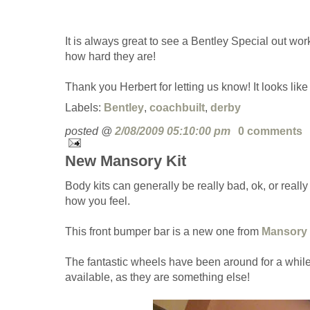
It is always great to see a Bentley Special out work
how hard they are!
Thank you Herbert for letting us know! It looks like
Labels:
Bentley
,
coachbuilt
,
derby
posted @
2/08/2009 05:10:00 pm
0 comments
New Mansory Kit
Body kits can generally be really bad, ok, or reall
how you feel.
This front bumper bar is a new one from
Mansory
The fantastic wheels have been around for a while,
available, as they are something else!