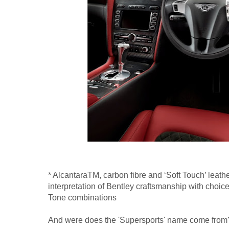
* AlcantaraTM, carbon fibre and ‘Soft Touch’ leather
interpretation of Bentley craftsmanship with choi
Tone combinations
And were does the 'Supersports' name come from