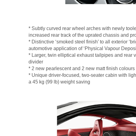
* Subtly curved rear wheel arches with newly to
increased rear track of the uprated chassis and p
* Distinctive ‘smoked steel finish’ to all exterior ‘br
automotive application of ‘Physical Vapour Depositi
* Larger, twin elliptical exhaust tailpipes and rear 
divider
* 2 new pearlescent and 2 new matt finish colours
* Unique driver-focused, two-seater cabin with ligh
a 45 kg (99 lb) weight saving