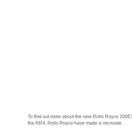
To find out more about the new Rolls Royce 200EX,
the RR4, Rolls Royce have made a microsite.