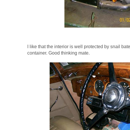
I like that the interior is well protected by snail ba
container. Good thinking mate.