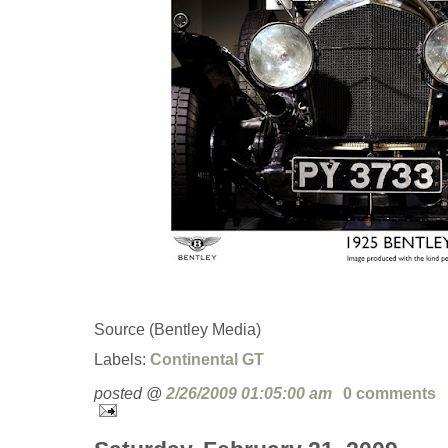
Source (Bentley Media)
Labels:
Continental GT
posted @
2/26/2009 01:05:00 am
0 comments