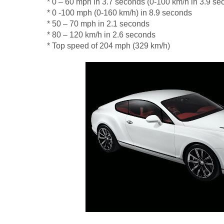
* 0 – 60 mph in 3.7 seconds (0-100 km/h in 3.9 se
* 0 -100 mph (0-160 km/h) in 8.9 seconds
* 50 – 70 mph in 2.1 seconds
* 80 – 120 km/h in 2.6 seconds
* Top speed of 204 mph (329 km/h)