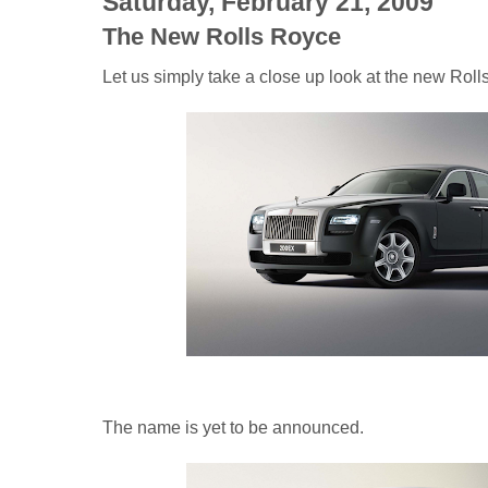
Saturday, February 21, 2009
The New Rolls Royce
Let us simply take a close up look at the new Roll
The name is yet to be announced.