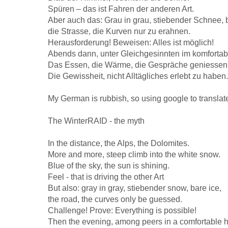
Spüren – das ist Fahren der anderen Art.
Aber auch das: Grau in grau, stiebender Schnee, 
die Strasse, die Kurven nur zu erahnen.
Herausforderung! Beweisen: Alles ist möglich!
Abends dann, unter Gleichgesinnten im komfortab
Das Essen, die Wärme, die Gespräche geniessen
Die Gewissheit, nicht Alltägliches erlebt zu haben.
My German is rubbish, so using google to translat
The WinterRAID - the myth
In the distance, the Alps, the Dolomites.
More and more, steep climb into the white snow.
Blue of the sky, the sun is shining.
Feel - that is driving the other Art
But also: gray in gray, stiebender snow, bare ice,
the road, the curves only be guessed.
Challenge! Prove: Everything is possible!
Then the evening, among peers in a comfortable h