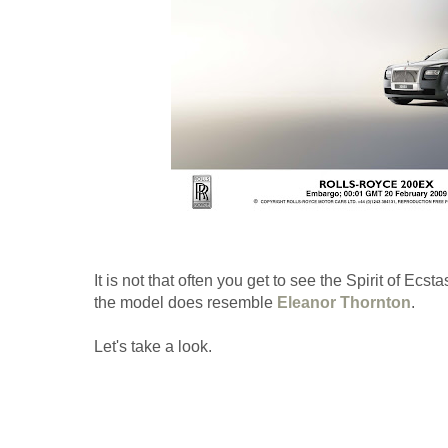
It is not that often you get to see the Spirit of Ecst
the model does resemble
Eleanor Thornton
.
Let's take a look.