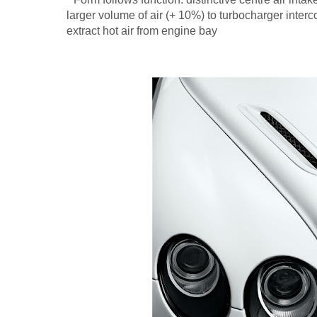
larger volume of air (+ 10%) to turbocharger inter
extract hot air from engine bay