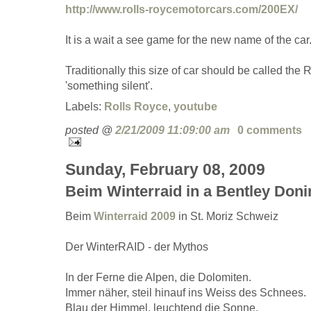
http://www.rolls-roycemotorcars.com/200EX/
It is a wait a see game for the new name of the car
Traditionally this size of car should be called the 
'something silent'.
Labels:
Rolls Royce
,
youtube
posted @
2/21/2009 11:09:00 am
0 comments
Sunday, February 08, 2009
Beim Winterraid in a Bentley Doni
Beim
Winterraid 2009
in St. Moriz Schweiz
Der WinterRAID - der Mythos
In der Ferne die Alpen, die Dolomiten.
Immer näher, steil hinauf ins Weiss des Schnees.
Blau der Himmel, leuchtend die Sonne.