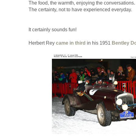
The food, the warmth, enjoying the conversations.
The certainty, not to have experienced everyday.
It certainly sounds fun!
Herbert Rey
came in third
in his 1951
Bentley D