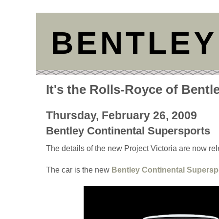
BENTLEY
It's the Rolls-Royce of Bentl
Thursday, February 26, 2009
Bentley Continental Supersports
The details of the new Project Victoria are now re
The car is the new
Bentley Continental Supersp