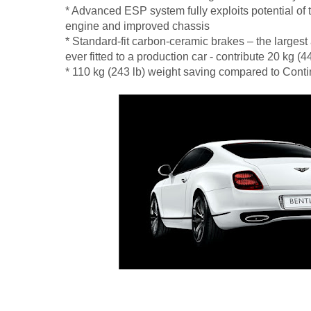
* Advanced ESP system fully exploits potential of
engine and improved chassis
* Standard-fit carbon-ceramic brakes – the larges
ever fitted to a production car - contribute 20 kg (4
* 110 kg (243 lb) weight saving compared to Cont