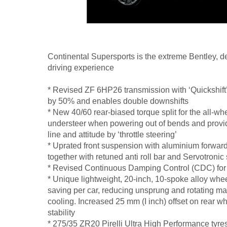
Continental Supersports is the extreme Bentley, de
driving experience
* Revised ZF 6HP26 transmission with ‘Quickshift’ 
by 50% and enables double downshifts
* New 40/60 rear-biased torque split for the all-w
understeer when powering out of bends and provide
line and attitude by ‘throttle steering’
* Uprated front suspension with aluminium forward 
together with retuned anti roll bar and Servotronic 
* Revised Continuous Damping Control (CDC) for
* Unique lightweight, 20-inch, 10-spoke alloy wheel
saving per car, reducing unsprung and rotating m
cooling. Increased 25 mm (I inch) offset on rear w
stability
* 275/35 ZR20 Pirelli Ultra High Performance tyre