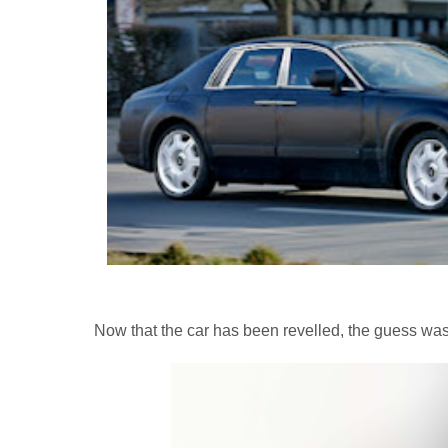
Now that the car has been revelled, the guess was