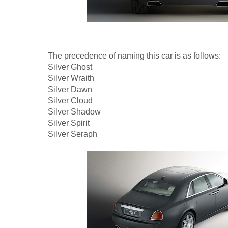
The precedence of naming this car is as follows:
Silver Ghost
Silver Wraith
Silver Dawn
Silver Cloud
Silver Shadow
Silver Spirit
Silver Seraph