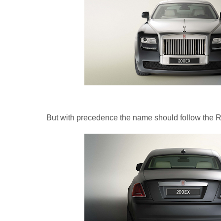
But with precedence the name should follow the R