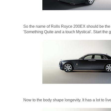
So the name of Rolls Royce 200EX should be the 
'Something Quite and a touch Mystical'. Start the
Now to the body shape longevity. It has a lot to live