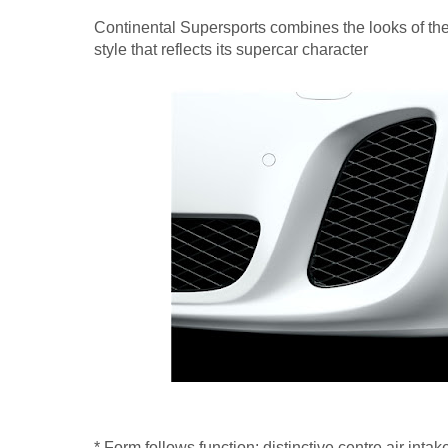
Continental Supersports combines the looks of the 
style that reflects its supercar character
* Form follows function: distinctive centre air intake