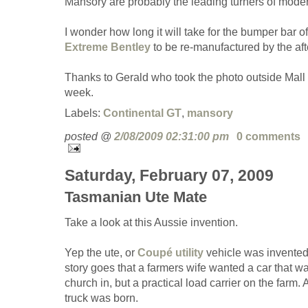
Mansory are probably the leading turners of moder
I wonder how long it will take for the bumper bar of
Extreme Bentley
to be re-manufactured by the aft
Thanks to Gerald who took the photo outside Mall o
week.
Labels:
Continental GT
,
mansory
posted @
2/08/2009 02:31:00 pm
0 comments
Saturday, February 07, 2009
Tasmanian Ute Mate
Take a look at this Aussie invention.
Yep the ute, or
Coupé utility
vehicle was invented 
story goes that a farmers wife wanted a car that w
church in, but a practical load carrier on the farm.
truck was born.