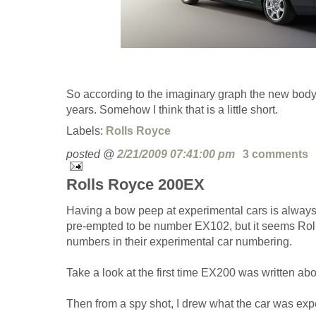
So according to the imaginary graph the new body 
years. Somehow I think that is a little short.
Labels:
Rolls Royce
posted @
2/21/2009 07:41:00 pm
3 comments
Rolls Royce 200EX
Having a bow peep at experimental cars is always 
pre-empted to be number EX102, but it seems Ro
numbers in their experimental car numbering.
Take a look at the first time EX200 was written a
Then from a spy shot, I drew what the car was expe