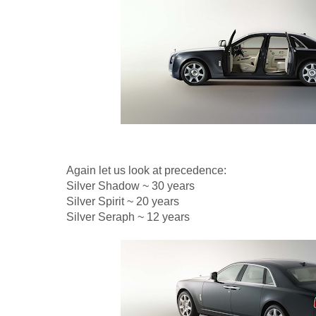
Again let us look at precedence:
Silver Shadow ~ 30 years
Silver Spirit ~ 20 years
Silver Seraph ~ 12 years