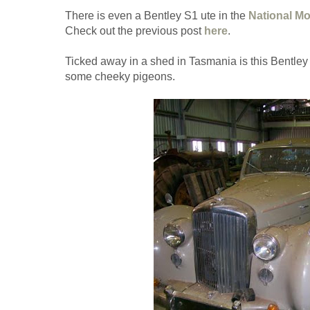
There is even a Bentley S1 ute in the
National M
Check out the previous post
here
.
Ticked away in a shed in Tasmania is this Bentley
some cheeky pigeons.