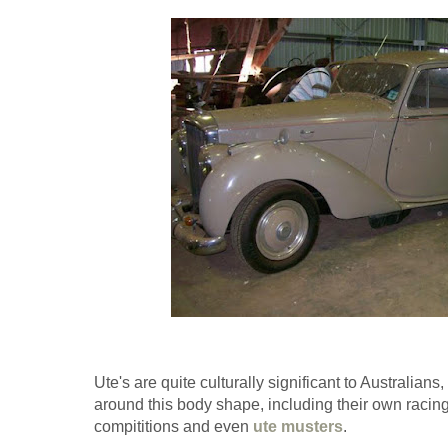
Ute's are quite culturally significant to Australian
around this body shape, including their own racing
compititions and even
ute musters
.