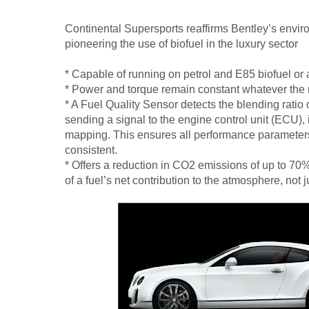
Continental Supersports reaffirms Bentley’s envi
pioneering the use of biofuel in the luxury sector
* Capable of running on petrol and E85 biofuel or
* Power and torque remain constant whatever the ra
* A Fuel Quality Sensor detects the blending ratio of
sending a signal to the engine control unit (ECU), i
mapping. This ensures all performance paramete
consistent.
* Offers a reduction in CO2 emissions of up to 70
of a fuel’s net contribution to the atmosphere, not 