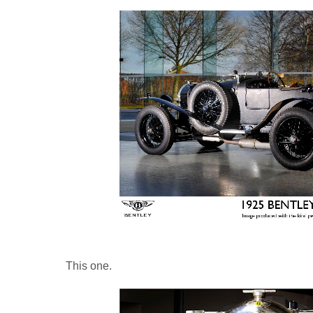
This one.