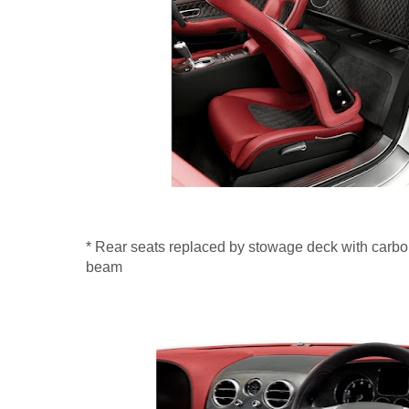
* Rear seats replaced by stowage deck with carbon
beam