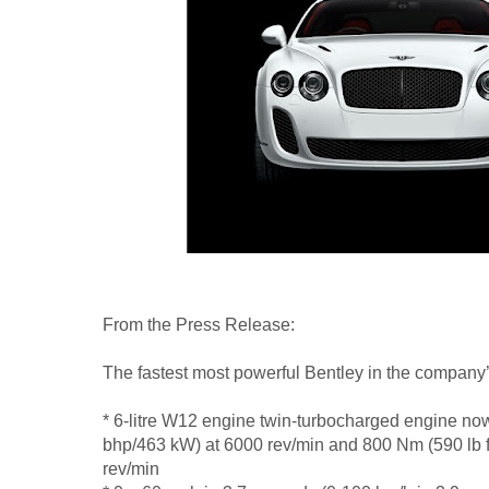
From the Press Release:
The fastest most powerful Bentley in the company’
* 6-litre W12 engine twin-turbocharged engine n
bhp/463 kW) at 6000 rev/min and 800 Nm (590 lb ft
rev/min