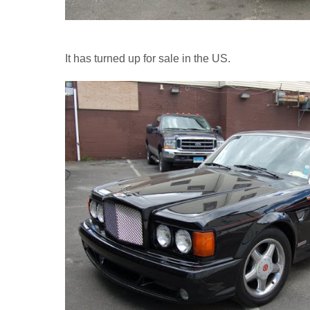
It has turned up for sale in the US.