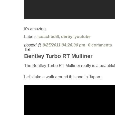
It's amazing.
Labels:
coachbuilt
,
derby
,
youtube
posted @
9/25/2011 04:26:00 pm
0 comments
Bentley Turbo RT Mulliner
The Bentley Turbo RT Mulliner really is a beautiful
Let's take a walk around this one in Japan.