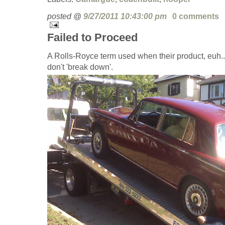
posted @
9/27/2011 10:43:00 pm
0 comments
Failed to Proceed
A Rolls-Royce term used when their product, euh.. 
don't 'break down'.