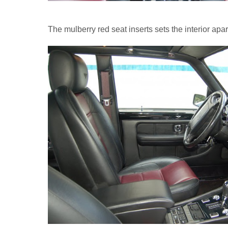
The mulberry red seat inserts sets the interior apar