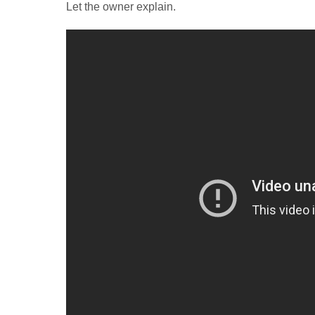
Let the owner explain.