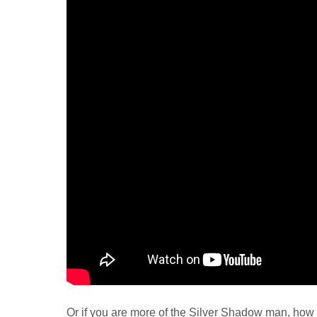
Or if you are more of the Silver Shadow man, how