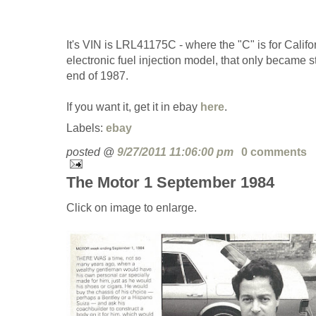
It's VIN is LRL41175C - where the "C" is for Californ
electronic fuel injection model, that only became s
end of 1987.
If you want it, get it in ebay
here
.
Labels:
ebay
posted @
9/27/2011 11:06:00 pm
0 comments
The Motor 1 September 1984
Click on image to enlarge.