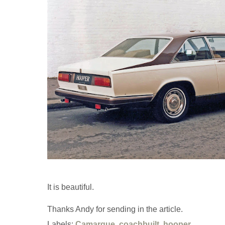
It is beautiful.
Thanks Andy for sending in the article.
Labels:
Camargue
,
coachbuilt
,
hooper