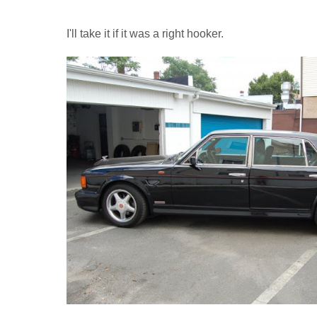
I'll take it if it was a right hooker.