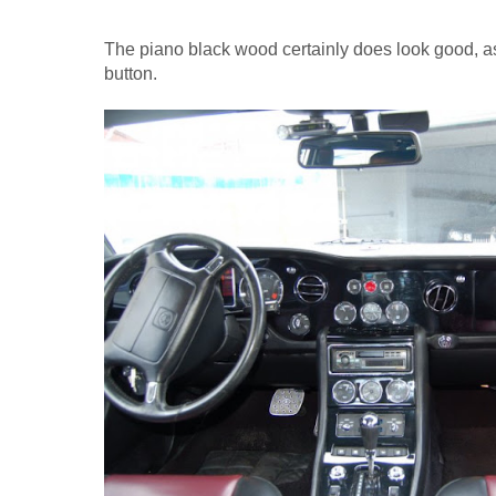
The piano black wood certainly does look good, as
button.