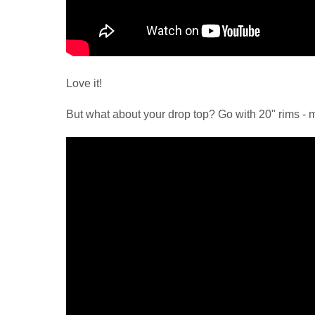
Love it!
But what about your drop top? Go with 20" rims - 