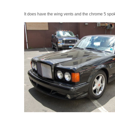
It does have the wing vents and the chrome 5 spok