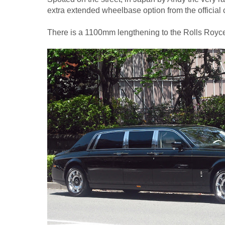
extra extended wheelbase option from the official
There is a 1100mm lengthening to the Rolls Ro