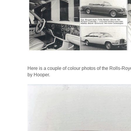
Here is a couple of colour photos of the Rolls-
by Hooper.