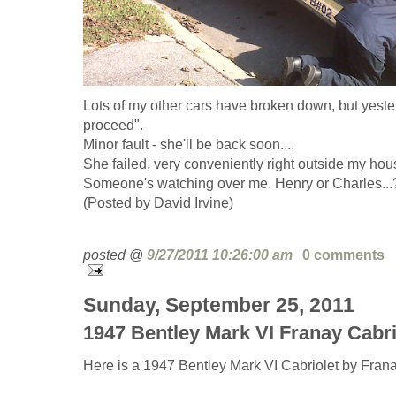
Lots of my other cars have broken down, but yesterd
proceed".
Minor fault - she'll be back soon....
She failed, very conveniently right outside my hou
Someone's watching over me. Henry or Charles...
(Posted by David Irvine)
posted @
9/27/2011 10:26:00 am
0 comments
Sunday, September 25, 2011
1947 Bentley Mark VI Franay Cabri
Here is a 1947 Bentley Mark VI Cabriolet by Frana