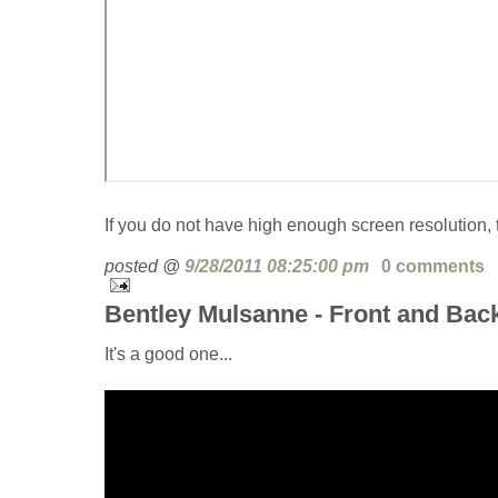
If you do not have high enough screen resolution, t
posted @
9/28/2011 08:25:00 pm
0 comments
Bentley Mulsanne - Front and Bac
It's a good one...