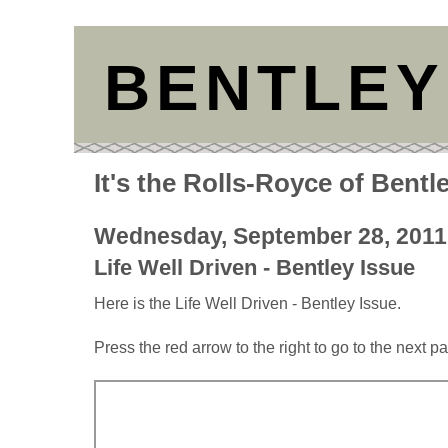
BENTLEY
It's the Rolls-Royce of Bentl
Wednesday, September 28, 2011
Life Well Driven - Bentley Issue
Here is the Life Well Driven - Bentley Issue.
Press the red arrow to the right to go to the next p