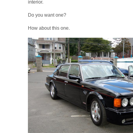
interior.
Do you want one?
How about this one.