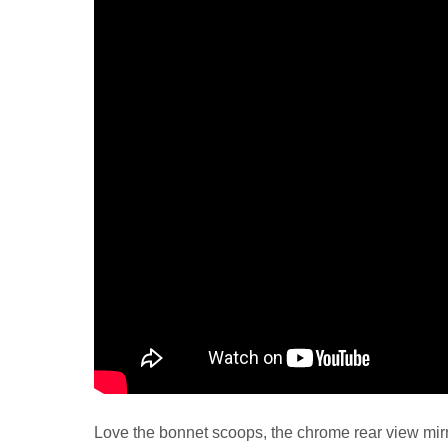
Love the bonnet scoops, the chrome rear view mirr