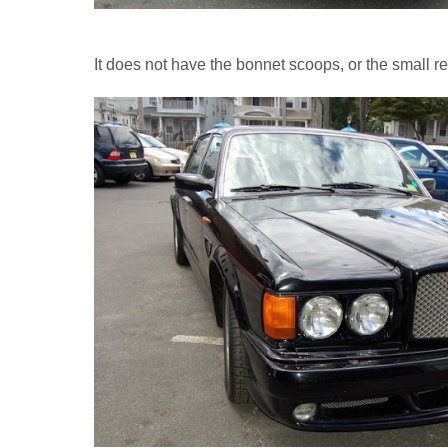
It does not have the bonnet scoops, or the small r