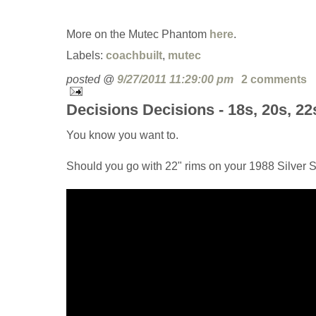
More on the Mutec Phantom
here
.
Labels:
coachbuilt
,
mutec
posted @
9/27/2011 11:29:00 pm
2 comments
Decisions Decisions - 18s, 20s, 22
You know you want to.
Should you go with 22" rims on your 1988 Silver S