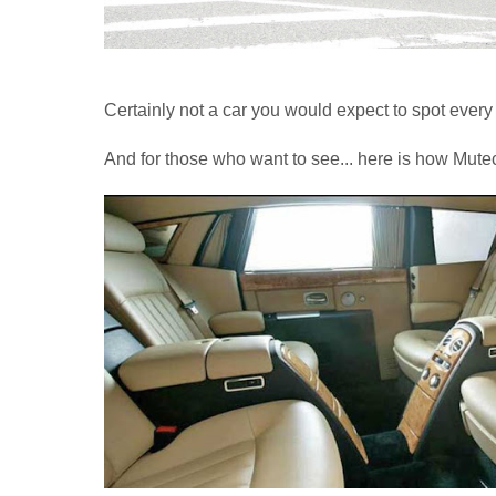
Certainly not a car you would expect to spot every
And for those who want to see... here is how Mutec