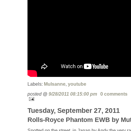
Labels:
Mulsanne
,
youtube
posted @
9/28/2011 08:15:00 pm
0 comments
Tuesday, September 27, 2011
Rolls-Royce Phantom EWB by Mu
Spotted on the street, in Japan by Andy the very 