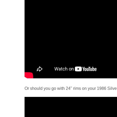
Or should you go with 24" rims on your 1986 Silve