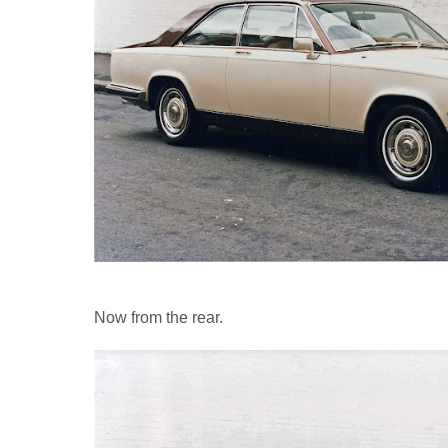
Now from the rear.