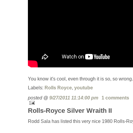
You know it's cool, even through it is so, so wrong.
Labels:
Rolls Royce
,
youtube
posted @
9/27/2011 11:14:00 pm
1 comments
Rolls-Royce Silver Wraith II
Rodd Sala has listed this very nice 1980 Rolls-Roy