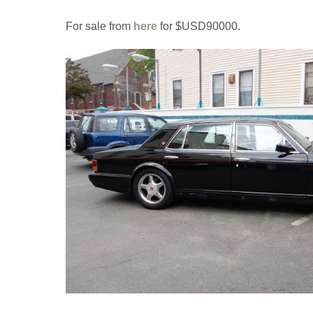
For sale from
here
for $USD90000.