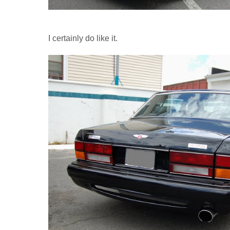
I certainly do like it.