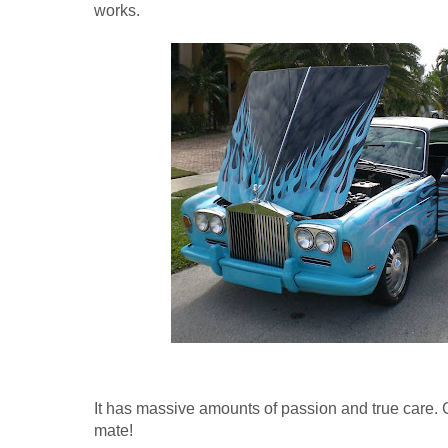
works.
It has massive amounts of passion and true care. 
mate!