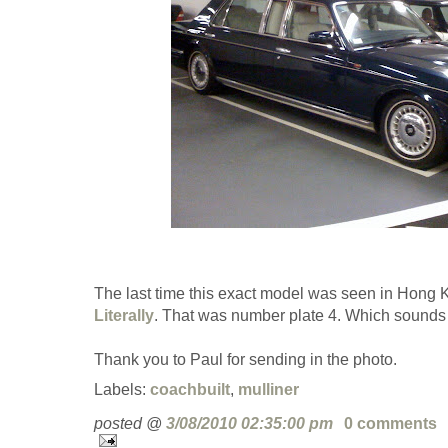
The last time this exact model was seen in Hong K
Literally
. That was number plate 4. Which sounds l
Thank you to Paul for sending in the photo.
Labels:
coachbuilt
,
mulliner
posted @
3/08/2010 02:35:00 pm
0 comments