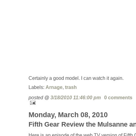
Certainly a good model. I can watch it again.
Labels:
Arnage
,
trash
posted @
3/18/2010 11:46:00 pm
0 comments
Monday, March 08, 2010
Fifth Gear Review the Mulsanne a
Here is an episode of the web TV version of Fifth 