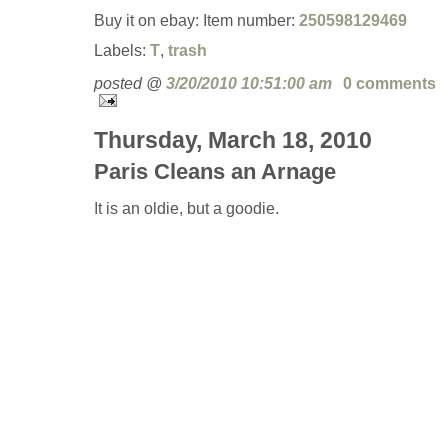
Buy it on ebay: Item number:
250598129469
Labels:
T
,
trash
posted @
3/20/2010 10:51:00 am
0 comments
Thursday, March 18, 2010
Paris Cleans an Arnage
It is an oldie, but a goodie.