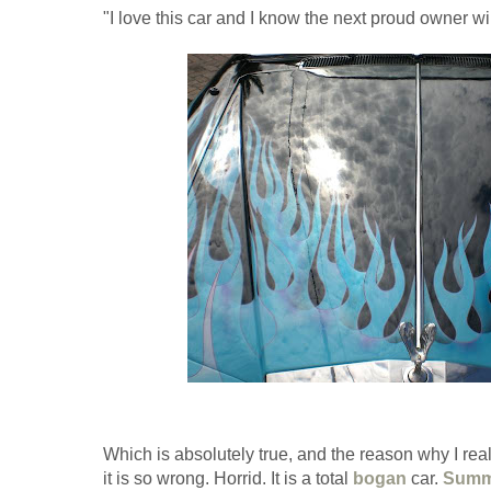
"I love this car and I know the next proud owner wil
Which is absolutely true, and the reason why I reall
it is so wrong. Horrid. It is a total
bogan
car.
Summ