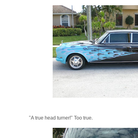
"A true head turner!" Too true.