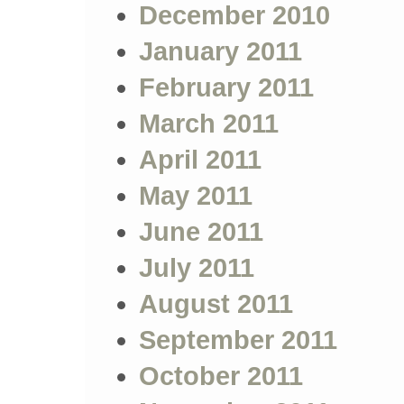
December 2010
January 2011
February 2011
March 2011
April 2011
May 2011
June 2011
July 2011
August 2011
September 2011
October 2011