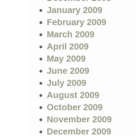
January 2009
February 2009
March 2009
April 2009
May 2009
June 2009
July 2009
August 2009
October 2009
November 2009
December 2009