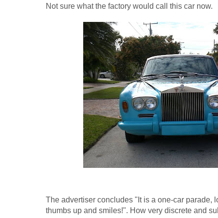
Not sure what the factory would call this car now.
The advertiser concludes "It is a one-car parade, lo
thumbs up and smiles!". How very discrete and sub