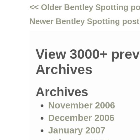
<< Older Bentley Spotting p
Newer Bentley Spotting post
View 3000+ prev
Archives
Archives
November 2006
December 2006
January 2007