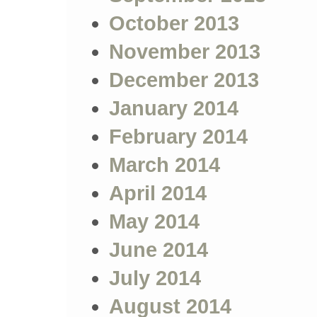
October 2013
November 2013
December 2013
January 2014
February 2014
March 2014
April 2014
May 2014
June 2014
July 2014
August 2014