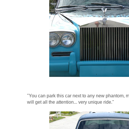
"You can park this car next to any new phantom, ma
will get all the attention... very unique ride."