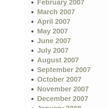
February 2007
March 2007
April 2007
May 2007
June 2007
July 2007
August 2007
September 2007
October 2007
November 2007
December 2007