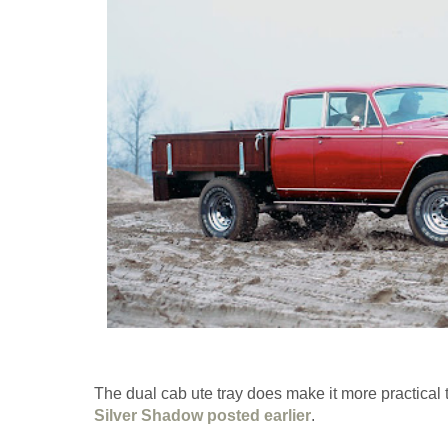
The dual cab ute tray does make it more practical
Silver Shadow posted earlier
.