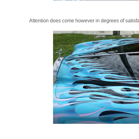
Attention does come however in degrees of satisfa