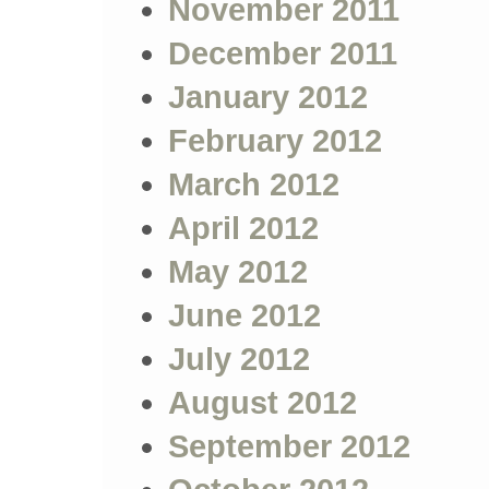
November 2011
December 2011
January 2012
February 2012
March 2012
April 2012
May 2012
June 2012
July 2012
August 2012
September 2012