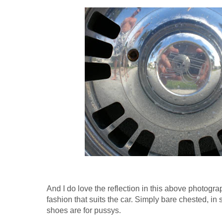
And I do love the reflection in this above photogr
fashion that suits the car. Simply bare chested, in 
shoes are for pussys.