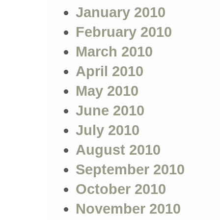
January 2010
February 2010
March 2010
April 2010
May 2010
June 2010
July 2010
August 2010
September 2010
October 2010
November 2010