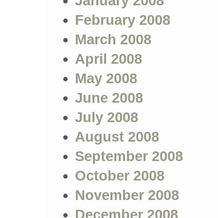
January 2008
February 2008
March 2008
April 2008
May 2008
June 2008
July 2008
August 2008
September 2008
October 2008
November 2008
December 2008