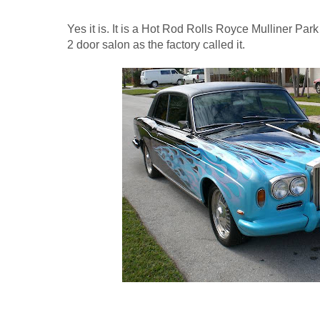
Yes it is. It is a Hot Rod Rolls Royce Mulliner P
2 door salon as the factory called it.