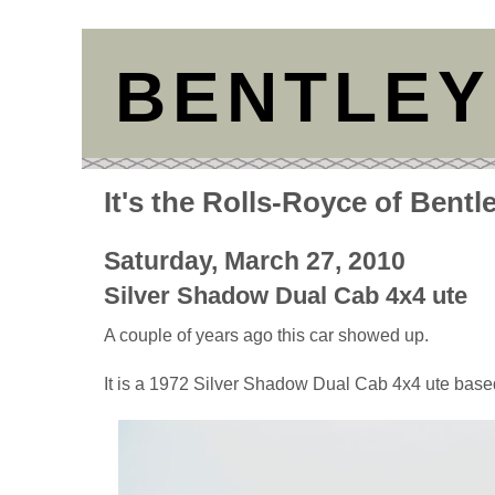
BENTLEY
It's the Rolls-Royce of Bentl
Saturday, March 27, 2010
Silver Shadow Dual Cab 4x4 ute
A couple of years ago this car showed up.
It is a 1972 Silver Shadow Dual Cab 4x4 ute bas