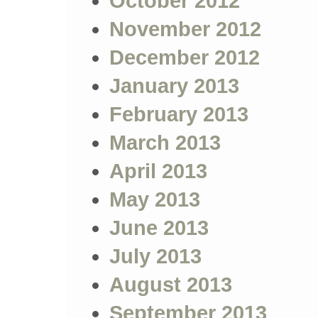
October 2012
November 2012
December 2012
January 2013
February 2013
March 2013
April 2013
May 2013
June 2013
July 2013
August 2013
September 2013