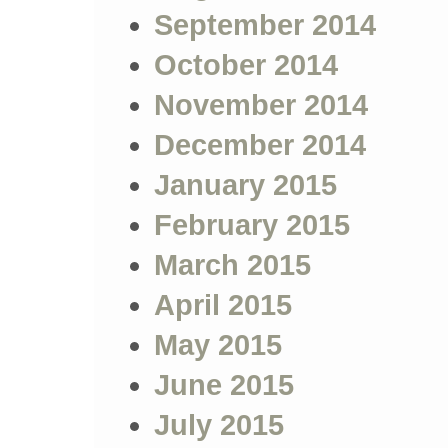
September 2014
October 2014
November 2014
December 2014
January 2015
February 2015
March 2015
April 2015
May 2015
June 2015
July 2015