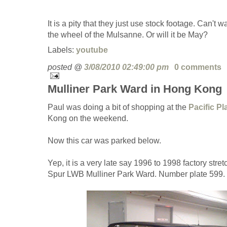
It is a pity that they just use stock footage. Can't w
the wheel of the Mulsanne. Or will it be May?
Labels:
youtube
posted @
3/08/2010 02:49:00 pm
0 comments
Mulliner Park Ward in Hong Kong
Paul was doing a bit of shopping at the
Pacific P
Kong on the weekend.
Now this car was parked below.
Yep, it is a very late say 1996 to 1998 factory str
Spur LWB Mulliner Park Ward. Number plate 599. 