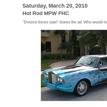
Saturday, March 20, 2010
Hot Rod MPW FHC
"Divorce forces sale!" blares the ad. Who would h