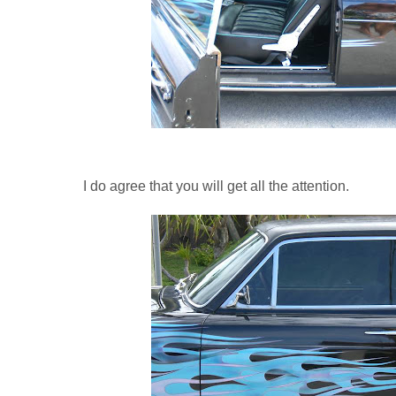
I do agree that you will get all the attention.