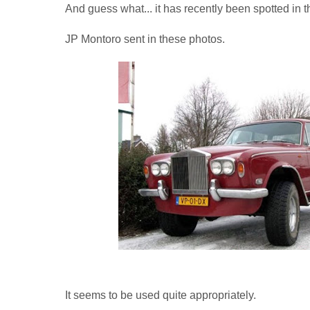
And guess what... it has recently been spotted in t
JP Montoro sent in these photos.
It seems to be used quite appropriately.