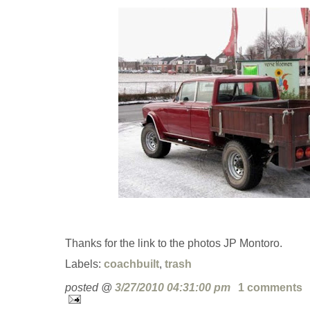
Thanks for the link to the photos JP Montoro.
Labels:
coachbuilt
,
trash
posted @
3/27/2010 04:31:00 pm
1 comments