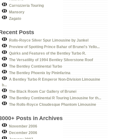
Carrozzeria Touring
Mansory
Zagato
Recent Posts
Rolls-Royce Silver Spur Limousine by Jankel
Preview of Spotting Prince Bahar of Brunei's Yello...
Quirks and Features of the Bentley Turbo R.
The Versatility of 1994 Bentley Silverstone Roof
The Bentley Continental Turbo
The Bentley Phoenix by Pininfarina
A Bentley Turbo R Emperor Non-Division Limousine
b...
The Black Room Car Gallery of Brunei
The Bentley Continental R Touring Limousine for th...
The Rolls-Royce Cloudesque Phantom Limousine
3000+ Posts in Archives
November 2006
December 2006