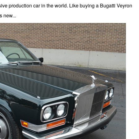
ive production car in the world. Like buying a Bugatti Veyron
 new...