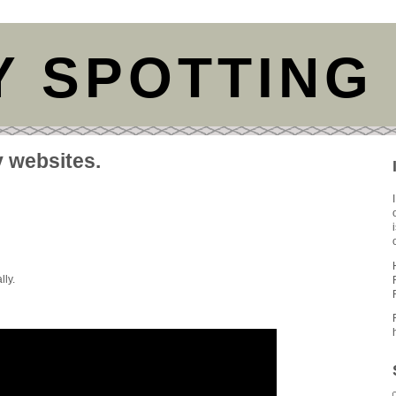
Y SPOTTING
y websites.
lly.