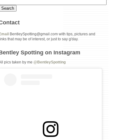
Contact
Email
BentleySpotting@gmail.com with tips, pictures and
links that may be of interest, or just to say g'day.
Bentley Spotting on Instagram
All pics taken by me
@BentleySpotting