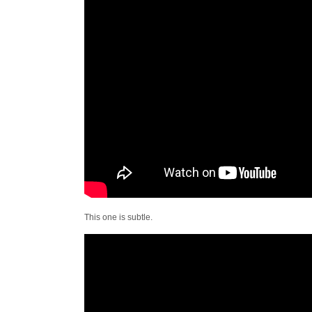
This one is subtle.