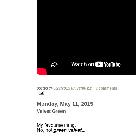
posted @
5/23/2015 07:38:00 pm
0 comments
Monday, May 11, 2015
Velvet Green
My favourite thing.
No, not
green velvet.
...