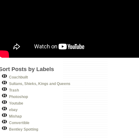
Sort Posts by Labels
Coachbuilt
Sultans, Shieks, Kings and Queens
Trash
Photoshop
Youtube
ebay
Mishap
Convertible
Bentley Spotting