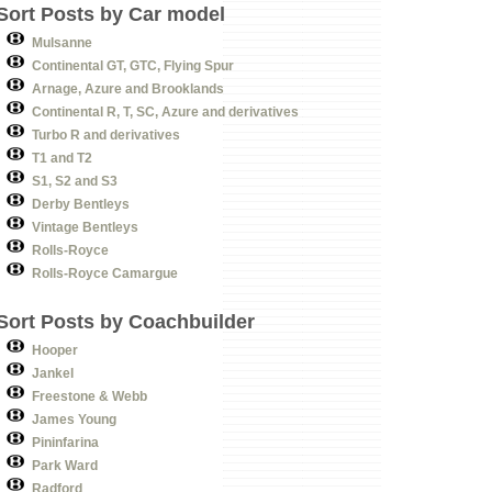
Sort Posts by Car model
Mulsanne
Continental GT, GTC, Flying Spur
Arnage, Azure and Brooklands
Continental R, T, SC, Azure and derivatives
Turbo R and derivatives
T1 and T2
S1, S2 and S3
Derby Bentleys
Vintage Bentleys
Rolls-Royce
Rolls-Royce Camargue
Sort Posts by Coachbuilder
Hooper
Jankel
Freestone & Webb
James Young
Pininfarina
Park Ward
Radford