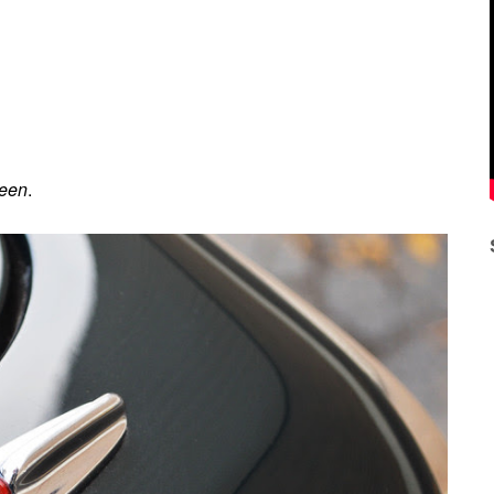
reen
.