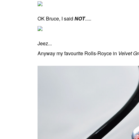
OK Bruce, I said
NOT
.....
Jeez...
Anyway my favourite Rolls-Royce in
Velvet G