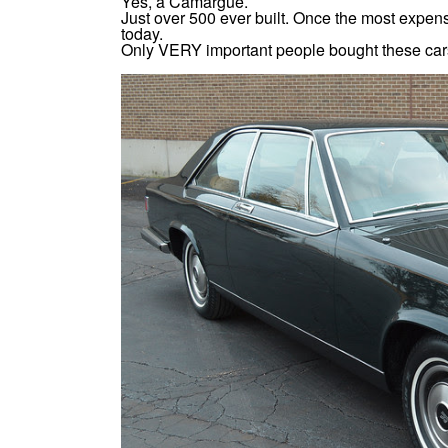
Yes, a Camargue.
Just over 500 ever built. Once the most expens
today.
Only VERY important people bought these cars