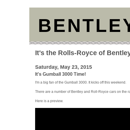
BENTLE
It's the Rolls-Royce of Bentle
Saturday, May 23, 2015
It's Gumball 3000 Time!
I'm a big fan of the Gumball 3000. It kicks off this weekend.
There are a number of Bentley and Roll-Royce cars on the ra
Here is a preview.