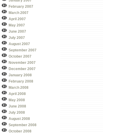
January 2007
February 2007
March 2007
April 2007
May 2007
June 2007
July 2007
August 2007
September 2007
October 2007
November 2007
December 2007
January 2008
February 2008
March 2008
April 2008
May 2008
June 2008
July 2008
August 2008
September 2008
October 2008