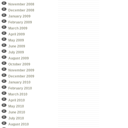
November 2008
December 2008
January 2009
February 2009
March 2009
April 2009
May 2009
June 2009
July 2009
August 2009
October 2009
November 2009
December 2009
January 2010
February 2010
March 2010
April 2010
May 2010
June 2010
July 2010
August 2010