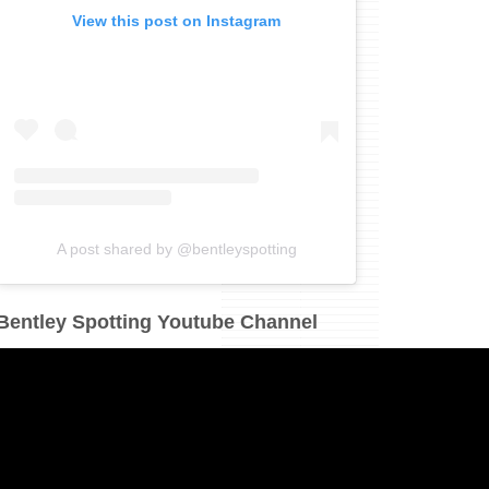
View this post on Instagram
A post shared by @bentleyspotting
Bentley Spotting Youtube Channel