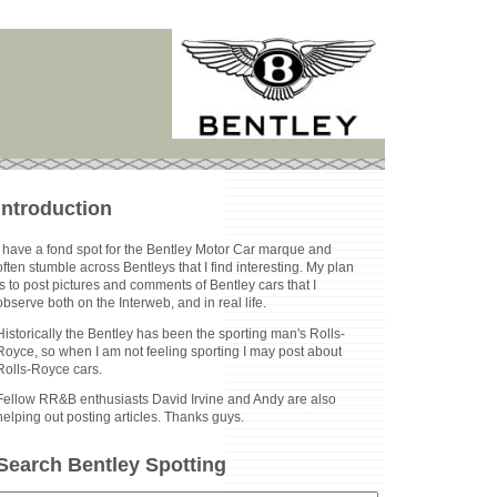
Introduction
I have a fond spot for the Bentley Motor Car marque and
often stumble across Bentleys that I find interesting. My plan
is to post pictures and comments of Bentley cars that I
observe both on the Interweb, and in real life.
Historically the Bentley has been the sporting man's Rolls-
Royce, so when I am not feeling sporting I may post about
Rolls-Royce cars.
Fellow RR&B enthusiasts David Irvine and Andy are also
helping out posting articles. Thanks guys.
Search Bentley Spotting