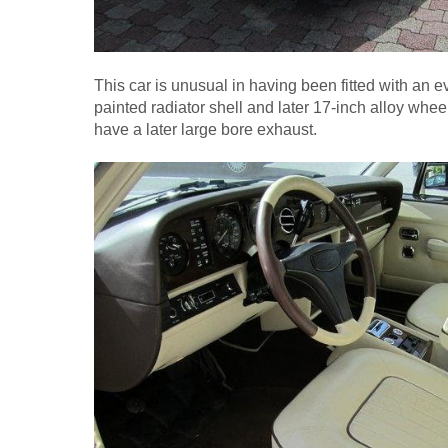
This car is unusual in having been fitted with an eve
painted radiator shell and later 17-inch alloy whee
have a later large bore exhaust.