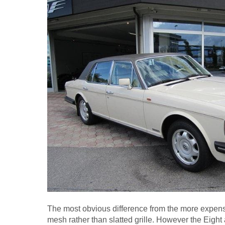
The most obvious difference from the more expen
mesh rather than slatted grille. However the Eight a