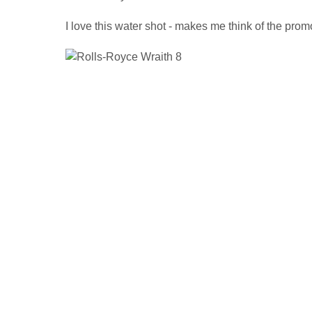
I love this water shot - makes me think of the promo