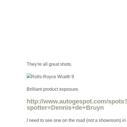
They're all great shots.
Brilliant product exposure.
http://www.autogespot.com/spots
spotter=Dennis+de+Bruyn
I need to see one on the road (not a showroom) in