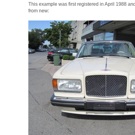
This example was first registered in April 1988 a
from new: