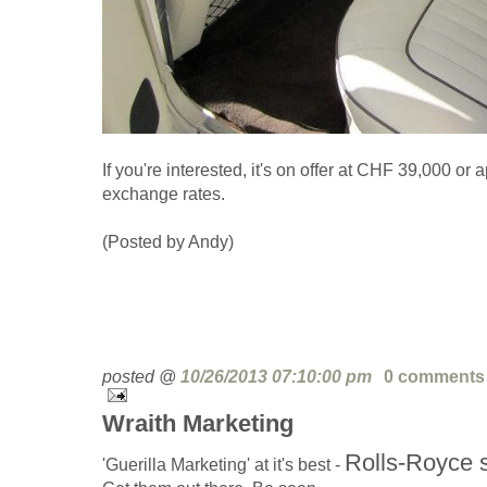
If you're interested, it's on offer at CHF 39,000 or
exchange rates.
(Posted by Andy)
posted @
10/26/2013 07:10:00 pm
0 comments
Wraith Marketing
Rolls-Royce s
'Guerilla Marketing' at it's best -