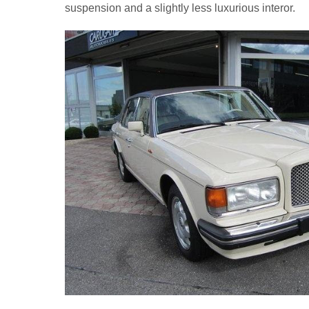
suspension and a slightly less luxurious interor.