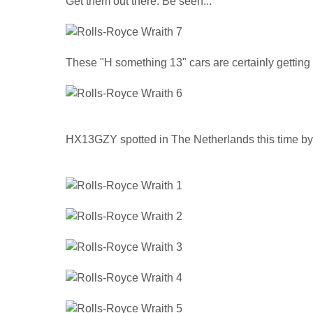
Get them out there. Be seen...
These "H something 13" cars are certainly getting 
HX13GZY spotted in The Netherlands this time b