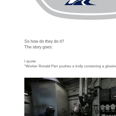
So how do they do it?
The story goes:
I quote:
"Worker Ronald Parr pushes a trolly containing a glowin
Royce mascot the "Spirit of Ecstasy" at Polycast Limite