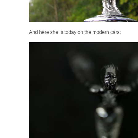
And here she is today on the modern cars: