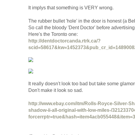
It implys that something is VERY wrong.
The rubber bullet 'hole' in the door is honest (a Be
So call the bloody 'Dent Doctor' before advertising
Here's the Toronto one:
http://dentdoctorcanda.rtrk.ca/?
scid=58617&kw=1452373&pub_cr_id=1489008
It really doesn't look too bad but take some glamo
Don't make it look so sad.
http://www.ebay.com/itm/Rolls-Royce-Silver-Sha
shadow-ii-all-original-with-low-miles-/3212337
forcerrptr=true&hash=item4acb055448&item