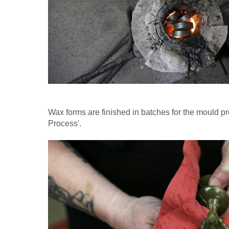
Wax forms are finished in batches for the mould p
Process'.