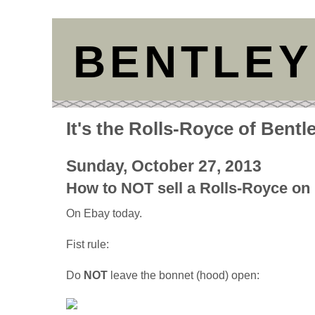
BENTLEY
It's the Rolls-Royce of Bentl
Sunday, October 27, 2013
How to NOT sell a Rolls-Royce on
On Ebay today.
Fist rule:
Do
NOT
leave the bonnet (hood) open: