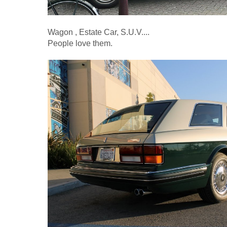
Wagon , Estate Car, S.U.V....
People love them.