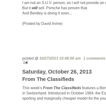
I am not an S.U.V. person, so I will not provide an 
But it
will
sell. Porsche has proven that.
And Bentley is doing it soon...
(Posted by David Irvine)
posted @
10/27/2013 10:48:00 am
1 comments
Saturday, October 26, 2013
From The Classifieds
This week's
From The Classifieds
features a Bent
in Switzerland. Introduced in October 1984, the E
sporting and marginally cheaper model for the you