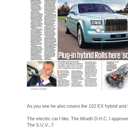
As you see he also covers the 102 EX hybrid and
The electric car I like. The Wraith D.H.C. I approve
The S.U.V...?