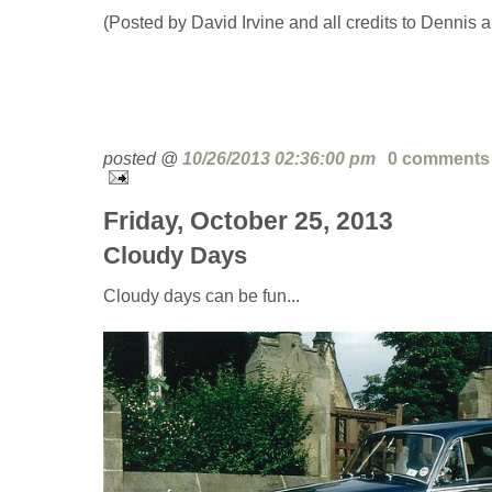
(Posted by David Irvine and all credits to Dennis 
posted @
10/26/2013 02:36:00 pm
0 comments
Friday, October 25, 2013
Cloudy Days
Cloudy days can be fun...