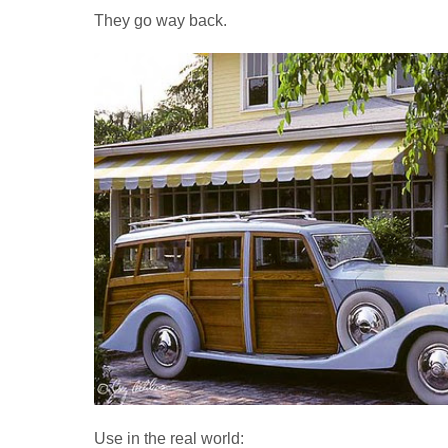
They go way back.
Use in the real world: