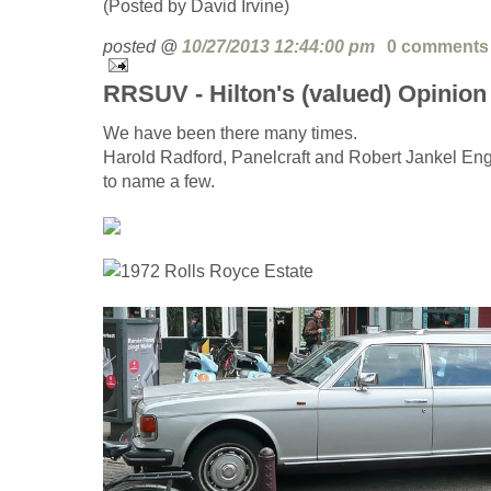
(Posted by David Irvine)
posted @
10/27/2013 12:44:00 pm
0 comments
RRSUV - Hilton's (valued) Opinion
We have been there many times.
Harold Radford, Panelcraft and Robert Jankel En
to name a few.