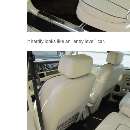
It hardly looks like an "entry level" car.