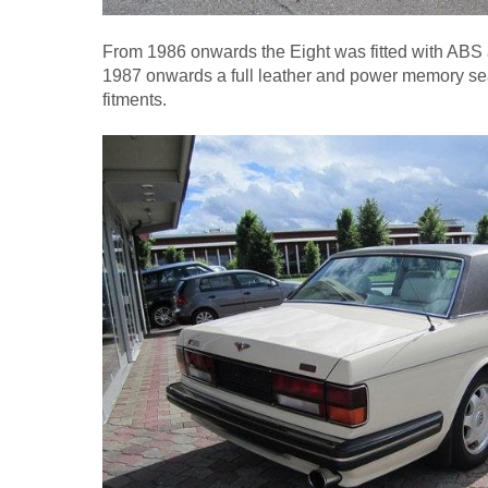
From 1986 onwards the Eight was fitted with ABS a
1987 onwards a full leather and power memory se
fitments.