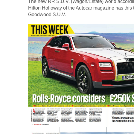
The new RR S.U.V. (Wagon/Estate) world accordin
Hilton Holloway of the Autocar magazine has this
Goodwood S.U.V.