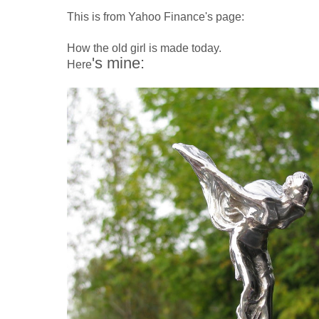
This is from Yahoo Finance's page:
How the old girl is made today.
's mine:
Here