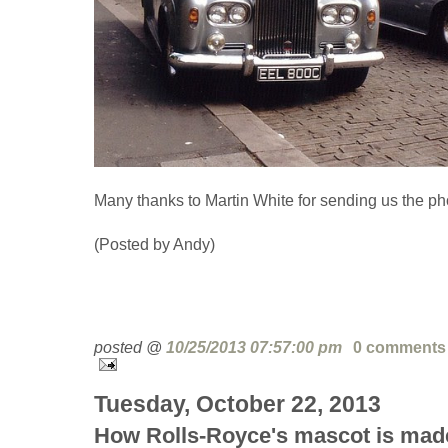
Many thanks to Martin White for sending us the ph
(Posted by Andy)
posted @
10/25/2013 07:57:00 pm
0 comments
Tuesday, October 22, 2013
How Rolls-Royce's mascot is mad