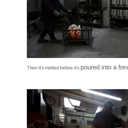
poured into a for
Then it's melted before it's
Southampton,
Worker Ronald Parr melts steel in a oven before it is po
Royce mascot the "Spirit of Ecstasy" at Polycast Limit