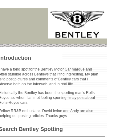
Introduction
I have a fond spot for the Bentley Motor Car marque and
often stumble across Bentleys that I find interesting. My plan
is to post pictures and comments of Bentley cars that I
observe both on the Interweb, and in real life.
Historically the Bentley has been the sporting man's Rolls-
Royce, so when I am not feeling sporting I may post about
Rolls-Royce cars.
Fellow RR&B enthusiasts David Irvine and Andy are also
helping out posting articles. Thanks guys.
Search Bentley Spotting