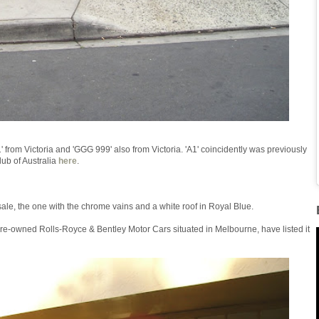
rom Victoria and 'GGG 999' also from Victoria. 'A1' coincidently was previously
ub of Australia
here
.
sale, the one with the chrome vains and a white roof in Royal Blue.
f pre-owned Rolls-Royce & Bentley Motor Cars situated in Melbourne, have listed it