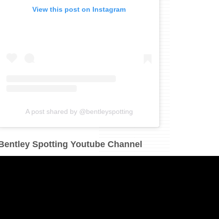
View this post on Instagram
A post shared by @bentleyspotting
Bentley Spotting Youtube Channel