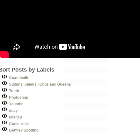
Sort Posts by Labels
Coachbuilt
Sultans, Shieks, Kings and Queens
Trash
Photoshop
Youtube
ebay
Mishap
Convertible
Bentley Spotting