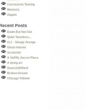
Carrozzeria Touring
Mansory
Zagato
Recent Posts
Down But Not Out
Quite Tasteless...
O.J. - Simply Orange
Ghost Interior
Scratchin'
A VeRRy Secret Place
A dying art
Good (G)RReef
Broken Dream
Chicago Tribune