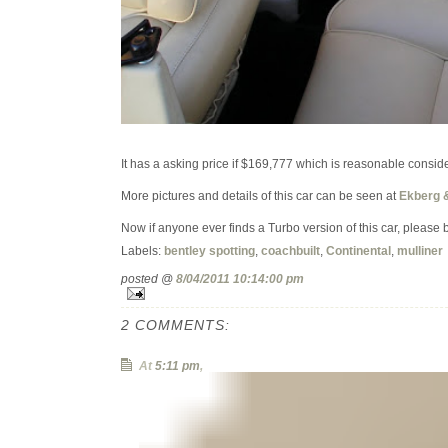
It has a asking price if $169,777 which is reasonable consider
More pictures and details of this car can be seen at
Ekberg 
Now if anyone ever finds a Turbo version of this car, please 
Labels:
bentley spotting
,
coachbuilt
,
Continental
,
mulliner
posted @
8/04/2011 10:14:00 pm
2 COMMENTS:
At
5:11 pm
,