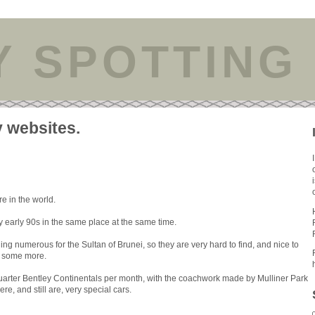
Y SPOTTING
y websites.
e in the world.
y early 90s in the same place at the same time.
ng numerous for the Sultan of Brunei, so they are very hard to find, and nice to
ve some more.
uarter Bentley Continentals per month, with the coachwork made by Mulliner Park
e, and still are, very special cars.