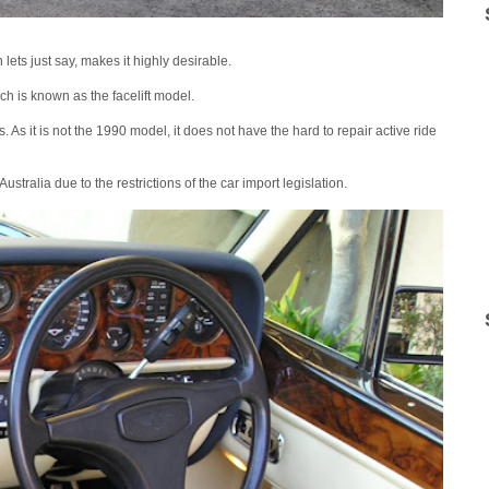
s just say, makes it highly desirable.
h is known as the facelift model.
s. As it is not the 1990 model, it does not have the hard to repair active ride
Australia due to the restrictions of the car import legislation.