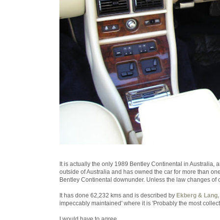
It is actually the only 1989 Bentley Continental in Australia, 
outside of Australia and has owned the car for more than one 
Bentley Continental downunder. Unless the law changes of c
It has done 62,232 kms and is described by
Ekberg & Lang,
impeccably maintained' where it is 'Probably the most collec
I would have to agree.