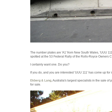
The number plates are 'A1' from New South Wales, 'UUU 111' f
spotted at the 53 Federal Rally of the Rolls-Royce Owners Cl
I certainly want one. Do you?
If you do, and you are interested 'UUU 111' has come up for 
Ekberg & Lang,
Australia's largest specialists in the sale o
for sale.