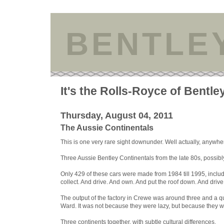
BENTLE
It's the Rolls-Royce of Bentle
Thursday, August 04, 2011
The Aussie Continentals
This is one very rare sight downunder. Well actually, anywher
Three Aussie Bentley Continentals from the late 80s, possibl
Only 429 of these cars were made from 1984 till 1995, includi
collect. And drive. And own. And put the roof down. And dri
The output of the factory in Crewe was around three and a q
Ward. It was not because they were lazy, but because they wer
Three continents together, with subtle cultural differences.