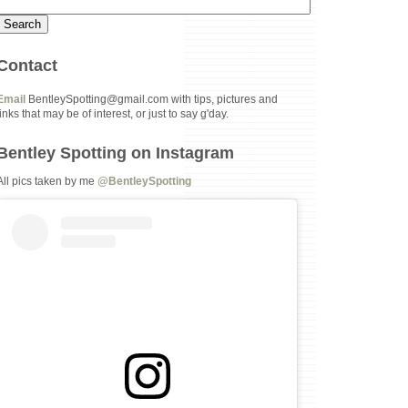
Contact
Email
BentleySpotting@gmail.com with tips, pictures and
links that may be of interest, or just to say g'day.
Bentley Spotting on Instagram
All pics taken by me
@BentleySpotting