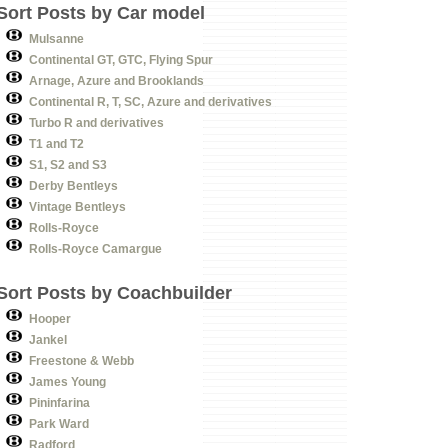
Sort Posts by Car model
Mulsanne
Continental GT, GTC, Flying Spur
Arnage, Azure and Brooklands
Continental R, T, SC, Azure and derivatives
Turbo R and derivatives
T1 and T2
S1, S2 and S3
Derby Bentleys
Vintage Bentleys
Rolls-Royce
Rolls-Royce Camargue
Sort Posts by Coachbuilder
Hooper
Jankel
Freestone & Webb
James Young
Pininfarina
Park Ward
Radford