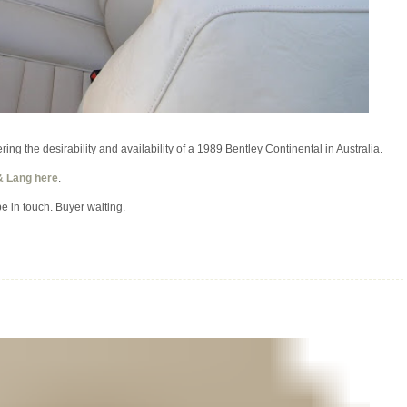
ing the desirability and availability of a 1989 Bentley Continental in Australia.
& Lang here
.
be in touch. Buyer waiting.