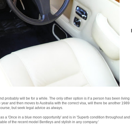
and probably will be for a while. The only other option is if a person has been living
year and then moves to Australia with the correct visa, will there be another 1989
ourse, but seek legal advice as always.
as a 'Once in a blue moon opportunity' and is in 'Superb condition throughout and
table of the recent model Bentleys and stylish in any company.'