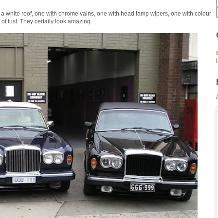
 a white roof, one with chrome vains, one with head lamp wipers, one with colour
of lust. They certaily look amazing.