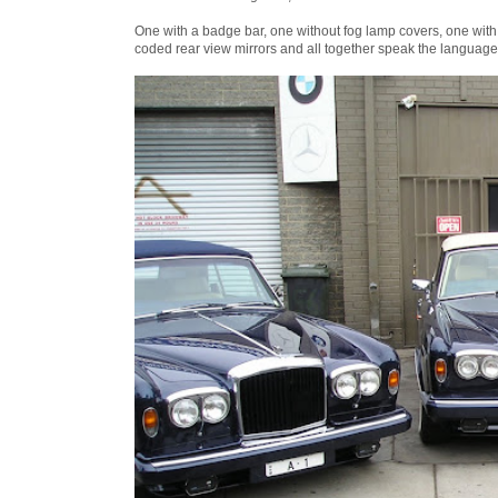
One with a badge bar, one without fog lamp covers, one with
coded rear view mirrors and all together speak the language 