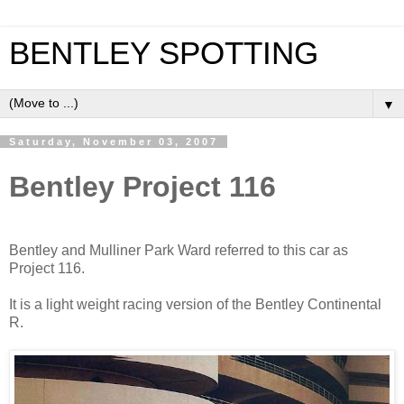
BENTLEY SPOTTING
▼
Saturday, November 03, 2007
Bentley Project 116
Bentley and Mulliner Park Ward referred to this car as
Project 116.
It is a light weight racing version of the Bentley Continental
R.