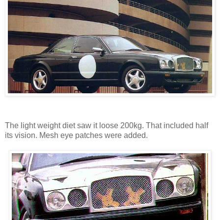
The light weight diet saw it loose 200kg. That included half
its vision. Mesh eye patches were added.