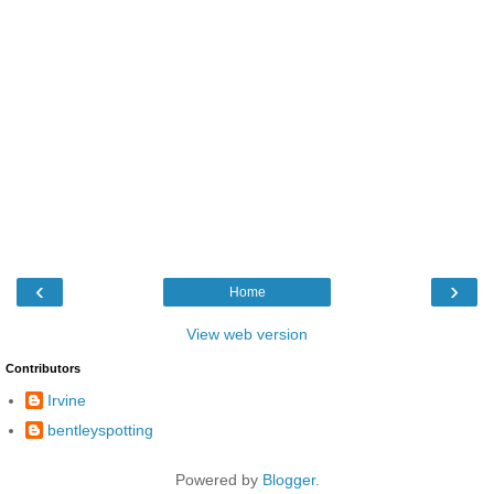
‹
›
Home
View web version
Contributors
Irvine
bentleyspotting
Powered by
Blogger
.