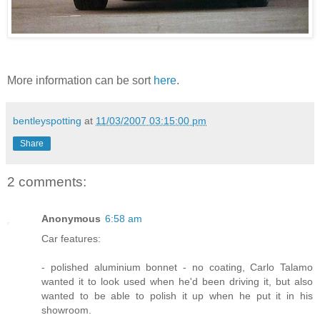
More information can be sort
here
.
bentleyspotting
at
11/03/2007 03:15:00 pm
Share
2 comments:
Anonymous
6:58 am
Car features:
- polished aluminium bonnet - no coating, Carlo Talamo
wanted it to look used when he'd been driving it, but also
wanted to be able to polish it up when he put it in his
showroom.