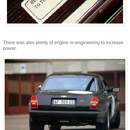
There was also plenty of engine re-engineering to increase
power.