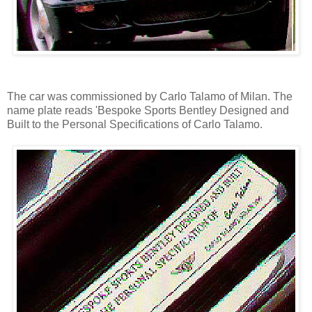
The car was commissioned by Carlo Talamo of Milan. The
name plate reads 'Bespoke Sports Bentley Designed and
Built to the Personal Specifications of Carlo Talamo.