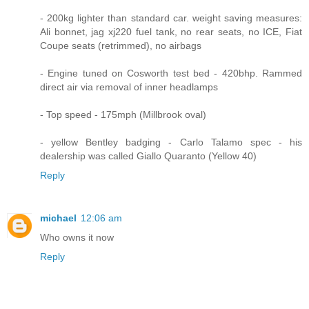
- 200kg lighter than standard car. weight saving measures:
Ali bonnet, jag xj220 fuel tank, no rear seats, no ICE, Fiat
Coupe seats (retrimmed), no airbags
- Engine tuned on Cosworth test bed - 420bhp. Rammed
direct air via removal of inner headlamps
- Top speed - 175mph (Millbrook oval)
- yellow Bentley badging - Carlo Talamo spec - his
dealership was called Giallo Quaranto (Yellow 40)
Reply
michael
12:06 am
Who owns it now
Reply