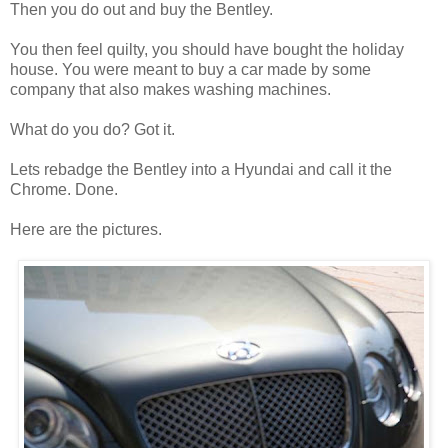
Then you do out and buy the Bentley.
You then feel quilty, you should have bought the holiday
house. You were meant to buy a car made by some
company that also makes washing machines.
What do you do? Got it.
Lets rebadge the Bentley into a Hyundai and call it the
Chrome. Done.
Here are the pictures.