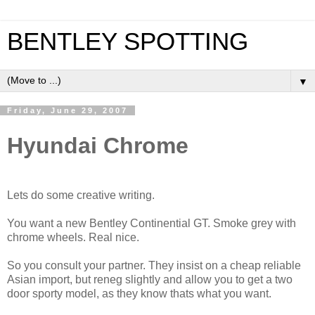
BENTLEY SPOTTING
▼
Friday, June 29, 2007
Hyundai Chrome
Lets do some creative writing.
You want a new Bentley Continential GT. Smoke grey with
chrome wheels. Real nice.
So you consult your partner. They insist on a cheap reliable
Asian import, but reneg slightly and allow you to get a two
door sporty model, as they know thats what you want.