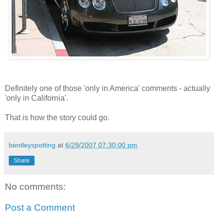
Definitely one of those 'only in America' comments - actually
'only in California'.
That is how the story could go.
bentleyspotting
at
6/29/2007 07:30:00 pm
Share
No comments:
Post a Comment