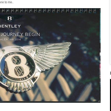
one to me.