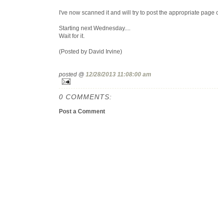
I've now scanned it and will try to post the appropriate page 
Starting next Wednesday....
Wait for it.
(Posted by David Irvine)
posted @
12/28/2013 11:08:00 am
0 COMMENTS:
Post a Comment