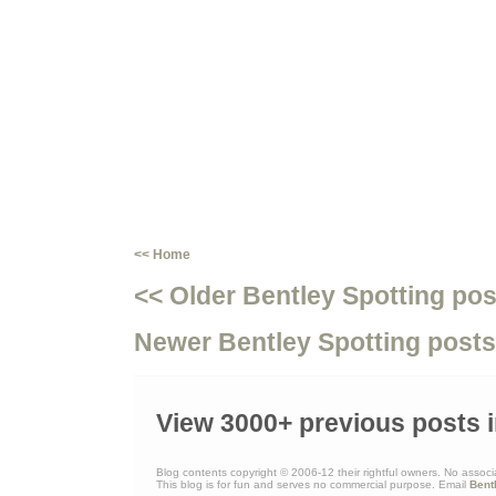
<< Home
<< Older Bentley Spotting pos
Newer Bentley Spotting posts
View 3000+ previous posts i
Blog contents copyright © 2006-12 their rightful owners. No associ
This blog is for fun and serves no commercial purpose. Email
Bent