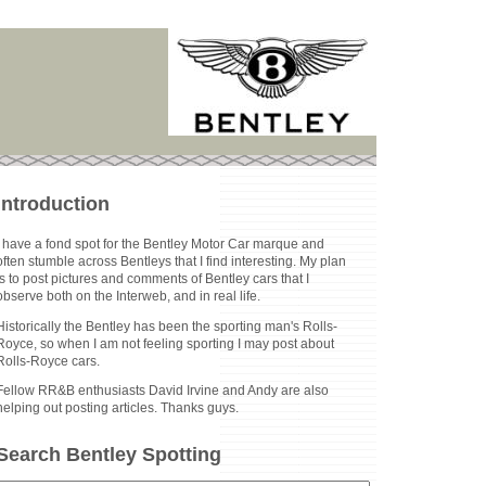
Introduction
I have a fond spot for the Bentley Motor Car marque and
often stumble across Bentleys that I find interesting. My plan
is to post pictures and comments of Bentley cars that I
observe both on the Interweb, and in real life.
Historically the Bentley has been the sporting man's Rolls-
Royce, so when I am not feeling sporting I may post about
Rolls-Royce cars.
Fellow RR&B enthusiasts David Irvine and Andy are also
helping out posting articles. Thanks guys.
Search Bentley Spotting