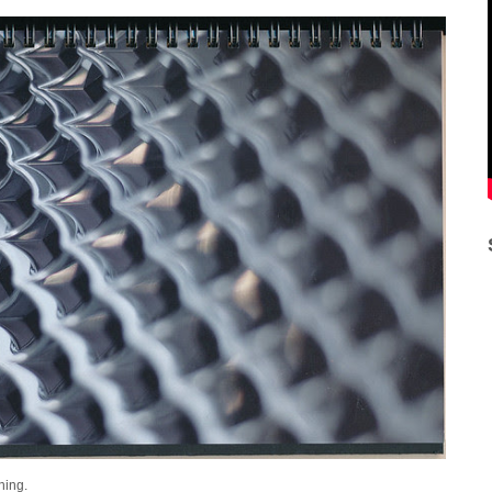
Thing.