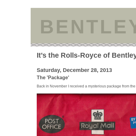
BENTLE
It's the Rolls-Royce of Bentle
Saturday, December 28, 2013
The 'Package'
Back in November I received a mysterious package from the