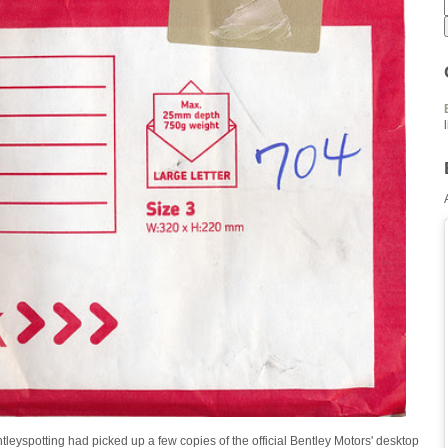
tleyspotting had picked up a few copies of the official Bentley Motors' desktop