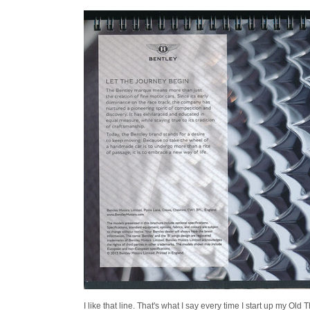
I like that line. That's what I say every time I start up my Old 