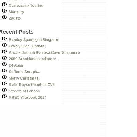
Carrozzeria Touring
Mansory
Zagato
Recent Posts
Bentley Spotting in Singpore
Lovely Lilac [Update]
A walk through Sentosa Cove, Singapore
2009 Brooklands and more.
24 Again
Sufferin' Seraph...
Merry Christmas!
Rolls-Royce Phantom XVIII
Streets of London
RREC Yearbook 2014