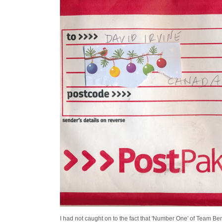
I had not caught on to the fact that 'Number One' of Team Ben