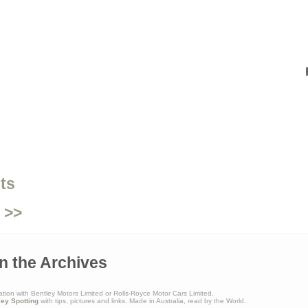
ts
 >>
n the Archives
ation with Bentley Motors Limited or Rolls-Royce Motor Cars Limited.
ley Spotting
with tips, pictures and links. Made in Australia, read by the World.