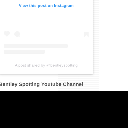
View this post on Instagram
A post shared by @bentleyspotting
Bentley Spotting Youtube Channel