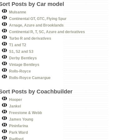
Sort Posts by Car model
Mulsanne
Continental GT, GTC, Flying Spur
Arnage, Azure and Brooklands
Continental R, T, SC, Azure and derivatives
Turbo R and derivatives
T1 and T2
S1, S2 and S3
Derby Bentleys
Vintage Bentleys
Rolls-Royce
Rolls-Royce Camargue
Sort Posts by Coachbuilder
Hooper
Jankel
Freestone & Webb
James Young
Pininfarina
Park Ward
Radford