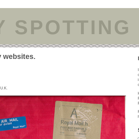
Y SPOTTING
y websites.
 U.K.