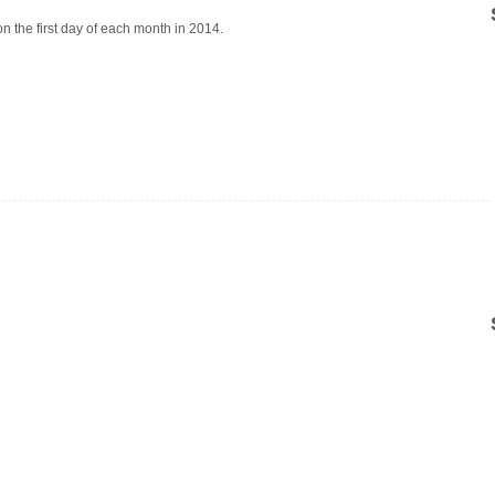
on the first day of each month in 2014.