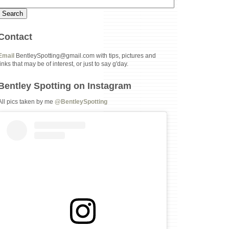
Contact
Email
BentleySpotting@gmail.com with tips, pictures and
links that may be of interest, or just to say g'day.
Bentley Spotting on Instagram
All pics taken by me
@BentleySpotting