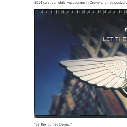
2014 calendar whilst vacationing in Crewe and had posted 
"Let the journey begin..."