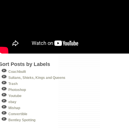
Sort Posts by Labels
Coachbuilt
Sultans, Shieks, Kings and Queens
Trash
Photoshop
Youtube
ebay
Mishap
Convertible
Bentley Spotting