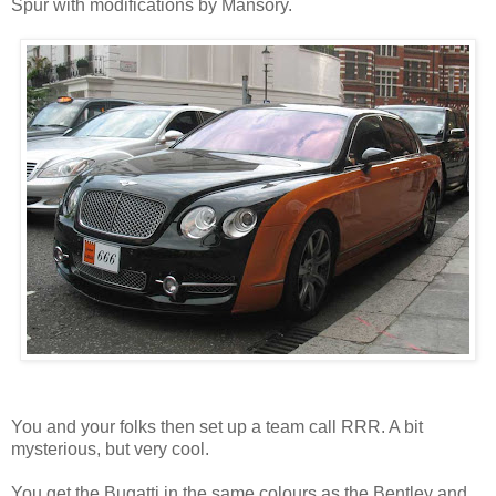
Spur with modifications by Mansory.
You and your folks then set up a team call RRR. A bit
mysterious, but very cool.
You get the Bugatti in the same colours as the Bentley and