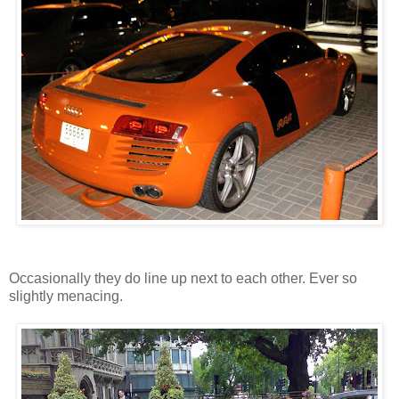
Occasionally they do line up next to each other. Ever so
slightly menacing.