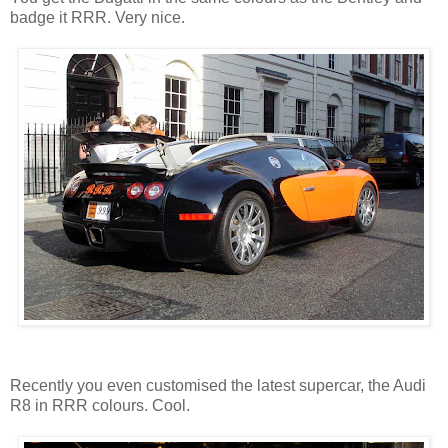
badge it RRR. Very nice.
Recently you even customised the latest supercar, the Audi
R8 in RRR colours. Cool.