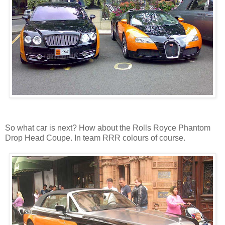
So what car is next? How about the Rolls Royce Phantom
Drop Head Coupe. In team RRR colours of course.