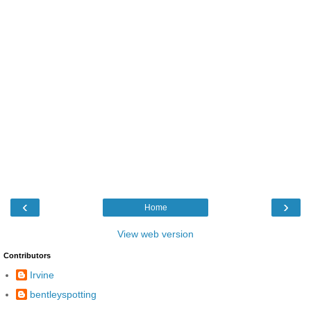
‹
›
Home
View web version
Contributors
Irvine
bentleyspotting