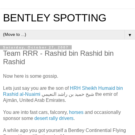
BENTLEY SPOTTING
▼
Saturday, October 27, 2007
Team RRR - Rashid bin Rashid bin
Rashid
Now here is some gossip.
Lets just say you are the son of
HRH Sheikh Humaid bin
Rashid al-Nuaimi
شيخ حميد بن راشد النعيمي the emir of
Ajmān, United Arab Emirates.
You are into fast cars, falconry,
horses
and occasionally
sponsor some
desert rally drivers
.
A while ago you got yourself a Bentley Continential Flying