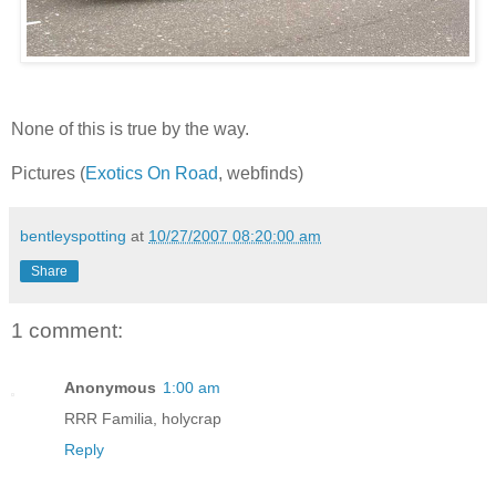
None of this is true by the way.
Pictures (
Exotics On Road
, webfinds)
bentleyspotting
at
10/27/2007 08:20:00 am
Share
1 comment:
Anonymous
1:00 am
RRR Familia, holycrap
Reply