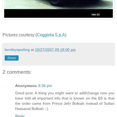
Pictures courtesy (
Coggiola S.p.A
)
bentleyspotting
at
10/27/2007 09:18:00 am
Share
2 comments:
Anonymous
8:36 pm
Good post. A thing you might want to add/change now you
have told all important info that is known on the B3 is that
the order came from Prince Jefri Bolkiah instead of Sultan
Hassanal Bolkiah ;-)
Reply