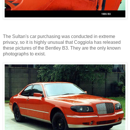
The Sultan's car purchasing was conducted in extreme
privacy, so it is highly unusual that Coggiola has released
these pictures of the Bentley B3. They are the only known
photographs to exist.