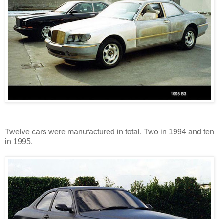
Twelve cars were manufactured in total. Two in 1994 and ten
in 1995.