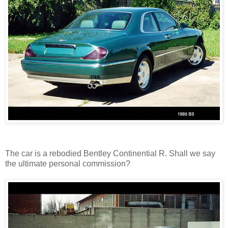
The car is a rebodied Bentley Continential R. Shall we say
the ultimate personal commission?