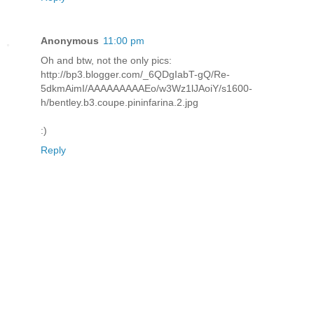
Anonymous
11:00 pm
Oh and btw, not the only pics:
http://bp3.blogger.com/_6QDgIabT-gQ/Re-
5dkmAimI/AAAAAAAAAEo/w3Wz1lJAoiY/s1600-
h/bentley.b3.coupe.pininfarina.2.jpg
:)
Reply