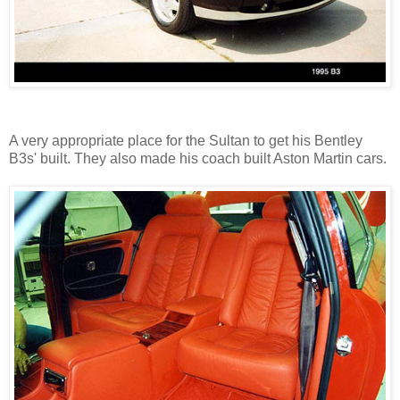
A very appropriate place for the Sultan to get his Bentley
B3s' built. They also made his coach built Aston Martin cars.