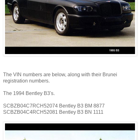
The VIN numbers are below, along with their Brunei
registration numbers.
The 1994 Bentley B3's.
SCBZB04C7RCH52074 Bentley B3 BM 8877
SCBZB04C4RCH52081 Bentley B3 BN 1111