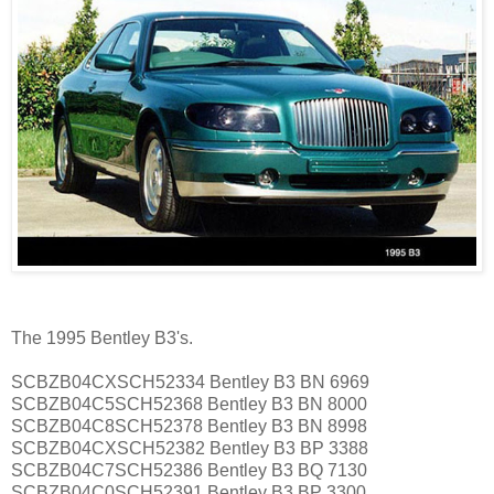
The 1995 Bentley B3's.
SCBZB04CXSCH52334 Bentley B3 BN 6969
SCBZB04C5SCH52368 Bentley B3 BN 8000
SCBZB04C8SCH52378 Bentley B3 BN 8998
SCBZB04CXSCH52382 Bentley B3 BP 3388
SCBZB04C7SCH52386 Bentley B3 BQ 7130
SCBZB04C0SCH52391 Bentley B3 BP 3300