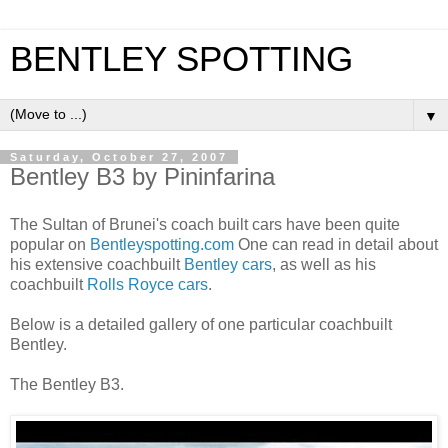
BENTLEY SPOTTING
▼
Saturday, October 27, 2007
Bentley B3 by Pininfarina
The Sultan of Brunei's coach built cars have been quite
popular on
Bentleyspotting.com
One can read in detail about
his extensive coachbuilt
Bentley cars
, as well as his
coachbuilt
Rolls Royce cars
.
Below is a detailed gallery of one particular coachbuilt
Bentley.
The Bentley B3.