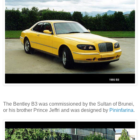
The Bentley B3 was commissioned by the Sultan of Brunei,
or his brother Prince Jeffri and was designed by
Pininfarina
.