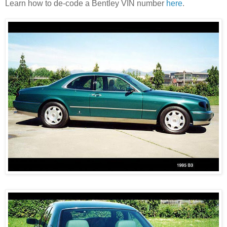
Learn how to de-code a Bentley VIN number
here
.