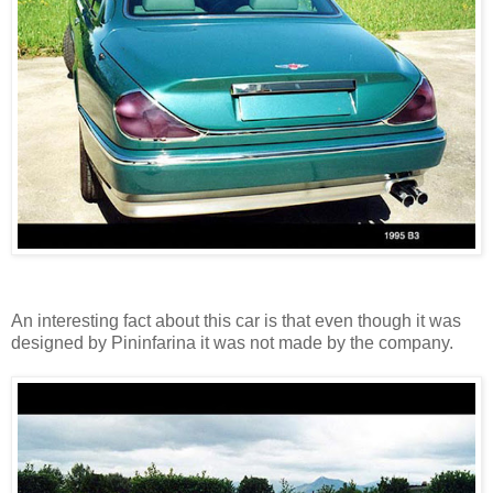
An interesting fact about this car is that even though it was
designed by Pininfarina it was not made by the company.