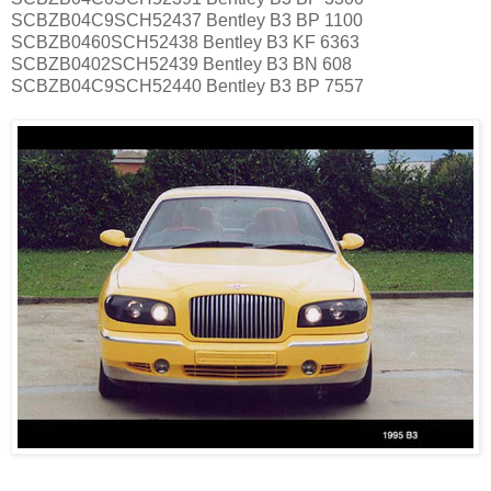
SCBZB04C9SCH52437 Bentley B3 BP 1100
SCBZB0460SCH52438 Bentley B3 KF 6363
SCBZB0402SCH52439 Bentley B3 BN 608
SCBZB04C9SCH52440 Bentley B3 BP 7557