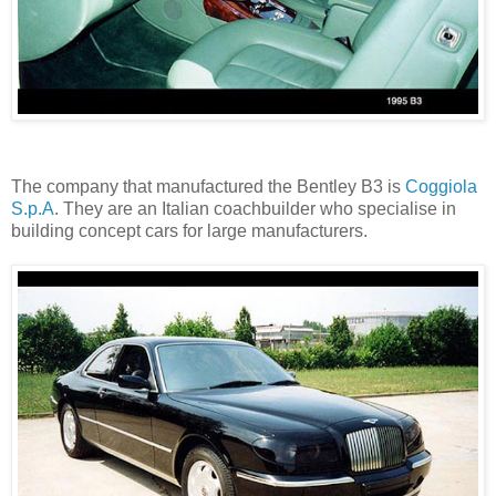
The company that manufactured the Bentley B3 is
Coggiola
S.p.A
. They are an Italian coachbuilder who specialise in
building concept cars for large manufacturers.