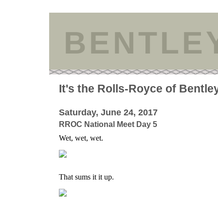
BENTLE
It's the Rolls-Royce of Bentle
Saturday, June 24, 2017
RROC National Meet Day 5
Wet, wet, wet.
That sums it it up.