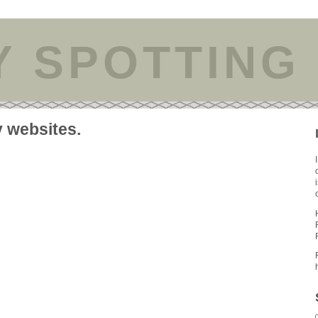
Y SPOTTING
y websites.