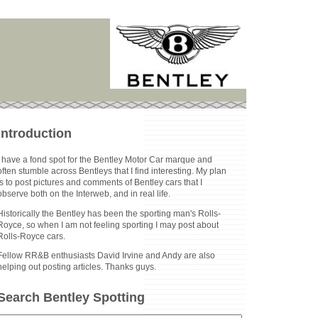
Introduction
I have a fond spot for the Bentley Motor Car marque and
often stumble across Bentleys that I find interesting. My plan
is to post pictures and comments of Bentley cars that I
observe both on the Interweb, and in real life.
Historically the Bentley has been the sporting man's Rolls-
Royce, so when I am not feeling sporting I may post about
Rolls-Royce cars.
Fellow RR&B enthusiasts David Irvine and Andy are also
helping out posting articles. Thanks guys.
Search Bentley Spotting