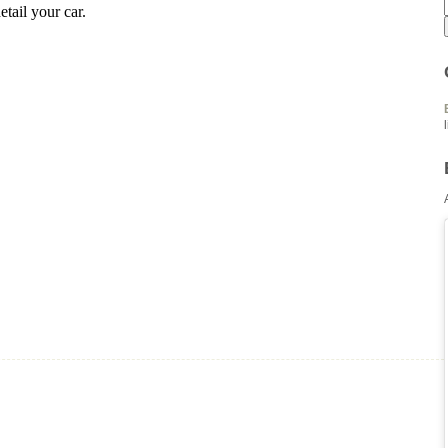
tail your car.