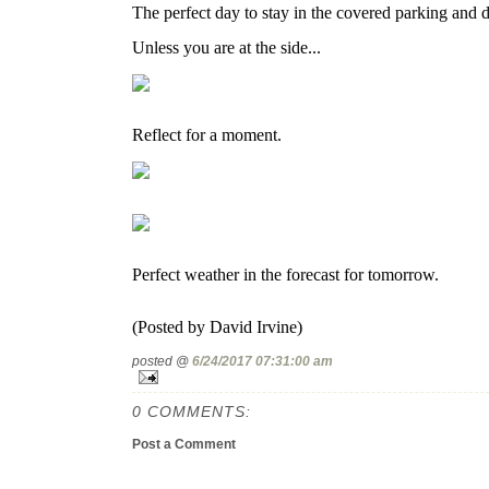
The perfect day to stay in the covered parking and de
Unless you are at the side...
Reflect for a moment.
Perfect weather in the forecast for tomorrow.
(Posted by David Irvine)
posted @
6/24/2017 07:31:00 am
0 COMMENTS:
Post a Comment