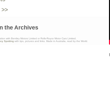
 >>
n the Archives
ation with Bentley Motors Limited or Rolls-Royce Motor Cars Limited.
ley Spotting
with tips, pictures and links. Made in Australia, read by the World.