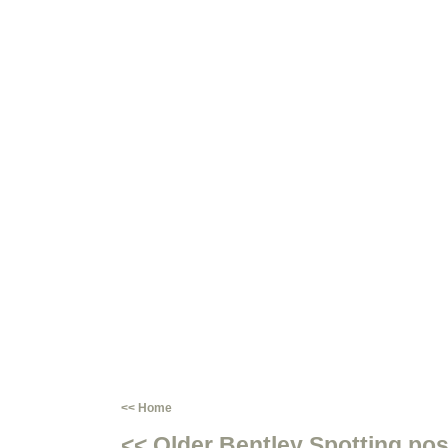
<< Home
<< Older Bentley Spotting pos