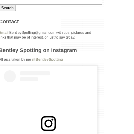
Contact
Email
BentleySpotting@gmail.com with tips, pictures and
links that may be of interest, or just to say g'day.
Bentley Spotting on Instagram
All pics taken by me
@BentleySpotting