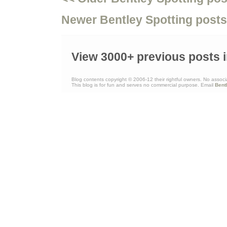
Newer Bentley Spotting posts
View 3000+ previous posts i
Blog contents copyright © 2006-12 their rightful owners. No associ
This blog is for fun and serves no commercial purpose. Email
Bent