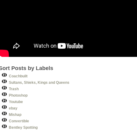
Sort Posts by Labels
Coachbuilt
Sultans, Shieks, Kings and Queens
Trash
Photoshop
Youtube
ebay
Mishap
Convertible
Bentley Spotting