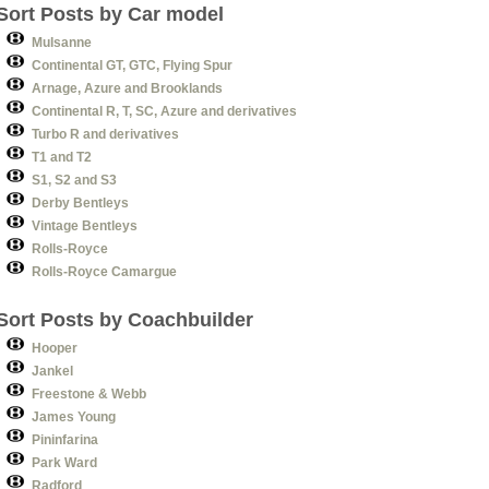
Sort Posts by Car model
Mulsanne
Continental GT, GTC, Flying Spur
Arnage, Azure and Brooklands
Continental R, T, SC, Azure and derivatives
Turbo R and derivatives
T1 and T2
S1, S2 and S3
Derby Bentleys
Vintage Bentleys
Rolls-Royce
Rolls-Royce Camargue
Sort Posts by Coachbuilder
Hooper
Jankel
Freestone & Webb
James Young
Pininfarina
Park Ward
Radford