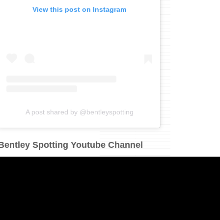
View this post on Instagram
A post shared by @bentleyspotting
Bentley Spotting Youtube Channel