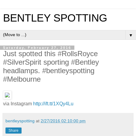
BENTLEY SPOTTING
▼
Saturday, February 27, 2016
Just spotted this #RollsRoyce
#SilverSpirit sporting #Bentley
headlamps. #bentleyspotting
#Melbourne
via Instagram
http://ift.tt/1XQy4Lu
bentleyspotting
at
2/27/2016 02:10:00 pm
Share