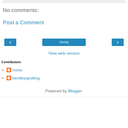
No comments:
Post a Comment
‹
›
Home
View web version
Contributors
Irvine
bentleyspotting
Powered by
Blogger
.