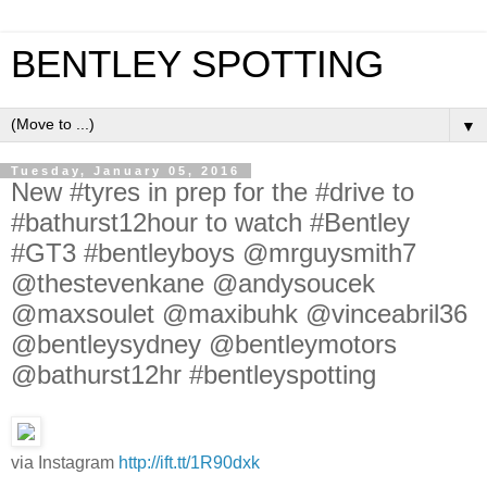
BENTLEY SPOTTING
▼
Tuesday, January 05, 2016
New #tyres in prep for the #drive to
#bathurst12hour to watch #Bentley
#GT3 #bentleyboys @mrguysmith7
@thestevenkane @andysoucek
@maxsoulet @maxibuhk @vinceabril36
@bentleysydney @bentleymotors
@bathurst12hr #bentleyspotting
via Instagram
http://ift.tt/1R90dxk