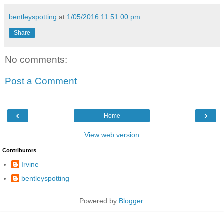
bentleyspotting
at
1/05/2016 11:51:00 pm
Share
No comments:
Post a Comment
‹
›
Home
View web version
Contributors
Irvine
bentleyspotting
Powered by
Blogger
.