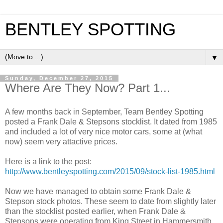
BENTLEY SPOTTING
▼
Sunday, December 27, 2015
Where Are They Now? Part 1...
A few months back in September, Team Bentley Spotting
posted a Frank Dale & Stepsons stocklist. It dated from 1985
and included a lot of very nice motor cars, some at (what
now) seem very attactive prices.
Here is a link to the post:
http://www.bentleyspotting.com/2015/09/stock-list-1985.html
Now we have managed to obtain some Frank Dale &
Stepson stock photos. These seem to date from slightly later
than the stocklist posted earlier, when Frank Dale &
Stepsons were operating from King Street in Hammersmith,