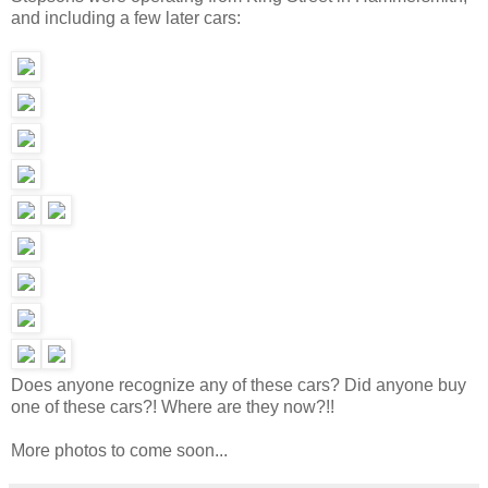
and including a few later cars:
Does anyone recognize any of these cars? Did anyone buy
one of these cars?! Where are they now?!!
More photos to come soon...