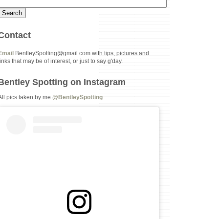
Contact
Email
BentleySpotting@gmail.com with tips, pictures and
links that may be of interest, or just to say g'day.
Bentley Spotting on Instagram
All pics taken by me
@BentleySpotting