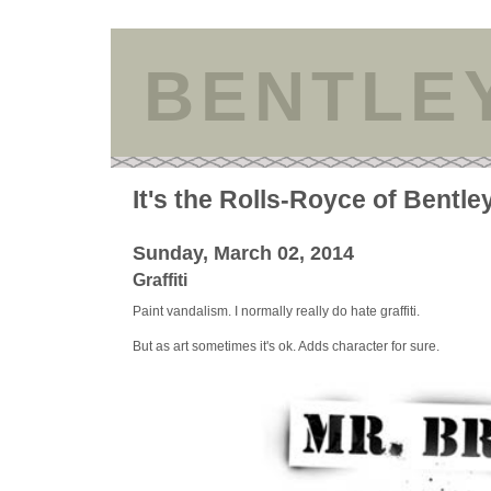
BENTLE
It's the Rolls-Royce of Bentle
Sunday, March 02, 2014
Graffiti
Paint vandalism. I normally really do hate graffiti.
But as art sometimes it's ok. Adds character for sure.