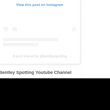
View this post on Instagram
A post shared by @bentleyspotting
Bentley Spotting Youtube Channel