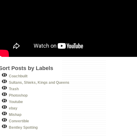
Sort Posts by Labels
Coachbuilt
Sultans, Shieks, Kings and Queens
Trash
Photoshop
Youtube
ebay
Mishap
Convertible
Bentley Spotting