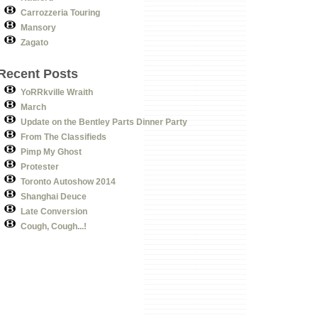
Carrozzeria Touring
Mansory
Zagato
Recent Posts
YoRRkville Wraith
March
Update on the Bentley Parts Dinner Party
From The Classifieds
Pimp My Ghost
Protester
Toronto Autoshow 2014
Shanghai Deuce
Late Conversion
Cough, Cough...!