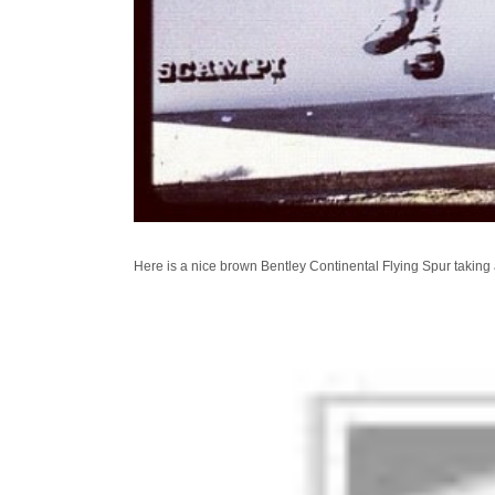
Here is a nice brown Bentley Continental Flying Spur taking 