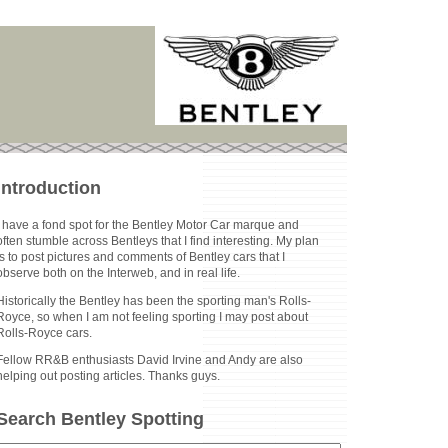
Introduction
I have a fond spot for the Bentley Motor Car marque and
often stumble across Bentleys that I find interesting. My plan
is to post pictures and comments of Bentley cars that I
observe both on the Interweb, and in real life.
Historically the Bentley has been the sporting man's Rolls-
Royce, so when I am not feeling sporting I may post about
Rolls-Royce cars.
Fellow RR&B enthusiasts David Irvine and Andy are also
helping out posting articles. Thanks guys.
Search Bentley Spotting