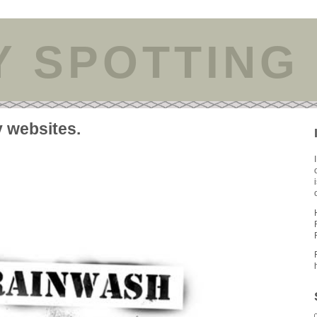
Y SPOTTING
y websites.