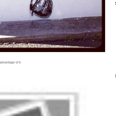
advantage of it.