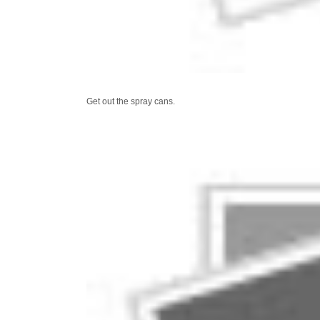
Get out the spray cans.