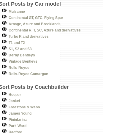
Sort Posts by Car model
Mulsanne
Continental GT, GTC, Flying Spur
Arnage, Azure and Brooklands
Continental R, T, SC, Azure and derivatives
Turbo R and derivatives
T1 and T2
S1, S2 and S3
Derby Bentleys
Vintage Bentleys
Rolls-Royce
Rolls-Royce Camargue
Sort Posts by Coachbuilder
Hooper
Jankel
Freestone & Webb
James Young
Pininfarina
Park Ward
Radford