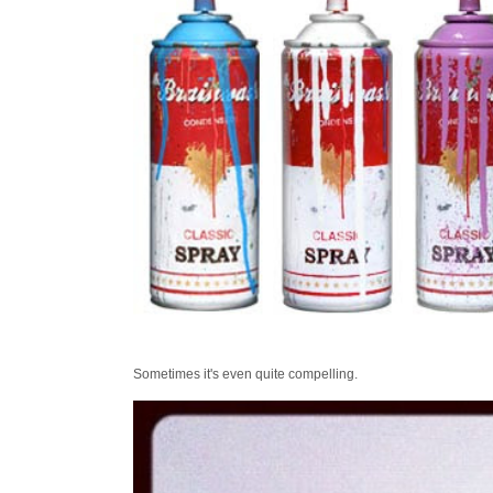
Sometimes it's even quite compelling.