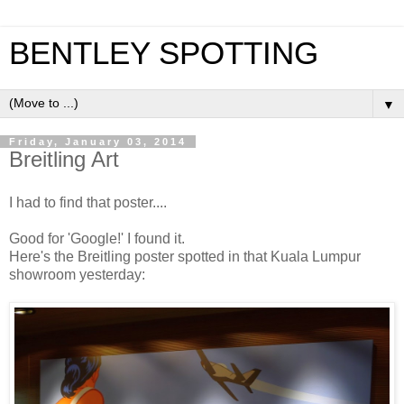
BENTLEY SPOTTING
▼
Friday, January 03, 2014
Breitling Art
I had to find that poster....
Good for 'Google!' I found it.
Here's the Breitling poster spotted in that Kuala Lumpur
showroom yesterday: