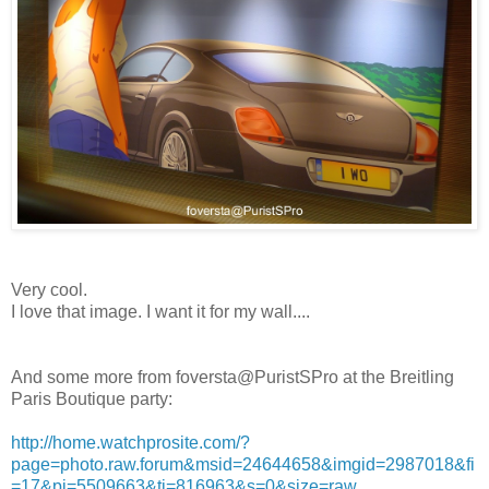
Very cool.
I love that image. I want it for my wall....
And some more from foversta@PuristSPro at the Breitling
Paris Boutique party:
http://home.watchprosite.com/?
page=photo.raw.forum&msid=24644658&imgid=2987018&fi
=17&pi=5509663&ti=816963&s=0&size=raw