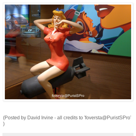
(Posted by David Irvine - all credits to 'foversta@PuristSPro'
)