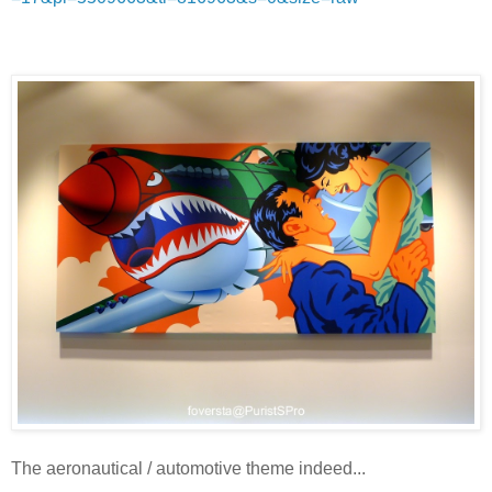
The aeronautical / automotive theme indeed...