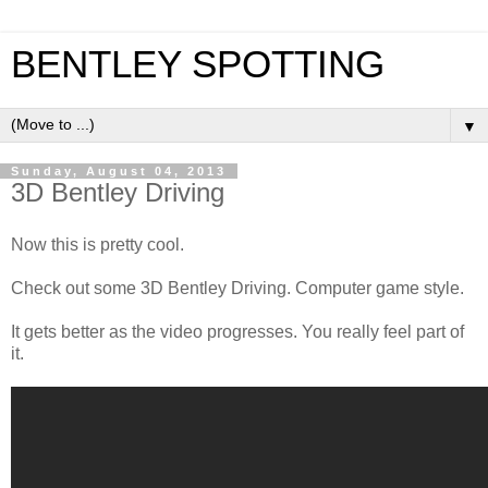
BENTLEY SPOTTING
▼
Sunday, August 04, 2013
3D Bentley Driving
Now this is pretty cool.
Check out some 3D Bentley Driving. Computer game style.
It gets better as the video progresses. You really feel part of
it.