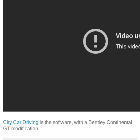
City Car Driving
is the software, with a Bentley Continental
GT modification.