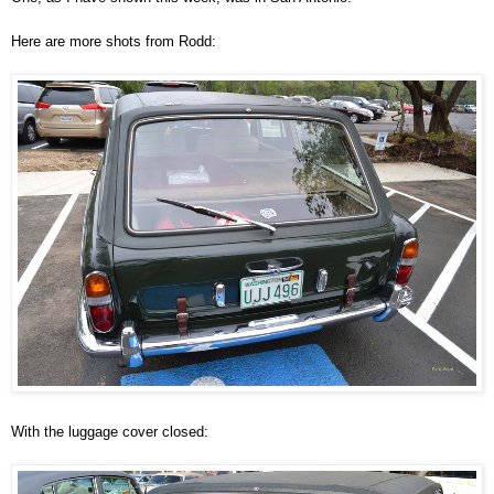
Here are more shots from Rodd:
With the luggage cover closed: