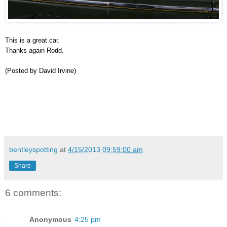
This is a great car.
Thanks again Rodd.
(Posted by David Irvine)
bentleyspotting
at
4/15/2013 09:59:00 am
Share
6 comments:
Anonymous
4:25 pm