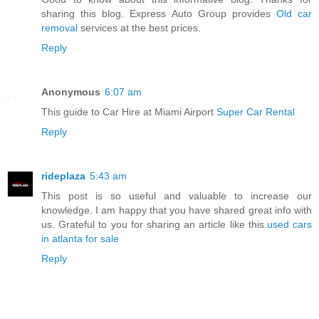
sharing this blog. Express Auto Group provides
Old car
removal
services at the best prices.
Reply
Anonymous
6:07 am
This guide to Car Hire at Miami Airport
Super Car Rental
Reply
rideplaza
5:43 am
This post is so useful and valuable to increase our
knowledge. I am happy that you have shared great info with
us. Grateful to you for sharing an article like this.
used cars
in atlanta for sale
Reply