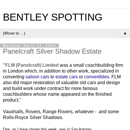
BENTLEY SPOTTING
▼
Monday, April 15, 2013
Panelcraft Silver Shadow Estate
"FLM (Panelcraft) Limited
was a small coachbuilding firm
in London which, in addition to other work, specialized in
converting
saloon cars
to
estate cars
or
convertibles
. FLM
also did major restoration of valuable old cars and design
and build work under contract for more famous
coachbuilders whose name appeared on the finished
product."
Vauxhalls, Rovers, Range Rovers, whatever - and some
Rolls-Royce Silver Shadows.
One, as I have shown this week, was in San Antonio.