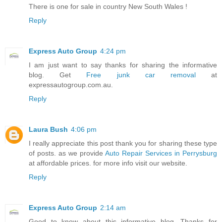
There is one for sale in country New South Wales !
Reply
Express Auto Group
4:24 pm
I am just want to say thanks for sharing the informative
blog. Get
Free junk car removal
at
expressautogroup.com.au.
Reply
Laura Bush
4:06 pm
I really appreciate this post thank you for sharing these type
of posts. as we provide
Auto Repair Services in Perrysburg
at affordable prices. for more info visit our website.
Reply
Express Auto Group
2:14 am
Good to know about this informative blog. Thanks for