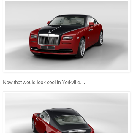
Now that would look cool in Yorkville....