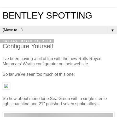
BENTLEY SPOTTING
▼
Sunday, March 24, 2013
Configure Yourself
I've been having a bit of fun with the new Rolls-Royce
Motorcars' Wraith configurator on their website.
So far we've seen too much of this one:
So how about mono tone Sea Green with a single crème
light coachline and 21" polished seven spoke alloys: