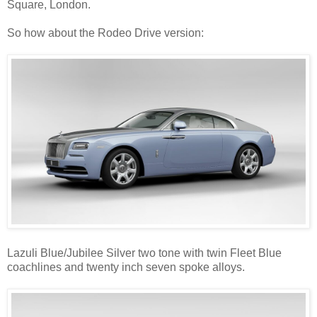
Square, London.
So how about the Rodeo Drive version:
Lazuli Blue/Jubilee Silver two tone with twin Fleet Blue
coachlines and twenty inch seven spoke alloys.