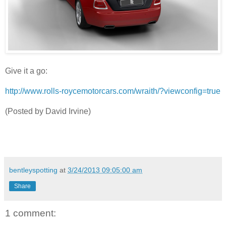
Give it a go:
http://www.rolls-roycemotorcars.com/wraith/?viewconfig=true
(Posted by David Irvine)
bentleyspotting
at
3/24/2013 09:05:00 am
Share
1 comment: