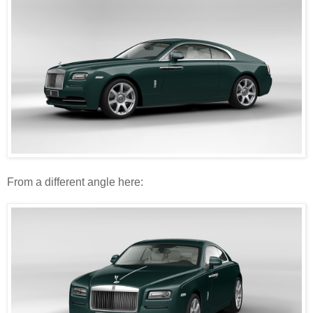
From a different angle here: