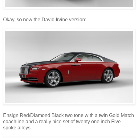
Okay, so now the David Irvine version:
Ensign Red/Diamond Black two tone with a twin Gold Match
coachline and a really nice set of twenty one inch Five
spoke alloys.