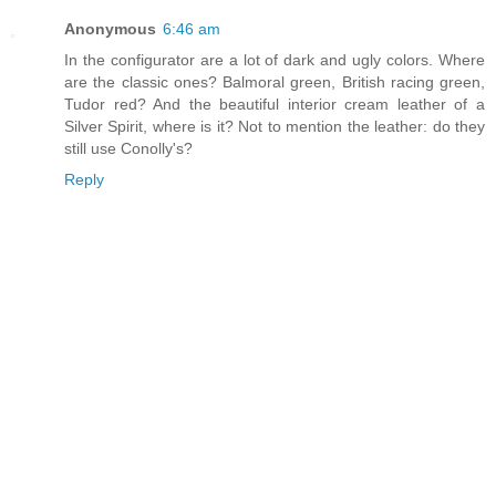
Anonymous
6:46 am
In the configurator are a lot of dark and ugly colors. Where
are the classic ones? Balmoral green, British racing green,
Tudor red? And the beautiful interior cream leather of a
Silver Spirit, where is it? Not to mention the leather: do they
still use Conolly's?
Reply