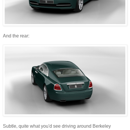
And the rear:
Subtle, quite what you'd see driving around Berkeley