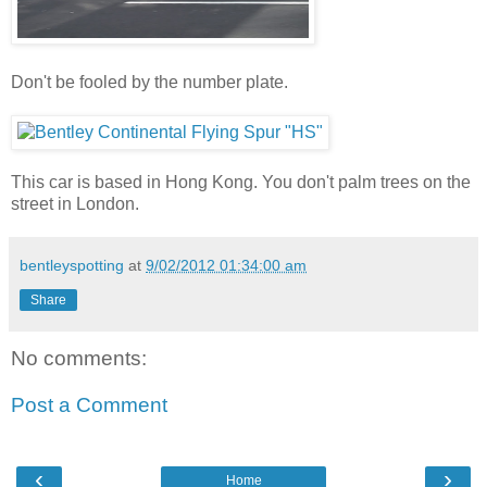
Don't be fooled by the number plate.
This car is based in Hong Kong. You don't palm trees on the
street in London.
bentleyspotting
at
9/02/2012 01:34:00 am
Share
No comments:
Post a Comment
‹
›
Home