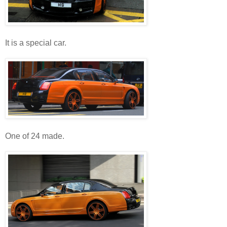
It is a special car.
One of 24 made.