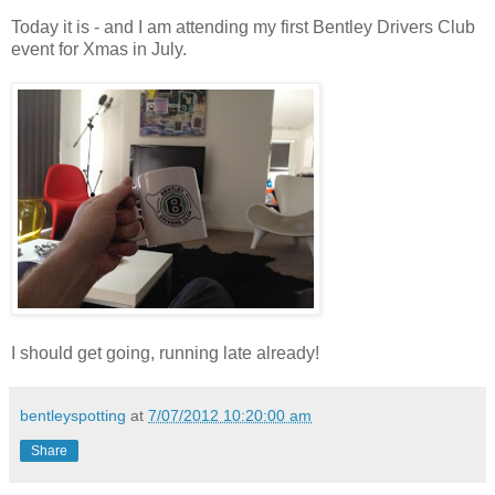
Today it is - and I am attending my first Bentley Drivers Club
event for Xmas in July.
I should get going, running late already!
bentleyspotting
at
7/07/2012 10:20:00 am
Share