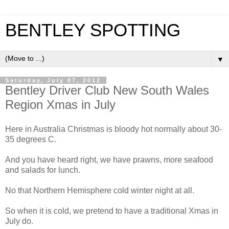
BENTLEY SPOTTING
▼
Saturday, July 07, 2012
Bentley Driver Club New South Wales
Region Xmas in July
Here in Australia Christmas is bloody hot normally about 30-
35 degrees C.
And you have heard right, we have prawns, more seafood
and salads for lunch.
No that Northern Hemisphere cold winter night at all.
So when it is cold, we pretend to have a traditional Xmas in
July do.