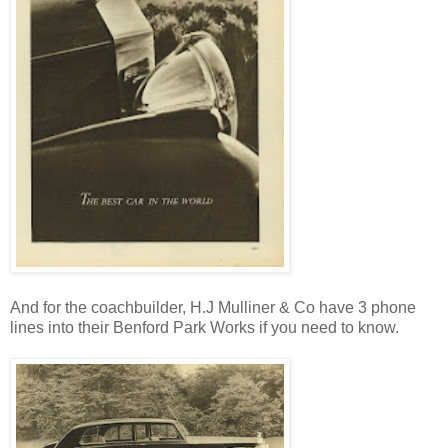
And for the coachbuilder, H.J Mulliner & Co have 3 phone
lines into their Benford Park Works if you need to know.