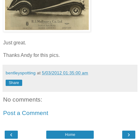
Just great.
Thanks Andy for this pics.
bentleyspotting
at
5/03/2012 01:35:00 am
Share
No comments:
Post a Comment
‹
›
Home