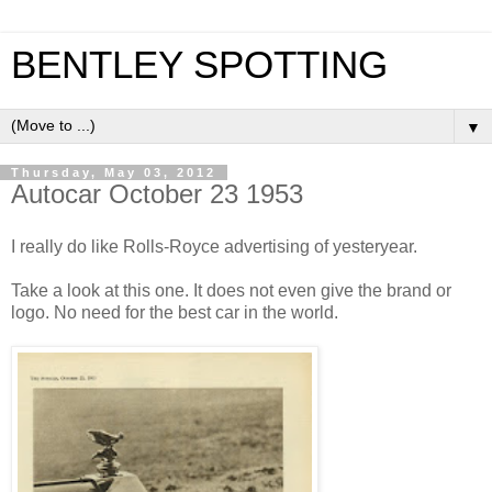
BENTLEY SPOTTING
▼
Thursday, May 03, 2012
Autocar October 23 1953
I really do like Rolls-Royce advertising of yesteryear.
Take a look at this one. It does not even give the brand or
logo. No need for the best car in the world.