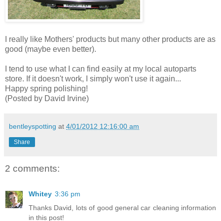
I really like Mothers' products but many other products are as
good (maybe even better).
I tend to use what I can find easily at my local autoparts
store. If it doesn't work, I simply won't use it again...
Happy spring polishing!
(Posted by David Irvine)
bentleyspotting
at
4/01/2012 12:16:00 am
Share
2 comments:
Whitey
3:36 pm
Thanks David, lots of good general car cleaning information
in this post!