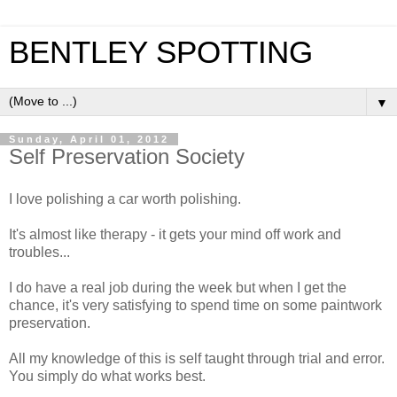
BENTLEY SPOTTING
▼
Sunday, April 01, 2012
Self Preservation Society
I love polishing a car worth polishing.
It's almost like therapy - it gets your mind off work and
troubles...
I do have a real job during the week but when I get the
chance, it's very satisfying to spend time on some paintwork
preservation.
All my knowledge of this is self taught through trial and error.
You simply do what works best.