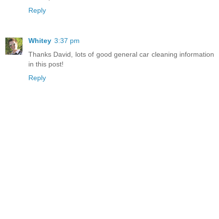
Reply
Whitey
3:37 pm
Thanks David, lots of good general car cleaning information
in this post!
Reply