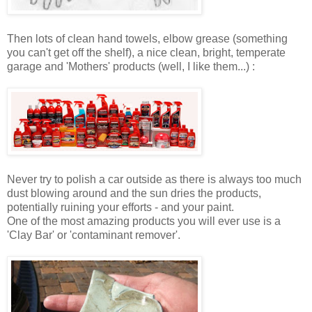
Then lots of clean hand towels, elbow grease (something
you can't get off the shelf), a nice clean, bright, temperate
garage and 'Mothers' products (well, I like them...) :
Never try to polish a car outside as there is always too much
dust blowing around and the sun dries the products,
potentially ruining your efforts - and your paint.
One of the most amazing products you will ever use is a
'Clay Bar' or 'contaminant remover'.