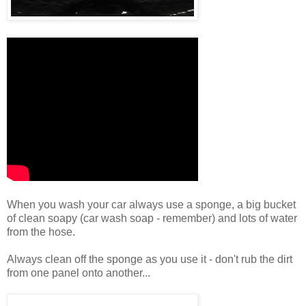
When you wash your car always use a sponge, a big bucket
of clean soapy (car wash soap - remember) and lots of water
from the hose.
Always clean off the sponge as you use it - don't rub the dirt
from one panel onto another...