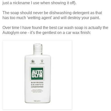
just a nickname I use when showing it off).
The soap should never be dishwashing detergent as that
has too much 'wetting agent' and will destroy your paint.
Over time I have found the best car wash soap is actually the
Autoglym one - it’s the gentlest on a car wax finish: