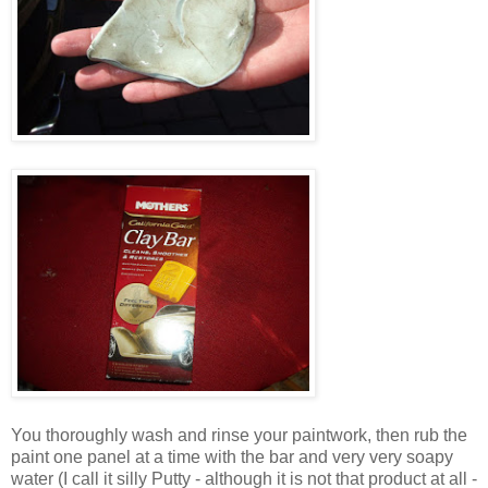
You thoroughly wash and rinse your paintwork, then rub the
paint one panel at a time with the bar and very very soapy
water (I call it silly Putty - although it is not that product at all -