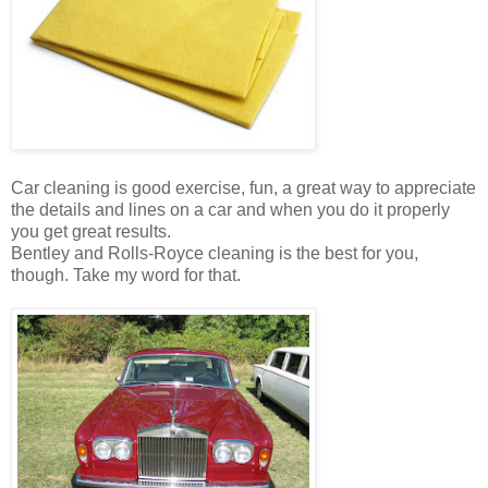
Car cleaning is good exercise, fun, a great way to appreciate
the details and lines on a car and when you do it properly
you get great results.
Bentley and Rolls-Royce cleaning is the best for you,
though. Take my word for that.