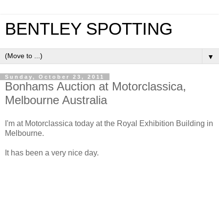
BENTLEY SPOTTING
▼
Sunday, October 23, 2011
Bonhams Auction at Motorclassica,
Melbourne Australia
I'm at Motorclassica today at the Royal Exhibition Building in
Melbourne.
It has been a very nice day.