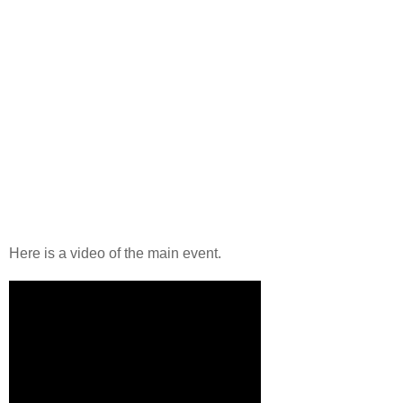
Here is a video of the main event.