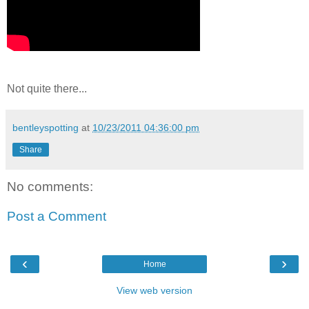
Not quite there...
bentleyspotting
at
10/23/2011 04:36:00 pm
Share
No comments:
Post a Comment
‹
›
Home
View web version