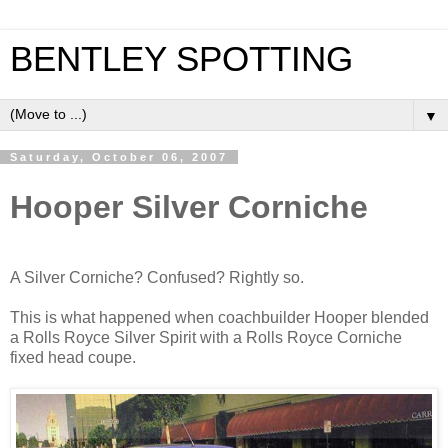
BENTLEY SPOTTING
▼
Saturday, October 06, 2007
Hooper Silver Corniche
A Silver Corniche? Confused? Rightly so.
This is what happened when coachbuilder Hooper blended
a Rolls Royce Silver Spirit with a Rolls Royce Corniche
fixed head coupe.