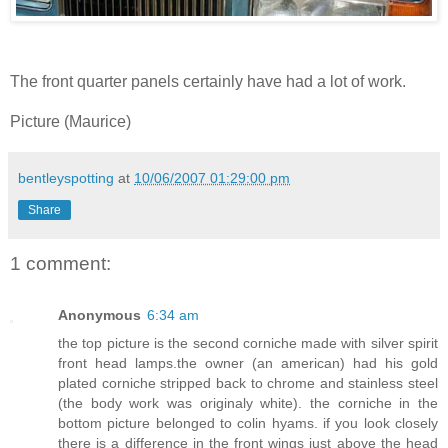
The front quarter panels certainly have had a lot of work.
Picture (Maurice)
bentleyspotting
at
10/06/2007 01:29:00 pm
Share
1 comment:
Anonymous
6:34 am
the top picture is the second corniche made with silver spirit
front head lamps.the owner (an american) had his gold
plated corniche stripped back to chrome and stainless steel
(the body work was originaly white). the corniche in the
bottom picture belonged to colin hyams. if you look closely
there is a difference in the front wings just above the head