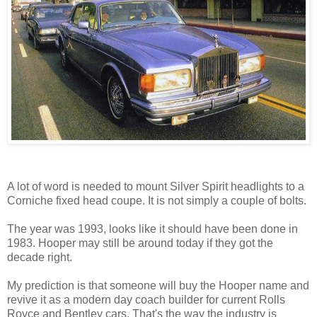
A lot of word is needed to mount Silver Spirit headlights to a
Corniche fixed head coupe. It is not simply a couple of bolts.
The year was 1993, looks like it should have been done in
1983. Hooper may still be around today if they got the
decade right.
My prediction is that someone will buy the Hooper name and
revive it as a modern day coach builder for current Rolls
Royce and Bentley cars. That's the way the industry is