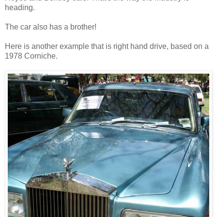
heading.
The car also has a brother!
Here is another example that is right hand drive, based on a
1978 Corniche.