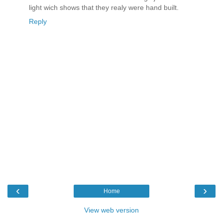
light wich shows that they realy were hand built.
Reply
‹
›
Home
View web version