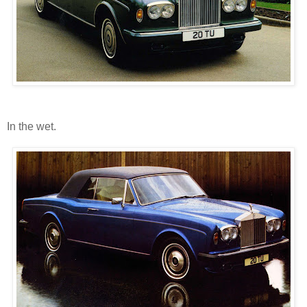
In the wet.