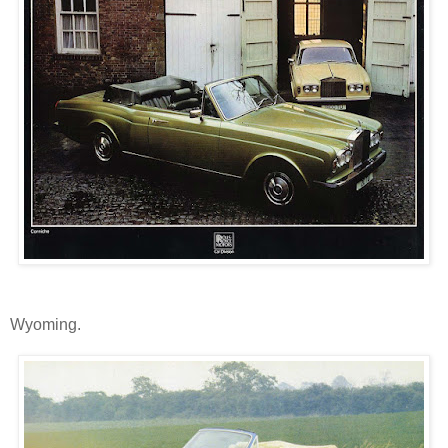
Wyoming.