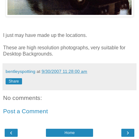
I just may have made up the locations.
These are high resolution photographs, very suitable for
Desktop Backgrounds.
bentleyspotting
at
9/30/2007 11:28:00 am
Share
No comments:
Post a Comment
‹
›
Home