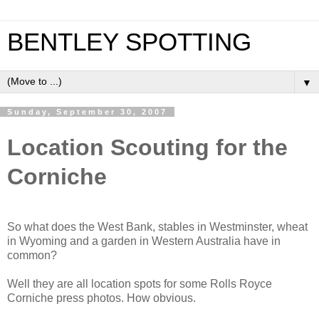
BENTLEY SPOTTING
▼
Sunday, September 30, 2007
Location Scouting for the
Corniche
So what does the West Bank, stables in Westminster, wheat
in Wyoming and a garden in Western Australia have in
common?
Well they are all location spots for some Rolls Royce
Corniche press photos. How obvious.