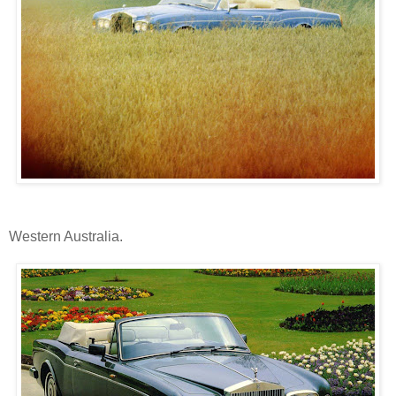
Western Australia.