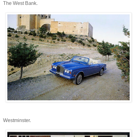
The West Bank.
Westminster.