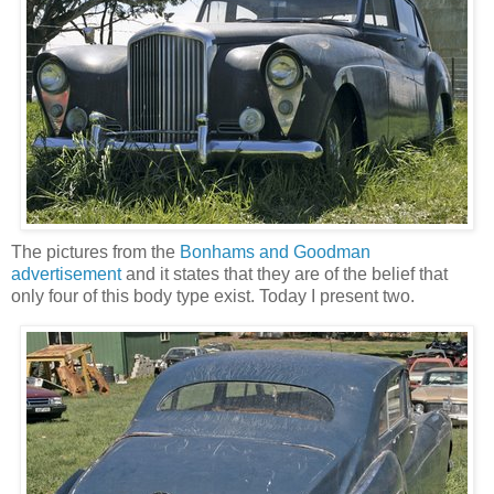
The pictures from the
Bonhams and Goodman
advertisement
and it states that they are of the belief that
only four of this body type exist. Today I present two.