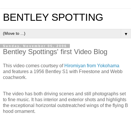
BENTLEY SPOTTING
▼
Sunday, November 05, 2006
Bentley Spottings' first Video Blog
This video comes courtsey of
Hiromiyan from Yokohama
and features a 1956 Bentley S1 with Freestone and Webb
coachwork.
The video has both driving scenes and still photographs set
to fine music. It has interior and exterior shots and highlights
the exceptional horizontal outstreatched wings of the flying B
hood ornament.