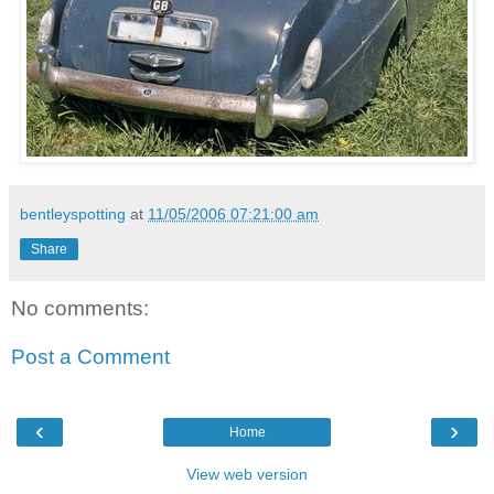
bentleyspotting
at
11/05/2006 07:21:00 am
Share
No comments:
Post a Comment
‹
›
Home
View web version