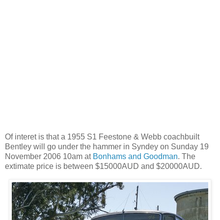
Of interet is that a 1955 S1 Feestone & Webb coachbuilt
Bentley will go under the hammer in Syndey on Sunday 19
November 2006 10am at
Bonhams and Goodman
. The
extimate price is between $15000AUD and $20000AUD.