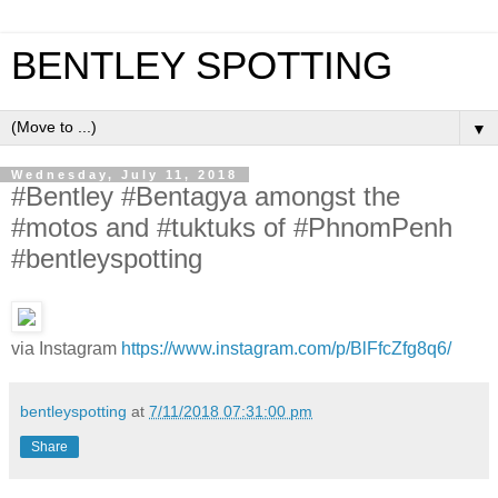
BENTLEY SPOTTING
▼
Wednesday, July 11, 2018
#Bentley #Bentagya amongst the
#motos and #tuktuks of #PhnomPenh
#bentleyspotting
via Instagram
https://www.instagram.com/p/BlFfcZfg8q6/
bentleyspotting
at
7/11/2018 07:31:00 pm
Share