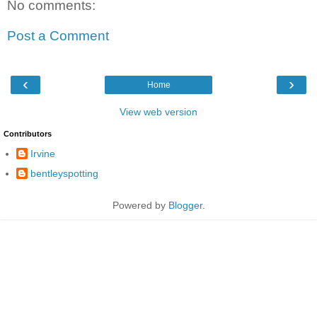
No comments:
Post a Comment
‹
›
Home
View web version
Contributors
Irvine
bentleyspotting
Powered by
Blogger
.