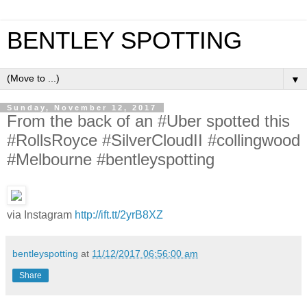
BENTLEY SPOTTING
▼
Sunday, November 12, 2017
From the back of an #Uber spotted this
#RollsRoyce #SilverCloudII #collingwood
#Melbourne #bentleyspotting
via Instagram
http://ift.tt/2yrB8XZ
bentleyspotting
at
11/12/2017 06:56:00 am
Share