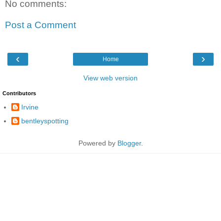
No comments:
Post a Comment
‹
›
Home
View web version
Contributors
Irvine
bentleyspotting
Powered by
Blogger
.