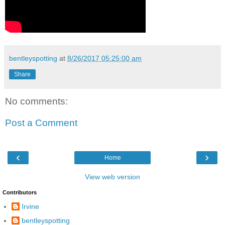
bentleyspotting
at
8/26/2017 05:25:00 am
Share
No comments:
Post a Comment
‹
›
Home
View web version
Contributors
Irvine
bentleyspotting