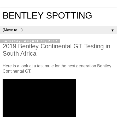
BENTLEY SPOTTING
▼
Saturday, August 26, 2017
2019 Bentley Continental GT Testing in
South Africa
Here is a look at a test mule for the next generation Bentley
Continental GT.