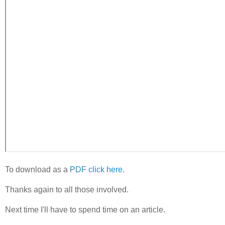
To download as a
PDF click here
.
Thanks again to all those involved.
Next time I'll have to spend time on an article.