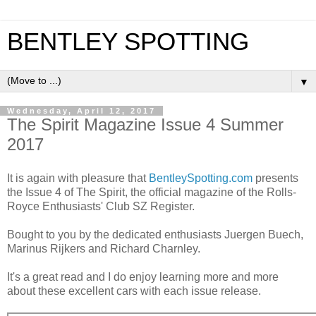
BENTLEY SPOTTING
▼
Wednesday, April 12, 2017
The Spirit Magazine Issue 4 Summer
2017
It is again with pleasure that
BentleySpotting.com
presents
the Issue 4 of The Spirit, the official magazine of the Rolls-
Royce Enthusiasts' Club SZ Register.
Bought to you by the dedicated enthusiasts Juergen Buech,
Marinus Rijkers and Richard Charnley.
It's a great read and I do enjoy learning more and more
about these excellent cars with each issue release.