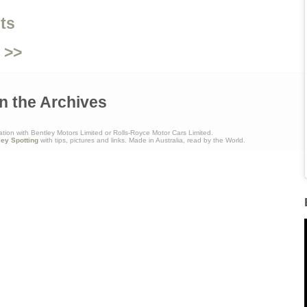
ts
 >>
n the Archives
ation with Bentley Motors Limited or Rolls-Royce Motor Cars Limited.
ley Spotting
with tips, pictures and links. Made in Australia, read by the World.