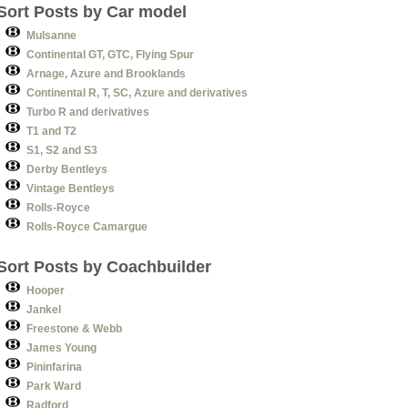
Sort Posts by Car model
Mulsanne
Continental GT, GTC, Flying Spur
Arnage, Azure and Brooklands
Continental R, T, SC, Azure and derivatives
Turbo R and derivatives
T1 and T2
S1, S2 and S3
Derby Bentleys
Vintage Bentleys
Rolls-Royce
Rolls-Royce Camargue
Sort Posts by Coachbuilder
Hooper
Jankel
Freestone & Webb
James Young
Pininfarina
Park Ward
Radford