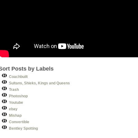
Sort Posts by Labels
Coachbuilt
Sultans, Shieks, Kings and Queens
Trash
Photoshop
Youtube
ebay
Mishap
Convertible
Bentley Spotting