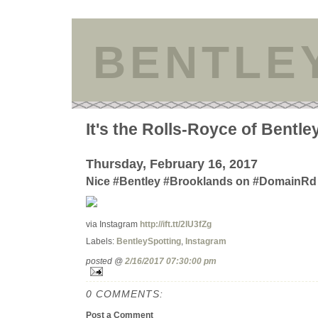
BENTLE
It's the Rolls-Royce of Bentle
Thursday, February 16, 2017
Nice #Bentley #Brooklands on #DomainRd 
via Instagram
http://ift.tt/2lU3fZg
Labels:
BentleySpotting
,
Instagram
posted @
2/16/2017 07:30:00 pm
0 COMMENTS:
Post a Comment