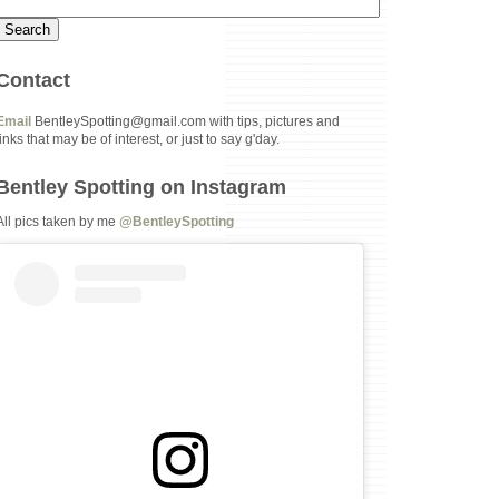
Contact
Email
BentleySpotting@gmail.com with tips, pictures and
links that may be of interest, or just to say g'day.
Bentley Spotting on Instagram
All pics taken by me
@BentleySpotting