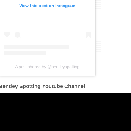
View this post on Instagram
A post shared by @bentleyspotting
Bentley Spotting Youtube Channel