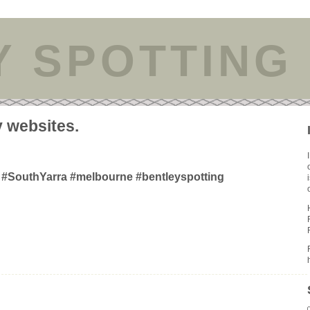
Y SPOTTING
y websites.
#SouthYarra #melbourne #bentleyspotting