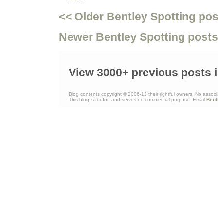
<< Older Bentley Spotting pos
Newer Bentley Spotting posts
View 3000+ previous posts i
Blog contents copyright © 2006-12 their rightful owners. No associ
This blog is for fun and serves no commercial purpose. Email
Bent