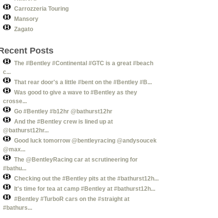
Carrozzeria Touring
Mansory
Zagato
Recent Posts
The #Bentley #Continental #GTC is a great #beach
c...
That rear door's a little #bent on the #Bentley #B...
Was good to give a wave to #Bentley as they
crosse...
Go #Bentley #b12hr @bathurst12hr
And the #Bentley crew is lined up at
@bathurst12hr...
Good luck tomorrow @bentleyracing @andysoucek
@max...
The @BentleyRacing car at scrutineering for
#bathu...
Checking out the #Bentley pits at the #bathurst12h...
It's time for tea at camp #Bentley at #bathurst12h...
#Bentley #TurboR cars on the #straight at
#bathurs...