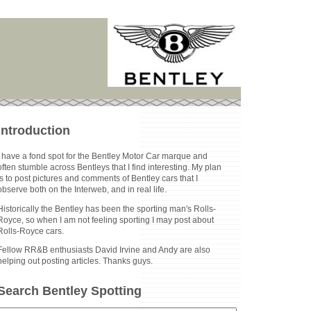
Introduction
I have a fond spot for the Bentley Motor Car marque and
often stumble across Bentleys that I find interesting. My plan
is to post pictures and comments of Bentley cars that I
observe both on the Interweb, and in real life.
Historically the Bentley has been the sporting man's Rolls-
Royce, so when I am not feeling sporting I may post about
Rolls-Royce cars.
Fellow RR&B enthusiasts David Irvine and Andy are also
helping out posting articles. Thanks guys.
Search Bentley Spotting