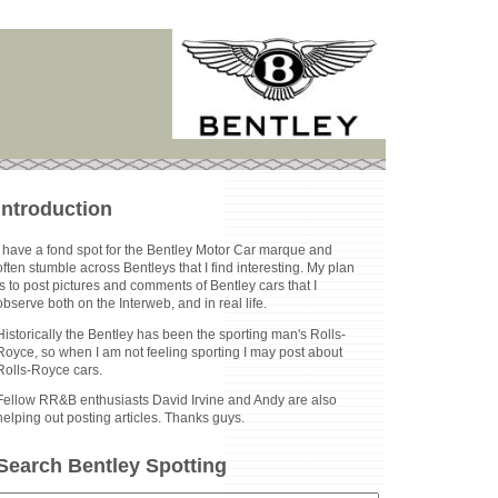
Introduction
I have a fond spot for the Bentley Motor Car marque and
often stumble across Bentleys that I find interesting. My plan
is to post pictures and comments of Bentley cars that I
observe both on the Interweb, and in real life.
Historically the Bentley has been the sporting man's Rolls-
Royce, so when I am not feeling sporting I may post about
Rolls-Royce cars.
Fellow RR&B enthusiasts David Irvine and Andy are also
helping out posting articles. Thanks guys.
Search Bentley Spotting