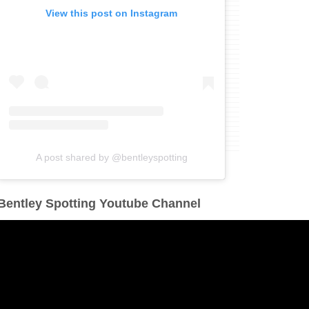
View this post on Instagram
A post shared by @bentleyspotting
Bentley Spotting Youtube Channel