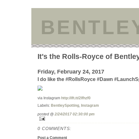
BENTLE
It's the Rolls-Royce of Bentle
Friday, February 24, 2017
I do like the #RollsRoyce #Dawn #LaunchS
via Instagram
http://ift.tt/2lfhzf0
Labels:
BentleySpotting
,
Instagram
posted @
2/24/2017 02:30:00 pm
0 COMMENTS:
Post a Comment