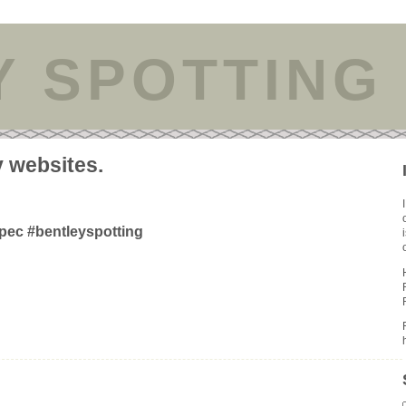
Y SPOTTING
y websites.
pec #bentleyspotting