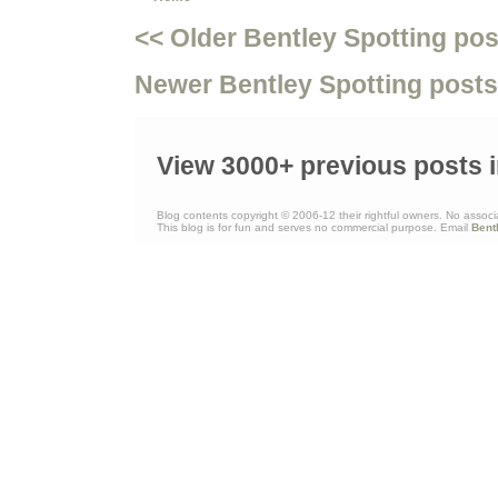
<< Older Bentley Spotting pos
Newer Bentley Spotting posts
View 3000+ previous posts i
Blog contents copyright © 2006-12 their rightful owners. No associ
This blog is for fun and serves no commercial purpose. Email
Bent