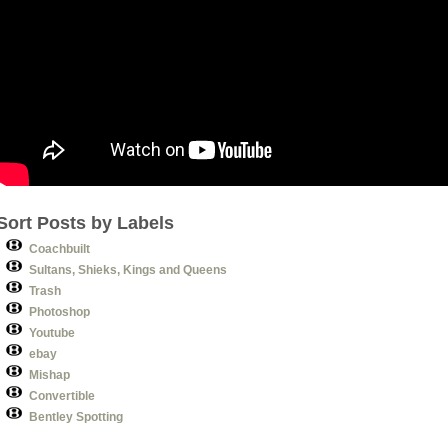
Sort Posts by Labels
Coachbuilt
Sultans, Shieks, Kings and Queens
Trash
Photoshop
Youtube
ebay
Mishap
Convertible
Bentley Spotting