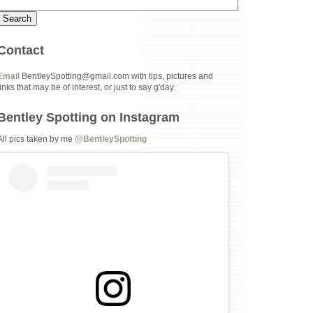
Contact
Email
BentleySpotting@gmail.com with tips, pictures and
links that may be of interest, or just to say g'day.
Bentley Spotting on Instagram
All pics taken by me
@BentleySpotting