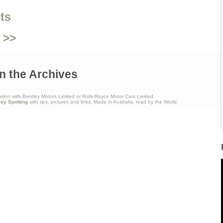
ts
 >>
n the Archives
ation with Bentley Motors Limited or Rolls-Royce Motor Cars Limited.
ley Spotting
with tips, pictures and links. Made in Australia, read by the World.