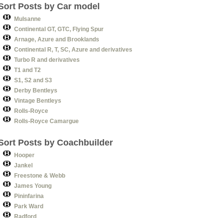
Sort Posts by Car model
Mulsanne
Continental GT, GTC, Flying Spur
Arnage, Azure and Brooklands
Continental R, T, SC, Azure and derivatives
Turbo R and derivatives
T1 and T2
S1, S2 and S3
Derby Bentleys
Vintage Bentleys
Rolls-Royce
Rolls-Royce Camargue
Sort Posts by Coachbuilder
Hooper
Jankel
Freestone & Webb
James Young
Pininfarina
Park Ward
Radford