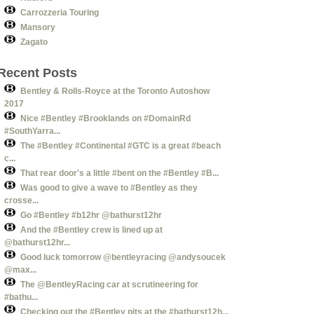
Carrozzeria Touring
Mansory
Zagato
Recent Posts
Bentley & Rolls-Royce at the Toronto Autoshow
2017
Nice #Bentley #Brooklands on #DomainRd
#SouthYarra...
The #Bentley #Continental #GTC is a great #beach
c...
That rear door's a little #bent on the #Bentley #B...
Was good to give a wave to #Bentley as they
crosse...
Go #Bentley #b12hr @bathurst12hr
And the #Bentley crew is lined up at
@bathurst12hr...
Good luck tomorrow @bentleyracing @andysoucek
@max...
The @BentleyRacing car at scrutineering for
#bathu...
Checking out the #Bentley pits at the #bathurst12h...