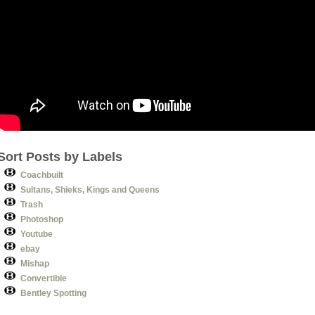
Sort Posts by Labels
Coachbuilt
Sultans, Shieks, Kings and Queens
Trash
Photoshop
Youtube
ebay
Mishap
Convertible
Bentley Spotting