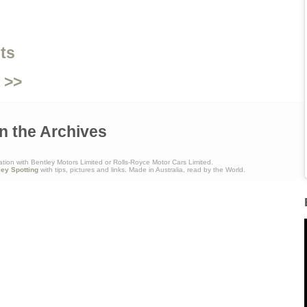
ts
 >>
n the Archives
ation with Bentley Motors Limited or Rolls-Royce Motor Cars Limited.
ley Spotting
with tips, pictures and links. Made in Australia, read by the World.