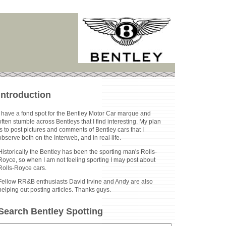
Introduction
I have a fond spot for the Bentley Motor Car marque and
often stumble across Bentleys that I find interesting. My plan
is to post pictures and comments of Bentley cars that I
observe both on the Interweb, and in real life.
Historically the Bentley has been the sporting man's Rolls-
Royce, so when I am not feeling sporting I may post about
Rolls-Royce cars.
Fellow RR&B enthusiasts David Irvine and Andy are also
helping out posting articles. Thanks guys.
Search Bentley Spotting