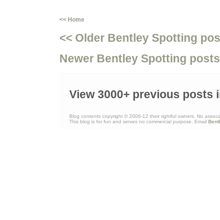
<< Home
<< Older Bentley Spotting pos
Newer Bentley Spotting posts
View 3000+ previous posts i
Blog contents copyright © 2006-12 their rightful owners. No associ
This blog is for fun and serves no commercial purpose. Email
Bent