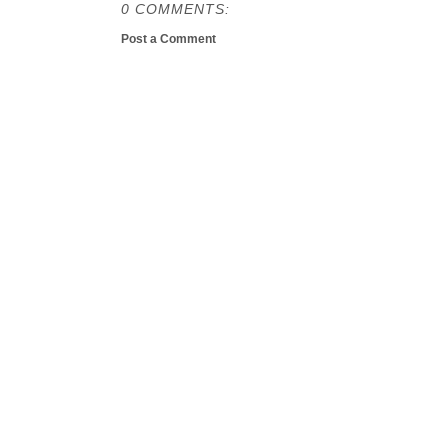
0 COMMENTS:
Post a Comment