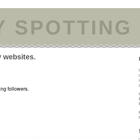
Y SPOTTING
y websites.
ing followers.