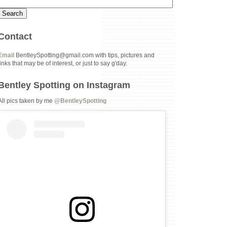
Contact
Email
BentleySpotting@gmail.com with tips, pictures and
links that may be of interest, or just to say g'day.
Bentley Spotting on Instagram
All pics taken by me
@BentleySpotting