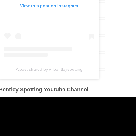
View this post on Instagram
A post shared by @bentleyspotting
Bentley Spotting Youtube Channel