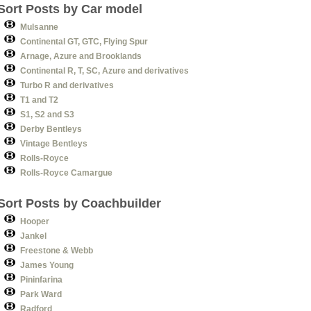
Sort Posts by Car model
Mulsanne
Continental GT, GTC, Flying Spur
Arnage, Azure and Brooklands
Continental R, T, SC, Azure and derivatives
Turbo R and derivatives
T1 and T2
S1, S2 and S3
Derby Bentleys
Vintage Bentleys
Rolls-Royce
Rolls-Royce Camargue
Sort Posts by Coachbuilder
Hooper
Jankel
Freestone & Webb
James Young
Pininfarina
Park Ward
Radford