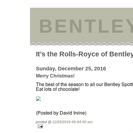
BENTLE
It's the Rolls-Royce of Bentle
Sunday, December 25, 2016
Merry Christmas!
The best of the season to all our Bentley Spott
Eat lots of chocolate!
(Posted by David Irvine)
posted @
12/25/2016 06:04:00 am