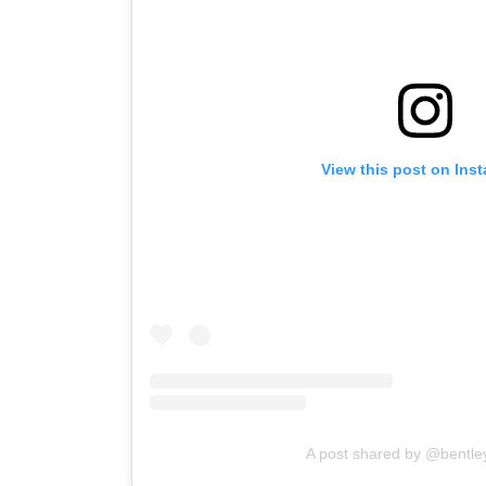
View this post on Ins
A post shared by @bentle