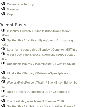
Carrozzeria Touring
Mansory
Zagato
Recent Posts
#Bentley #TurboR lurking in #HongKong today
#Bentl...
Spotted this #Bentley #FlyingSpur in #HongKong
tod...
Last night spotted this #Bentley #ContinentalGT in...
A very cool #RollsRoyce #Corniche #DHC spotted
in ...
Check this #Bentley #ContinentalGT with #bodykit
b...
I'll take the #Bentley #MulsanneSpeed please.
#ben...
Wow a #RollsRoyce #Wraith #BlackBison Edition by
#...
Nice #Bentley #Continental #GT #V8 spotted in
#Osa...
The Spirit Magazine Issue 3 Summer 2016
Spotted this #RollsRoyce #SilverSpirit in #Osaka #...