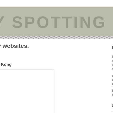
Y SPOTTING
y websites.
g Kong