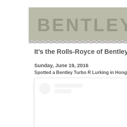
BENTLE
It's the Rolls-Royce of Bentle
Sunday, June 19, 2016
Spotted a Bentley Turbo R Lurking in Hon