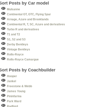
Sort Posts by Car model
Mulsanne
Continental GT, GTC, Flying Spur
Arnage, Azure and Brooklands
Continental R, T, SC, Azure and derivatives
Turbo R and derivatives
T1 and T2
S1, S2 and S3
Derby Bentleys
Vintage Bentleys
Rolls-Royce
Rolls-Royce Camargue
Sort Posts by Coachbuilder
Hooper
Jankel
Freestone & Webb
James Young
Pininfarina
Park Ward
Radford