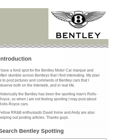
Introduction
I have a fond spot for the Bentley Motor Car marque and
often stumble across Bentleys that I find interesting. My plan
is to post pictures and comments of Bentley cars that I
observe both on the Interweb, and in real life.
Historically the Bentley has been the sporting man's Rolls-
Royce, so when I am not feeling sporting I may post about
Rolls-Royce cars.
Fellow RR&B enthusiasts David Irvine and Andy are also
helping out posting articles. Thanks guys.
Search Bentley Spotting