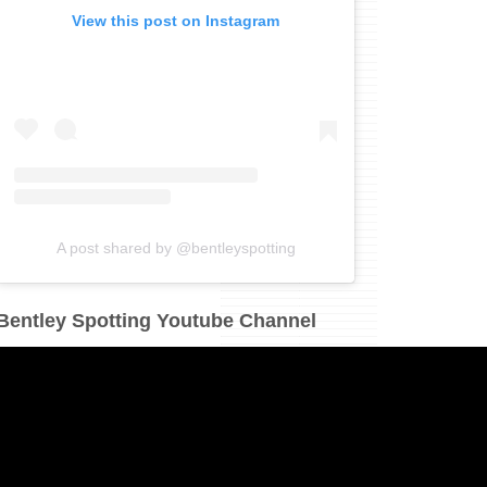
View this post on Instagram
A post shared by @bentleyspotting
Bentley Spotting Youtube Channel