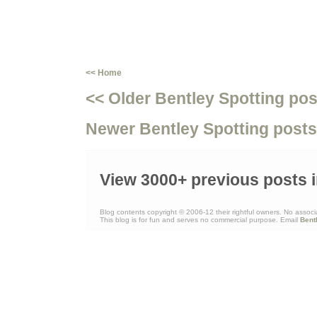
<< Home
<< Older Bentley Spotting pos
Newer Bentley Spotting posts
View 3000+ previous posts i
Blog contents copyright © 2006-12 their rightful owners. No associ
This blog is for fun and serves no commercial purpose. Email
Bent