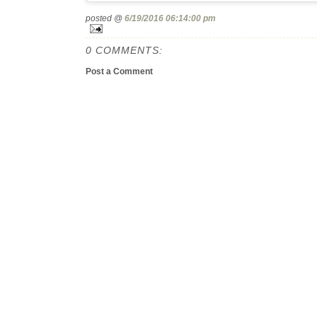
posted @
6/19/2016 06:14:00 pm
0 COMMENTS:
Post a Comment