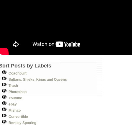
Sort Posts by Labels
Coachbuilt
Sultans, Shieks, Kings and Queens
Trash
Photoshop
Youtube
ebay
Mishap
Convertible
Bentley Spotting