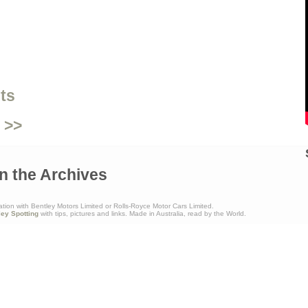
ts
 >>
n the Archives
ation with Bentley Motors Limited or Rolls-Royce Motor Cars Limited.
ley Spotting
with tips, pictures and links. Made in Australia, read by the World.