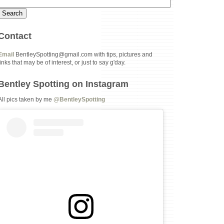
Contact
Email
BentleySpotting@gmail.com with tips, pictures and
links that may be of interest, or just to say g'day.
Bentley Spotting on Instagram
All pics taken by me
@BentleySpotting