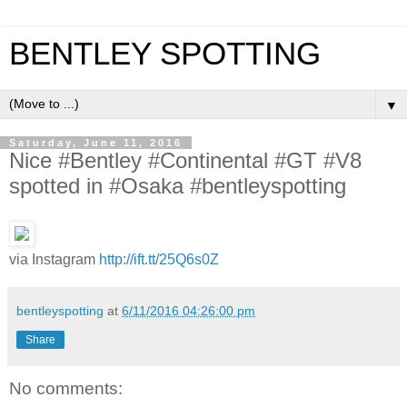
BENTLEY SPOTTING
▼
Saturday, June 11, 2016
Nice #Bentley #Continental #GT #V8
spotted in #Osaka #bentleyspotting
via Instagram
http://ift.tt/25Q6s0Z
bentleyspotting
at
6/11/2016 04:26:00 pm
Share
No comments: