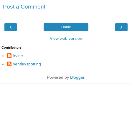
Post a Comment
‹
›
Home
View web version
Contributors
Irvine
bentleyspotting
Powered by
Blogger
.