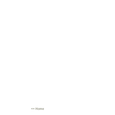
<< Home