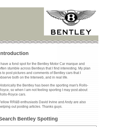
Introduction
I have a fond spot for the Bentley Motor Car marque and
often stumble across Bentleys that I find interesting. My plan
is to post pictures and comments of Bentley cars that I
observe both on the Interweb, and in real life.
Historically the Bentley has been the sporting man's Rolls-
Royce, so when I am not feeling sporting I may post about
Rolls-Royce cars.
Fellow RR&B enthusiasts David Irvine and Andy are also
helping out posting articles. Thanks guys.
Search Bentley Spotting