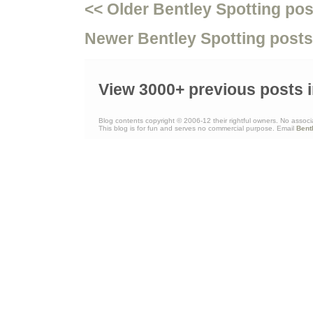
<< Older Bentley Spotting pos
Newer Bentley Spotting posts
View 3000+ previous posts i
Blog contents copyright © 2006-12 their rightful owners. No associ
This blog is for fun and serves no commercial purpose. Email
Bent