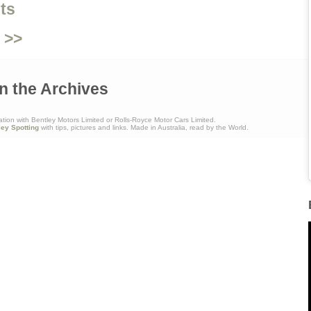
ts
 >>
n the Archives
ation with Bentley Motors Limited or Rolls-Royce Motor Cars Limited.
ley Spotting
with tips, pictures and links. Made in Australia, read by the World.