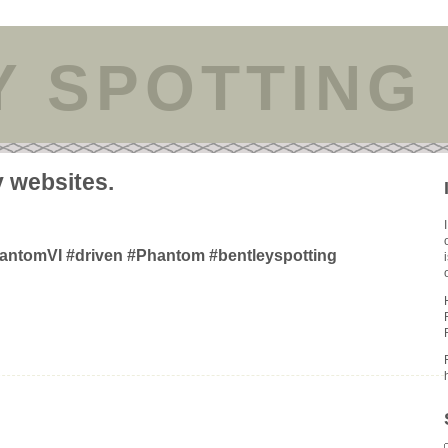
Y SPOTTING
y websites.
hantomVI #driven #Phantom #bentleyspotting