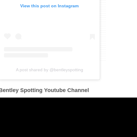
View this post on Instagram
A post shared by @bentleyspotting
Bentley Spotting Youtube Channel