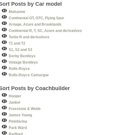
Sort Posts by Car model
Mulsanne
Continental GT, GTC, Flying Spur
Arnage, Azure and Brooklands
Continental R, T, SC, Azure and derivatives
Turbo R and derivatives
T1 and T2
S1, S2 and S3
Derby Bentleys
Vintage Bentleys
Rolls-Royce
Rolls-Royce Camargue
Sort Posts by Coachbuilder
Hooper
Jankel
Freestone & Webb
James Young
Pininfarina
Park Ward
Radford