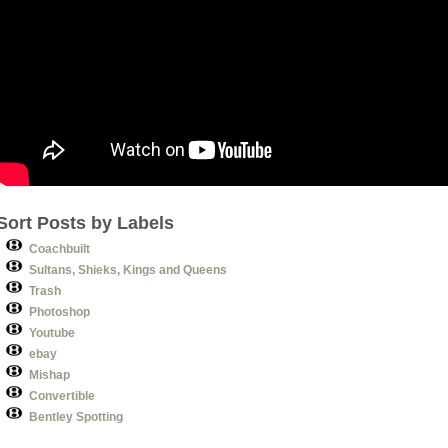
Sort Posts by Labels
Coachbuilt
Sultans, Shieks, Kings and Queens
Trash
Photoshop
Youtube
ebay
Mishap
Convertible
Bentley Spotting