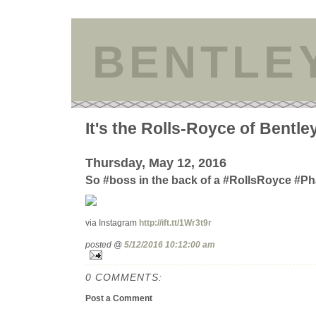
BENTLE
It's the Rolls-Royce of Bentle
Thursday, May 12, 2016
So #boss in the back of a #RollsRoyce #P
via Instagram
http://ift.tt/1Wr3t9r
posted @
5/12/2016 10:12:00 am
0 COMMENTS:
Post a Comment