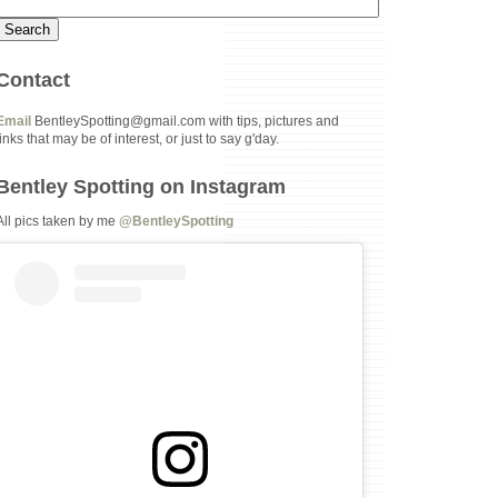
Contact
Email
BentleySpotting@gmail.com with tips, pictures and
links that may be of interest, or just to say g'day.
Bentley Spotting on Instagram
All pics taken by me
@BentleySpotting