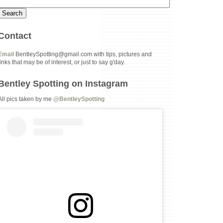
Contact
Email
BentleySpotting@gmail.com with tips, pictures and
links that may be of interest, or just to say g'day.
Bentley Spotting on Instagram
All pics taken by me
@BentleySpotting