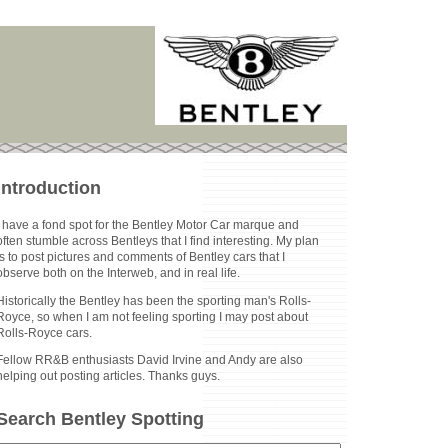
Introduction
I have a fond spot for the Bentley Motor Car marque and
often stumble across Bentleys that I find interesting. My plan
is to post pictures and comments of Bentley cars that I
observe both on the Interweb, and in real life.
Historically the Bentley has been the sporting man's Rolls-
Royce, so when I am not feeling sporting I may post about
Rolls-Royce cars.
Fellow RR&B enthusiasts David Irvine and Andy are also
helping out posting articles. Thanks guys.
Search Bentley Spotting