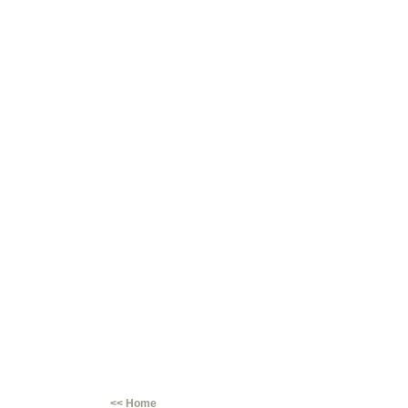
<< Home