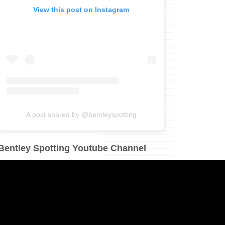
View this post on Instagram
A post shared by @bentleyspotting
Bentley Spotting Youtube Channel