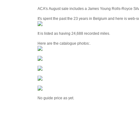
ACA's August sale includes a James Young Rolls-Royce Silv
It's spent the past the 23 years in Belgium and here is web-so
It is listed as having 24,688 recorded miles.
Here are the catalogue photos:.
No guide price as yet.