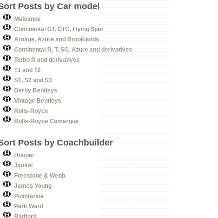
Sort Posts by Car model
Mulsanne
Continental GT, GTC, Flying Spur
Arnage, Azure and Brooklands
Continental R, T, SC, Azure and derivatives
Turbo R and derivatives
T1 and T2
S1, S2 and S3
Derby Bentleys
Vintage Bentleys
Rolls-Royce
Rolls-Royce Camargue
Sort Posts by Coachbuilder
Hooper
Jankel
Freestone & Webb
James Young
Pininfarina
Park Ward
Radford