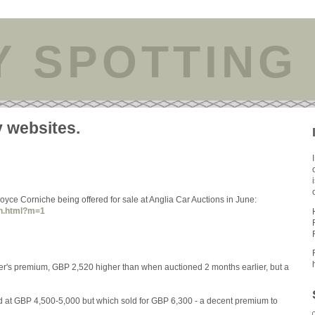
Y SPOTTING
y websites.
yce Corniche being offered for sale at Anglia Car Auctions in June:
an.html?m=1
uyer's premium, GBP 2,520 higher than when auctioned 2 months earlier, but a
d at GBP 4,500-5,000 but which sold for GBP 6,300 - a decent premium to