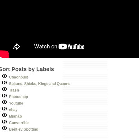
Sort Posts by Labels
Coachbuilt
Sultans, Shieks, Kings and Queens
Trash
Photoshop
Youtube
ebay
Mishap
Convertible
Bentley Spotting