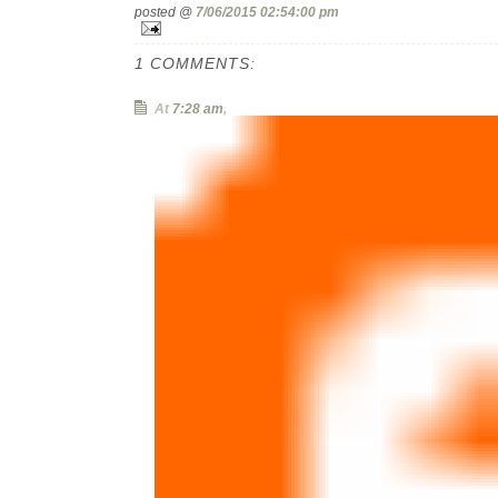
posted @
7/06/2015 02:54:00 pm
1 COMMENTS:
At
7:28 am
,