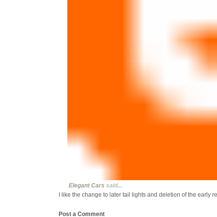
Elegant Cars
said...
I like the change to later tail lights and deletion of the early r
Post a Comment