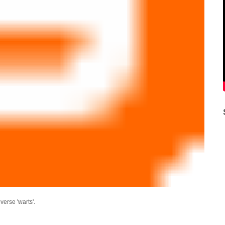
everse 'warts'.