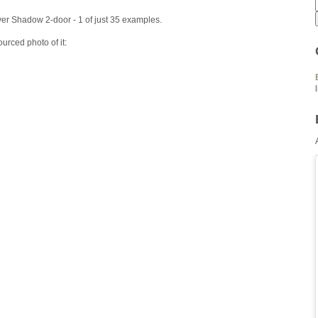
er Shadow 2-door - 1 of just 35 examples.
urced photo of it: