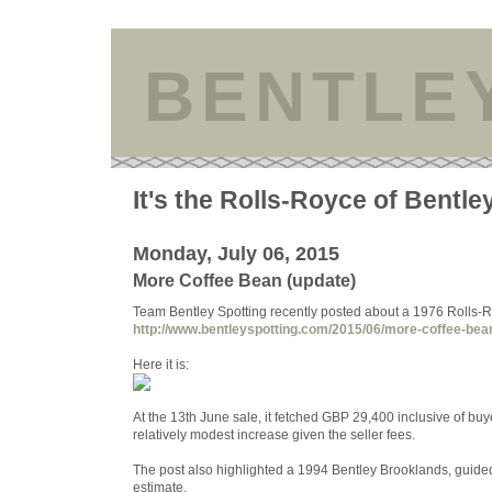
BENTLE
It's the Rolls-Royce of Bentle
Monday, July 06, 2015
More Coffee Bean (update)
Team Bentley Spotting recently posted about a 1976 Rolls-Ro
http://www.bentleyspotting.com/2015/06/more-coffee-be
Here it is:
At the 13th June sale, it fetched GBP 29,400 inclusive of b
relatively modest increase given the seller fees.
The post also highlighted a 1994 Bentley Brooklands, guide
estimate.