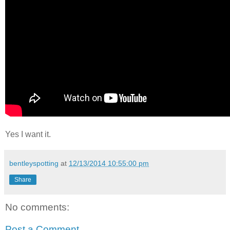
Yes I want it.
bentleyspotting
at
12/13/2014 10:55:00 pm
Share
No comments:
Post a Comment