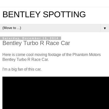
BENTLEY SPOTTING
▼
Saturday, December 13, 2014
Bentley Turbo R Race Car
Here is come cool moving footage of the Phantom Motors
Bentley Turbo R Race Car.
I'm a big fan of this car.