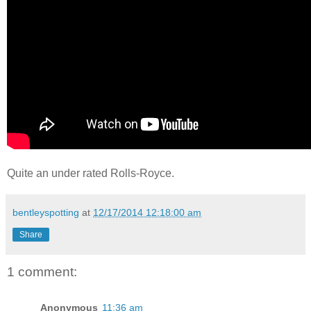
Quite an under rated Rolls-Royce.
bentleyspotting
at
12/17/2014 12:18:00 am
Share
1 comment:
Anonymous
11:36 am