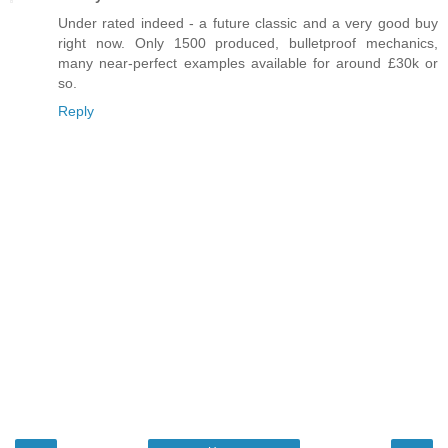
Under rated indeed - a future classic and a very good buy
right now. Only 1500 produced, bulletproof mechanics,
many near-perfect examples available for around £30k or
so.
Reply