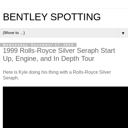
BENTLEY SPOTTING
▼
Wednesday, December 17, 2014
1999 Rolls-Royce Silver Seraph Start
Up, Engine, and In Depth Tour
Here is Kyle doing his thing with a Rolls-Royce Silver
Seraph.