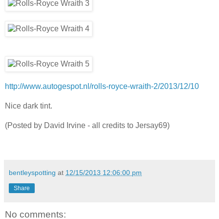
http://www.autogespot.nl/rolls-royce-wraith-2/2013/12/10
Nice dark tint.
(Posted by David Irvine - all credits to Jersay69)
bentleyspotting
at
12/15/2013 12:06:00 pm
Share
No comments: