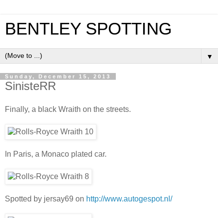
BENTLEY SPOTTING
▼
Sunday, December 15, 2013
SinisteRR
Finally, a black Wraith on the streets.
In Paris, a Monaco plated car.
Spotted by jersay69 on
http://www.autogespot.nl/