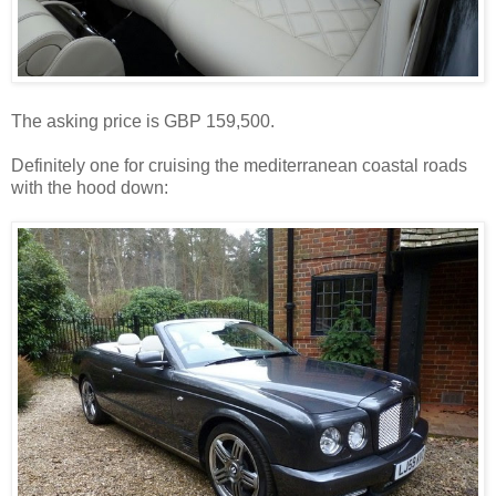
The asking price is GBP 159,500.
Definitely one for cruising the mediterranean coastal roads
with the hood down: