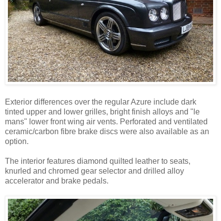
Exterior differences over the regular Azure include dark
tinted upper and lower grilles, bright finish alloys and "le
mans" lower front wing air vents. Perforated and ventilated
ceramic/carbon fibre brake discs were also available as an
option.
The interior features diamond quilted leather to seats,
knurled and chromed gear selector and drilled alloy
accelerator and brake pedals.