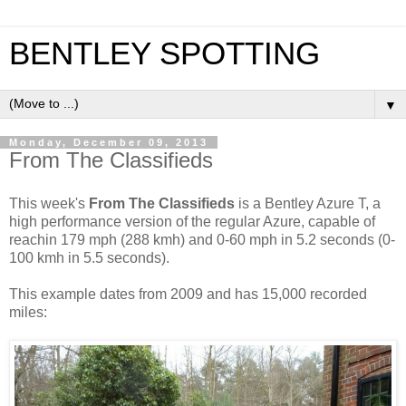
BENTLEY SPOTTING
▼
Monday, December 09, 2013
From The Classifieds
This week's
From The Classifieds
is a Bentley Azure T, a
high performance version of the regular Azure, capable of
reachin 179 mph (288 kmh) and 0-60 mph in 5.2 seconds (0-
100 kmh in 5.5 seconds).
This example dates from 2009 and has 15,000 recorded
miles: