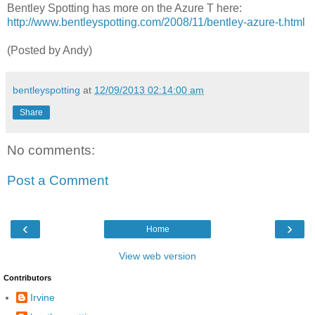
Bentley Spotting has more on the Azure T here:
http://www.bentleyspotting.com/2008/11/bentley-azure-t.html
(Posted by Andy)
bentleyspotting
at
12/09/2013 02:14:00 am
Share
No comments:
Post a Comment
‹
›
Home
View web version
Contributors
Irvine