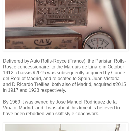
Delivered by Auto Rolls-Royce (France), the Parisian Rolls-
Royce concessionaire, to the Marquis de Linare in October
1912, chassis #2015 was subsequently acquired by Conde
del Real of Madrid, and relocated to Spain. Juan Victoria
and D Ricardo Trellles, both also of Madrid, acquired #2015
in 1917 and 1923 respectively.
By 1969 it was owned by Jose Manuel Rodriguez de la
Vina of Madrid, and it was about this time it is believed to
have been rebodied with skiff style coachwork.