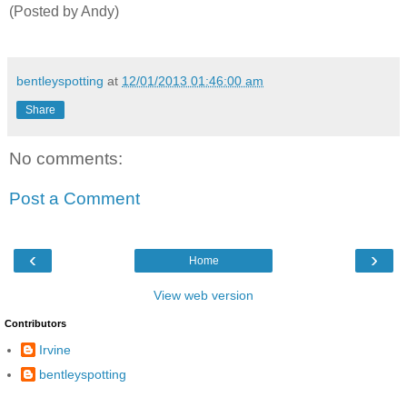
(Posted by Andy)
bentleyspotting
at
12/01/2013 01:46:00 am
Share
No comments:
Post a Comment
‹
›
Home
View web version
Contributors
Irvine
bentleyspotting