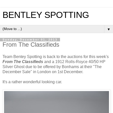
BENTLEY SPOTTING
▼
Sunday, December 01, 2013
From The Classifieds
Team Bentey Spotting is back to the auctions for this week's
From The Classifieds
and a 1912 Rolls-Royce 40/50 HP
Silver Ghost due to be offered by Bonhams at their "The
December Sale" in London on 1st December.
It's a rather wonderful looking car.