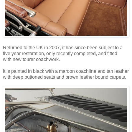
Returned to the UK in 2007, it has since been subject to a
five year restoration, only recently completed, and fitted
with new tourer coachwork.
It is painted in black with a maroon coachline and tan leather
with deep buttoned seats and brown leather bound carpets.