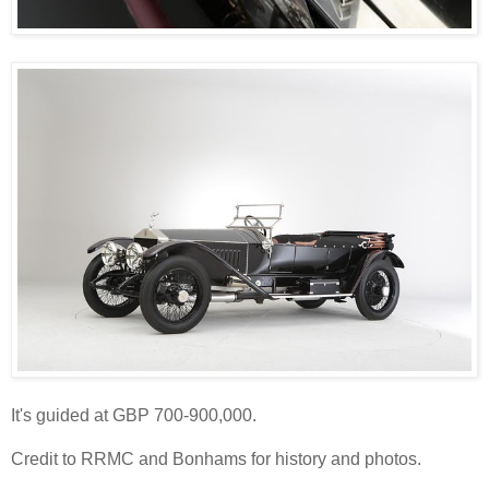
It's guided at GBP 700-900,000.
Credit to RRMC and Bonhams for history and photos.