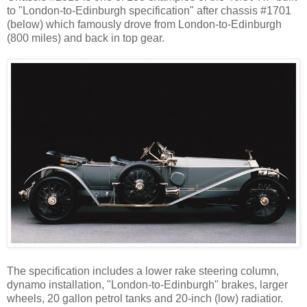
to "London-to-Edinburgh specification" after chassis #1701
(below) which famously drove from London-to-Edinburgh
(800 miles) and back in top gear.
The specification includes a lower rake steering column,
dynamo installation, "London-to-Edinburgh" brakes, larger
wheels, 20 gallon petrol tanks and 20-inch (low) radiatior.