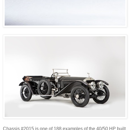
Chassis #2015 is one of 188 examples of the 40/50 HP built